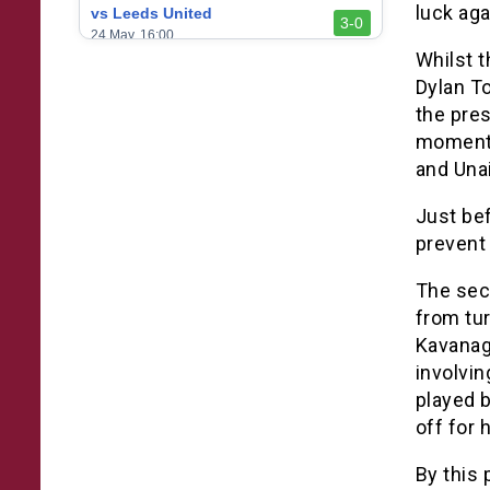
luck aga
vs Leeds United
3-0
24 May, 16:00
Whilst 
vs Newcastle United
Dylan To
3-1
17 May, 17:30
the pres
vs Arsenal
moment 
0-1
10 May, 16:30
and Una
vs Brentford
3-0
Just bef
2 May, 15:00
prevent 
vs Everton
2-1
25 Apr, 15:00
The sec
from tu
vs Crystal Palace
0-0
20 Apr, 20:00
Kavanagh
involvin
played b
off for 
By this 