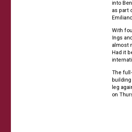
into Be
as part
Emilian
With fou
Ings and
almost 
Had it b
internat
The full
building
leg agai
on Thur