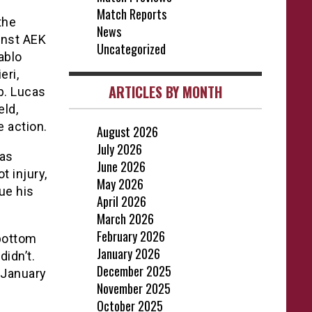
Match Reports
the
News
inst AEK
Uncategorized
ablo
eri,
ARTICLES BY MONTH
p. Lucas
eld,
 action.
August 2026
July 2026
was
June 2026
t injury,
May 2026
ue his
April 2026
March 2026
February 2026
 bottom
January 2026
didn’t.
December 2025
 January
November 2025
October 2025