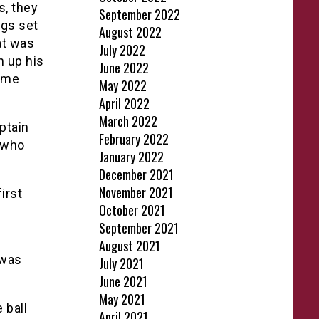
, they
September 2022
ngs set
August 2022
at was
July 2022
h up his
June 2022
home
May 2022
April 2022
March 2022
ptain
February 2022
, who
January 2022
December 2021
November 2021
irst
October 2021
September 2021
n
August 2021
 was
July 2021
June 2021
May 2021
 ball
April 2021