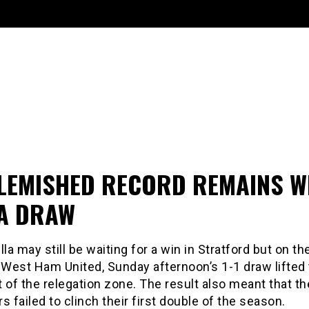
LEMISHED RECORD REMAINS W
LA DRAW
lla may still be waiting for a win in Stratford but on th
r West Ham United, Sunday afternoon’s 1-1 draw lifted
 of the relegation zone. The result also meant that th
failed to clinch their first double of the season.