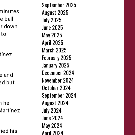
September 2025
 minutes
August 2025
e ball
July 2025
der down
June 2025
 to
May 2025
April 2025
March 2025
tínez
February 2025
January 2025
December 2024
fe and
November 2024
ed but
October 2024
September 2024
August 2024
n he
July 2024
 Martínez
June 2024
May 2024
ied his
April 2024