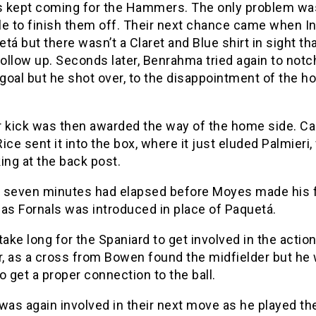
 kept coming for the Hammers. The only problem was
le to finish them off. Their next chance came when I
tá but there wasn’t a Claret and Blue shirt in sight th
follow up. Seconds later, Benrahma tried again to notc
goal but he shot over, to the disappointment of the 
r kick was then awarded the way of the home side. Ca
ice sent it into the box, where it just eluded Palmieri
ing at the back post.
 seven minutes had elapsed before Moyes made his f
as Fornals was introduced in place of Paquetá.
t take long for the Spaniard to get involved in the actio
, as a cross from Bowen found the midfielder but he
o get a proper connection to the ball.
was again involved in their next move as he played the