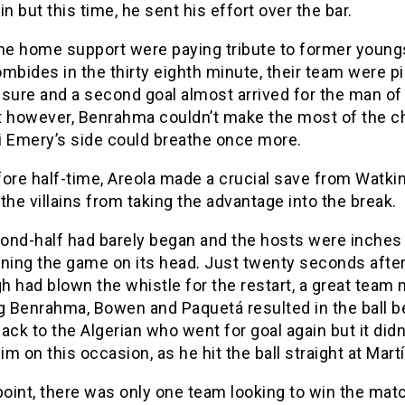
in but this time, he sent his effort over the bar.
the home support were paying tribute to former young
mbides in the thirty eighth minute, their team were pi
sure and a second goal almost arrived for the man of
however, Benrahma couldn’t make the most of the c
i Emery’s side could breathe once more.
ore half-time, Areola made a crucial save from Watki
the villains from taking the advantage into the break.
ond-half had barely began and the hosts were inches
rning the game on its head. Just twenty seconds afte
 had blown the whistle for the restart, a great team
g Benrahma, Bowen and Paquetá resulted in the ball b
ack to the Algerian who went for goal again but it did
him on this occasion, as he hit the ball straight at Mart
point, there was only one team looking to win the mat