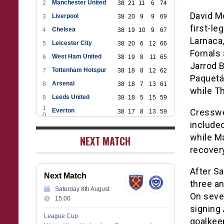
Manchester United
2
38
21
11
6
74
David M
Liverpool
3
38
20
9
9
69
first-le
Chelsea
4
38
19
10
9
67
Larnaca,
Leicester City
5
38
20
6
12
66
Fornals
West Ham United
6
38
19
8
11
65
Jarrod B
Tottenham Hotspur
7
38
18
8
12
62
Paquetá 
Arsenal
8
38
18
7
13
61
while T
Leeds United
9
38
18
5
15
59
1
Everton
Cresswe
38
17
8
13
59
0
1
included
Aston Villa
38
16
7
15
55
1
while Ma
1
NEXT MATCH
Wolverhampton Wanderers
38
12
9
17
45
2
recovery
1
Newcastle United
38
12
9
17
45
3
1
Crystal Palace
38
12
8
18
44
After Sa
4
Next Match
1
Southampton
38
12
7
19
43
three an
5
Saturday 8th August
1
Brighton & Hove Albion
On seve
38
9
14
15
41
15:00
6
1
signing
Burnley
38
10
9
19
39
7
League Cup
goalkee
1
Fulham
38
5
13
20
28