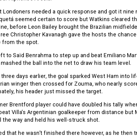
t Londoners needed a quick response and got it nine
aquetá seemed certain to score but Watkins cleared th
line, before Leon Bailey brought the Brazilian midfiel
eree Christopher Kavanagh gave the hosts the chance
 from the spot.
eft to Saïd Benrahma to step up and beat Emiliano Mar
mashed the ball into the net to draw his team level.
d three days earlier, the goal sparked West Ham into li
erian winger then crossed for Zouma, who nearly scor
ately, his header just missed the target.
er Brentford player could have doubled his tally whe
 beat Villa’s Argentinian goalkeeper from distance but
ll the way and held his well-struck shot.
d that he wasn’t finished there however, as he then tr