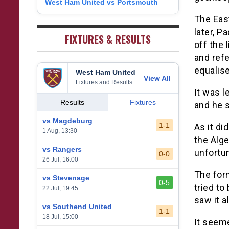
West Ham United vs Portsmouth
8
1
West Bromwich Albion
38
5
11
22
26
9
The Eas
2
Sheffield United
38
7
2
29
23
later, P
0
FIXTURES & RESULTS
off the 
and ref
equalise
West Ham United
View All
Fixtures and Results
It was l
Results
Fixtures
and he s
vs Magdeburg
1-1
As it di
1 Aug, 13:30
the Alg
vs Rangers
unfortun
0-0
26 Jul, 16:00
The form
vs Stevenage
0-5
tried to
22 Jul, 19:45
saw it a
vs Southend United
1-1
18 Jul, 15:00
It seeme