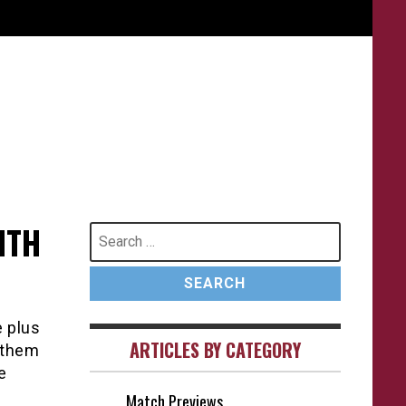
ITH
Search
for:
e plus
ARTICLES BY CATEGORY
 them
e
Match Previews