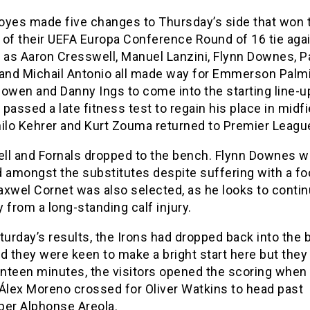
oyes made five changes to Thursday’s side that won 
g of their UEFA Europa Conference Round of 16 tie aga
 as Aaron Cresswell, Manuel Lanzini, Flynn Downes, P
 and Michail Antonio all made way for Emmerson Palmi
owen and Danny Ings to come into the starting line-u
passed a late fitness test to regain his place in midfi
hilo Kehrer and Kurt Zouma returned to Premier League
ll and Fornals dropped to the bench. Flynn Downes 
 amongst the substitutes despite suffering with a foo
xwel Cornet was also selected, as he looks to contin
 from a long-standing calf injury.
turday’s results, the Irons had dropped back into the
d they were keen to make a bright start here but they 
nteen minutes, the visitors opened the scoring when
 Álex Moreno crossed for Oliver Watkins to head past
per Alphonse Areola.