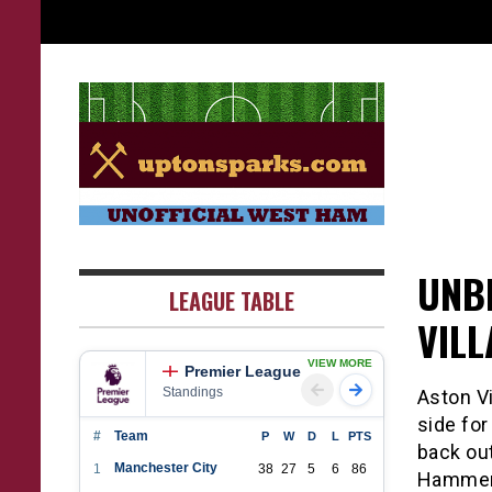
Skip
to
content
UptonSparks
UNB
LEAGUE TABLE
VIL
VIEW MORE
Premier League
Standings
Aston Vi
side fo
#
Team
P
W
D
L
PTS
back out
Manchester City
1
38
27
5
6
86
Hammers 