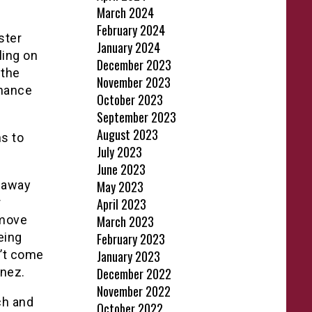
March 2024
February 2024
ster
January 2024
ling on
December 2023
 the
November 2023
hance
October 2023
September 2023
August 2023
ns to
July 2023
June 2023
 away
May 2023
r
April 2023
 move
March 2023
eing
February 2023
n’t come
January 2023
ínez.
December 2022
November 2022
ch and
October 2022