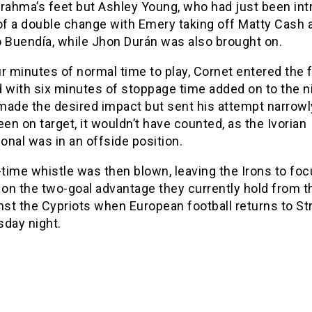
nrahma’s feet but Ashley Young, who had just been in
 of a double change with Emery taking off Matty Cash 
o Buendía, while Jhon Durán was also brought on.
r minutes of normal time to play, Cornet entered the f
 with six minutes of stoppage time added on to the ni
made the desired impact but sent his attempt narrowl
een on target, it wouldn’t have counted, as the Ivorian
ional was in an offside position.
-time whistle was then blown, leaving the Irons to fo
 on the two-goal advantage they currently hold from th
nst the Cypriots when European football returns to St
sday night.