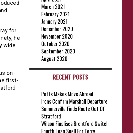
troduced
March 2021
and
February 2021
January 2021
December 2020
ray for
November 2020
nety, he
October 2020
y wide.
September 2020
August 2020
cus on
RECENT POSTS
e first-
ratford
Potts Makes Move Abroad
Irons Confirm Marshall Departure
Summerville Finds Route Out Of
Stratford
Wilson Finalises Brentford Switch
Fourth Loan Spell For Terry