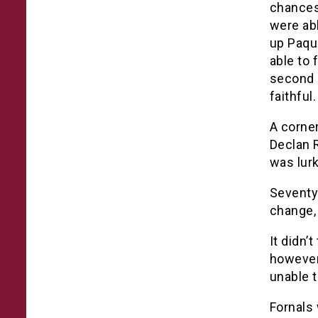
chances
were ab
up Paque
able to 
second 
faithful.
A corne
Declan R
was lurk
Seventy
change, 
It didn’
however
unable t
Fornals 