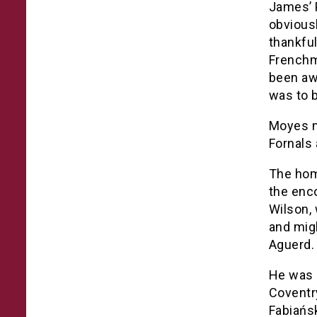
James’ P
obviousl
thankful
Frenchma
been aw
was to b
Moyes m
Fornals
The hom
the enc
Wilson, 
and mig
Aguerd.
He was 
Coventr
Fabiańsk