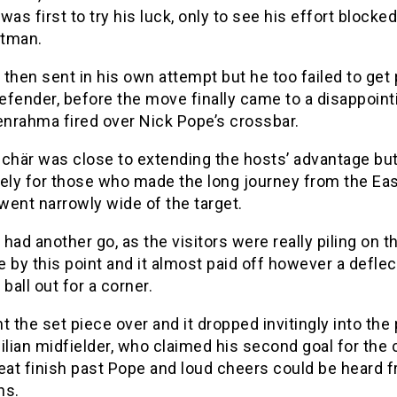
was first to try his luck, only to see his effort blocke
tman.
then sent in his own attempt but he too failed to get 
efender, before the move finally came to a disappoint
nrahma fired over Nick Pope’s crossbar.
Schär was close to extending the hosts’ advantage bu
ely for those who made the long journey from the Eas
 went narrowly wide of the target.
had another go, as the visitors were really piling on t
 by this point and it almost paid off however a deflec
 ball out for a corner.
t the set piece over and it dropped invitingly into the 
ilian midfielder, who claimed his second goal for the 
eat finish past Pope and loud cheers could be heard 
ns.