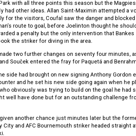
ark with all three points this season but the Magpies
y had other ideas. Allan Saint-Maximin attempted a vo
ly for the visitors, Coufal saw the danger and blocked
n’s route to goal, before Joelinton thought he shoul
arded a penalty but the only intervention that Banke
ook the striker for diving in the area.
ade two further changes on seventy four minutes, a
 and Souček entered the fray for Paquetá and Benrahm
e side had brought on new signing Anthony Gordon ea
ounter and he set his new side going again when he pl
who obviously was trying to build on the goal he had 
ht well have done but for an outstanding challenge f
given another chance just minutes later but the form
y City and AFC Bournemouth striker headed straight a
i.