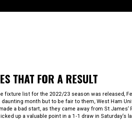
ES THAT FOR A RESULT
 fixture list for the 2022/23 season was released, F
a daunting month but to be fair to them, West Ham Un
 made a bad start, as they came away from St James’ 
icked up a valuable point in a 1-1 draw in Saturday’s la