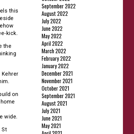
September 2022
els this
August 2022
neside
July 2022
omehow
June 2022
e-kick.
May 2022
April 2022
e the
March 2022
hinking
February 2022
January 2022
December 2021
s Kehrer
November 2021
him.
October 2021
build on
September 2021
e home
August 2021
July 2021
e wide.
June 2021
May 2021
 St
April 2021