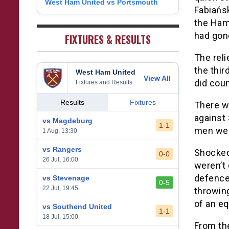
West Ham United vs Portsmouth
8
Fabiańs
1
West Bromwich Albion
38
5
11
22
26
9
the Ham
2
Sheffield United
38
7
2
29
23
0
had gone
FIXTURES & RESULTS
The reli
the thir
West Ham United
View All
did coun
Fixtures and Results
Results
Fixtures
There w
against
vs Magdeburg
1-1
men wer
1 Aug, 13:30
vs Rangers
Shocked 
0-0
26 Jul, 16:00
weren’t 
defence
vs Stevenage
0-5
22 Jul, 19:45
throwin
of an eq
vs Southend United
1-1
18 Jul, 15:00
From the