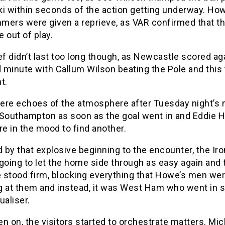
ki within seconds of the action getting underway. How
mers were given a reprieve, as VAR confirmed that th
 out of play.
ef didn’t last too long though, as Newcastle scored aga
d minute with Callum Wilson beating the Pole and this 
t.
ere echoes of the atmosphere after Tuesday night’s
 Southampton as soon as the goal went in and Eddie 
e in the mood to find another.
by that explosive beginning to the encounter, the Ir
going to let the home side through as easy again and 
 stood firm, blocking everything that Howe’s men we
g at them and instead, it was West Ham who went in 
ualiser.
n on, the visitors started to orchestrate matters. Mic