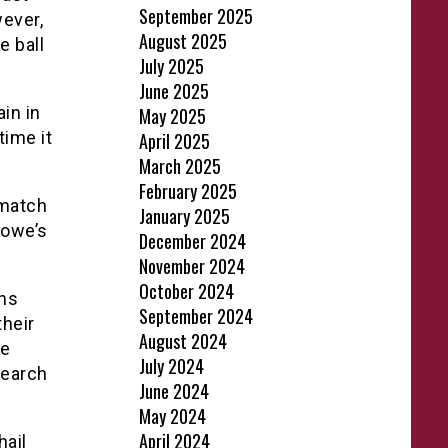
September 2025
ever,
August 2025
e ball
July 2025
June 2025
in in
May 2025
time it
April 2025
March 2025
February 2025
 match
January 2025
Howe’s
December 2024
November 2024
October 2024
ons
September 2024
their
August 2024
re
July 2024
search
June 2024
May 2024
April 2024
hail