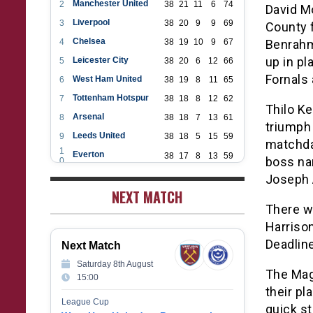
Manchester United
2
38
21
11
6
74
David M
Liverpool
3
38
20
9
9
69
County f
Chelsea
4
38
19
10
9
67
Benrahm
up in p
Leicester City
5
38
20
6
12
66
Fornals
West Ham United
6
38
19
8
11
65
Tottenham Hotspur
7
38
18
8
12
62
Thilo Ke
Arsenal
8
38
18
7
13
61
triumph 
Leeds United
9
38
18
5
15
59
matchda
1
Everton
38
17
8
13
59
boss na
0
1
Aston Villa
38
16
7
15
55
Joseph 
1
1
NEXT MATCH
Wolverhampton Wanderers
38
12
9
17
45
2
There w
1
Newcastle United
38
12
9
17
45
3
Harriso
1
Crystal Palace
38
12
8
18
44
4
Deadline
Next Match
1
Southampton
38
12
7
19
43
5
Saturday 8th August
1
Brighton & Hove Albion
The Mag
38
9
14
15
41
15:00
6
1
their pl
Burnley
38
10
9
19
39
7
League Cup
quick st
1
Fulham
38
5
13
20
28