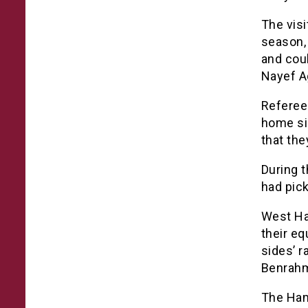
The visi
season, 
and cou
Nayef A
Referee 
home sid
that the
During t
had pic
West Ha
their eq
sides’ r
Benrahm
The Ham