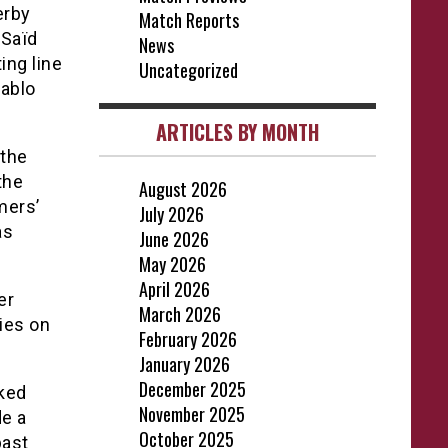
erby
Match Reports
 Saïd
News
ing line
Uncategorized
Pablo
ARTICLES BY MONTH
 the
the
August 2026
mers’
July 2026
as
June 2026
May 2026
April 2026
er
March 2026
ies on
February 2026
January 2026
December 2025
oked
November 2025
de a
October 2025
past