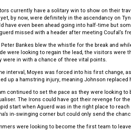
tors currently have a solitary win to show on their trav
yet, by now, were definitely in the ascendancy on Ty
ld have even been ahead going into half-time but s
guerd missed with a header after meeting Coufal’s fre
Peter Bankes blew the whistle for the break and whil
e were looking to regain the lead, the visitors were t
y were in with a chance of three vital points.
he interval, Moyes was forced into his first change, a
ked up a hamstring injury, meaning Johnson replaced 
m continued to set the pace as they were looking to 
ualiser. The Irons could have got their revenge for th
apid start when Aguerd was in the right place to reach
a’s in-swinging corner but could only send the chanc
mers were looking to become the first team to leave