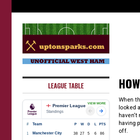
Skip
to
content
UptonSparks
HOW
LEAGUE TABLE
When the
VIEW MORE
Premier League
looked 
Standings
haven’t
having p
#
Team
P
W
D
L
PTS
off.
Manchester City
1
38
27
5
6
86