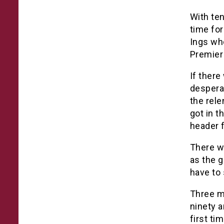
With ten
time fo
Ings who
Premier
If there
despera
the rel
got in t
header f
There we
as the g
have to 
Three m
ninety a
first ti