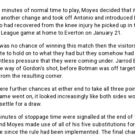
 minutes of normal time to play, Moyes decided that 
r another change and took off Antonio and introduced
 had recovered from the knee injury he picked up in t
 League game at home to Everton on January 21.
 was no chance of winning this match then the visito
te to hold on to what they had but they somehow had 
entless pressure that they were coming under. Jarrod
he way of Gordon’s shot, before Botman was off target
rom the resulting corner.
re further chances at either end to take all three poin
ame went on, it looked increasingly like both sides w
settle for a draw.
inutes of stoppage time were signalled at the end of 
nd Moyes made use of all of his five substitutions for
me since the rule had been implemented. The final ch