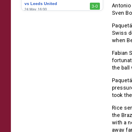
vs Leeds United
Antonio 
3-0
24 May, 16:00
Sven Bo
vs Newcastle United
3-1
Paquetá 
17 May, 17:30
Swiss d
vs Arsenal
0-1
when Be
10 May, 16:30
Fabian 
vs Brentford
3-0
2 May, 15:00
fortunat
the ball
vs Everton
2-1
25 Apr, 15:00
Paquetá 
vs Crystal Palace
pressure
0-0
20 Apr, 20:00
took the
Rice sen
the Braz
with a n
away fa