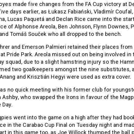
oyes made five changes from the FA Cup victory at D
ive days earlier, as Łukasz Fabiański, Vladimír Coufal,
a, Lucas Paquetá and Declan Rice came into the start
lace of Alphonse Areola, Ben Johnson, Flynn Downes, 
 and Tomáš Souček who all dropped to the bench.
hrer and Emerson Palmieri retained their places from
at Pride Park. Areola missed out on being involved in 
y squad, due to a slight hamstring injury so the Ham
med two goalkeepers amongst the nine substitutes, 
Anang and Krisztián Hegyi were used as extra cover.
as no quick meeting with his former club for youngst
n Ashby, who swapped the Irons in favour of the Magp
 Day.
pies went into the game on a high after they had bo
ace in the Carabao Cup Final on Tuesday night and ma
art in this game too, as Joe Willock thumped the ball 