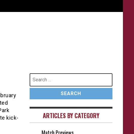
Search
for:
ebruary
ited
Park
ARTICLES BY CATEGORY
te kick-
Match Previews