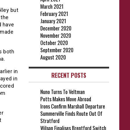
March 2021
lley but
February 2021
 the
January 2021
d have
December 2020
s made
November 2020
October 2020
September 2020
s both
August 2020
a.
rlier in
RECENT POSTS
ayed in
scored
Nuno Turns To Veltman
rom
Potts Makes Move Abroad
Irons Confirm Marshall Departure
er
Summerville Finds Route Out Of
t
Stratford
Wilson Finalises Brentford Switch