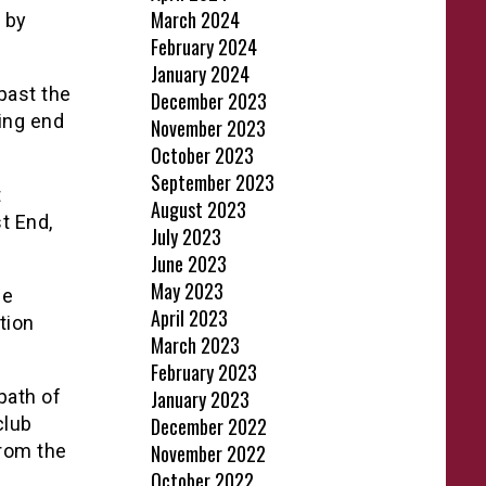
March 2024
d by
February 2024
January 2024
past the
December 2023
ing end
November 2023
October 2023
September 2023
t
August 2023
t End,
July 2023
June 2023
May 2023
he
April 2023
tion
March 2023
February 2023
path of
January 2023
club
December 2022
from the
November 2022
October 2022