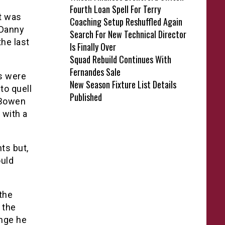
Fourth Loan Spell For Terry
it was
Coaching Setup Reshuffled Again
 Danny
Search For New Technical Director
he last
Is Finally Over
Squad Rebuild Continues With
Fernandes Sale
rs were
New Season Fixture List Details
to quell
Published
 Bowen
 with a
ts but,
ould
the
 the
ange he