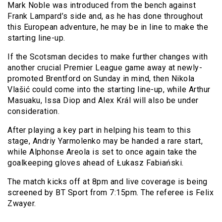
Mark Noble was introduced from the bench against
Frank Lampard’s side and, as he has done throughout
this European adventure, he may be in line to make the
starting line-up.
If the Scotsman decides to make further changes with
another crucial Premier League game away at newly-
promoted Brentford on Sunday in mind, then Nikola
Vlašić could come into the starting line-up, while Arthur
Masuaku, Issa Diop and Alex Král will also be under
consideration.
After playing a key part in helping his team to this
stage, Andriy Yarmolenko may be handed a rare start,
while Alphonse Areola is set to once again take the
goalkeeping gloves ahead of Łukasz Fabiański.
The match kicks off at 8pm and live coverage is being
screened by BT Sport from 7:15pm. The referee is Felix
Zwayer.