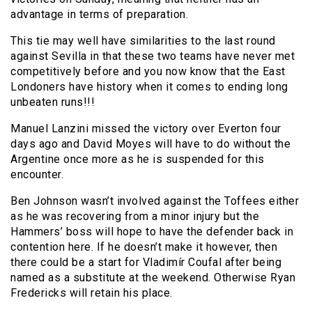
advantage in terms of preparation.
This tie may well have similarities to the last round
against Sevilla in that these two teams have never met
competitively before and you now know that the East
Londoners have history when it comes to ending long
unbeaten runs!!!
Manuel Lanzini missed the victory over Everton four
days ago and David Moyes will have to do without the
Argentine once more as he is suspended for this
encounter.
Ben Johnson wasn’t involved against the Toffees either
as he was recovering from a minor injury but the
Hammers’ boss will hope to have the defender back in
contention here. If he doesn’t make it however, then
there could be a start for Vladimír Coufal after being
named as a substitute at the weekend. Otherwise Ryan
Fredericks will retain his place.