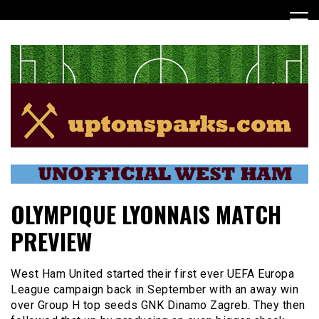
Skip
to
content
UptonSparks
OLYMPIQUE LYONNAIS MATCH
PREVIEW
West Ham United started their first ever UEFA Europa
League campaign back in September with an away win
over Group H top seeds GNK Dinamo Zagreb. They then