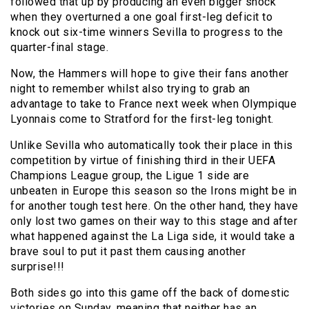
followed that up by producing an even bigger shock
when they overturned a one goal first-leg deficit to
knock out six-time winners Sevilla to progress to the
quarter-final stage.
Now, the Hammers will hope to give their fans another
night to remember whilst also trying to grab an
advantage to take to France next week when Olympique
Lyonnais come to Stratford for the first-leg tonight.
Unlike Sevilla who automatically took their place in this
competition by virtue of finishing third in their UEFA
Champions League group, the Ligue 1 side are
unbeaten in Europe this season so the Irons might be in
for another tough test here. On the other hand, they have
only lost two games on their way to this stage and after
what happened against the La Liga side, it would take a
brave soul to put it past them causing another
surprise!!!
Both sides go into this game off the back of domestic
victories on Sunday, meaning that neither has an