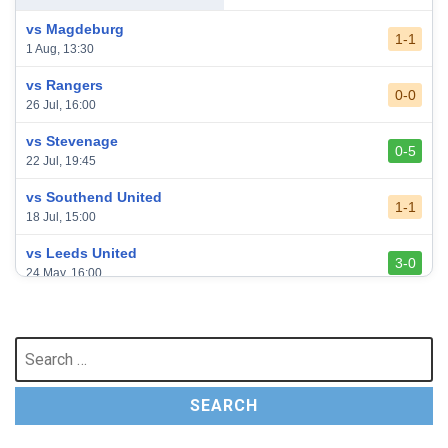
vs Magdeburg
1-1
1 Aug, 13:30
vs Rangers
0-0
26 Jul, 16:00
vs Stevenage
0-5
22 Jul, 19:45
vs Southend United
1-1
18 Jul, 15:00
vs Leeds United
3-0
24 May, 16:00
vs Newcastle United
3-1
17 May, 17:30
Search
for:
vs Arsenal
0-1
10 May, 16:30
vs Brentford
3-0
2 May, 15:00