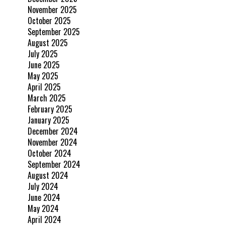
November 2025
October 2025
September 2025
August 2025
July 2025
June 2025
May 2025
April 2025
March 2025
February 2025
January 2025
December 2024
November 2024
October 2024
September 2024
August 2024
July 2024
June 2024
May 2024
April 2024