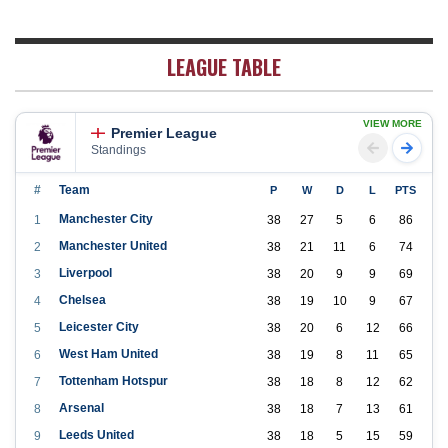
LEAGUE TABLE
VIEW MORE
Premier League
Standings
#
Team
P
W
D
L
PTS
Manchester City
1
38
27
5
6
86
Manchester United
2
38
21
11
6
74
Liverpool
3
38
20
9
9
69
Chelsea
4
38
19
10
9
67
Leicester City
5
38
20
6
12
66
West Ham United
6
38
19
8
11
65
Tottenham Hotspur
7
38
18
8
12
62
Arsenal
8
38
18
7
13
61
Leeds United
9
38
18
5
15
59