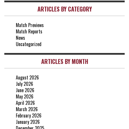
ARTICLES BY CATEGORY
vs Everton
2-1
25 Apr, 15:00
Match Previews
vs Crystal Palace
0-0
Match Reports
20 Apr, 20:00
News
Uncategorized
ARTICLES BY MONTH
August 2026
July 2026
June 2026
May 2026
April 2026
March 2026
February 2026
January 2026
December 2025