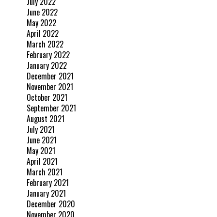
July 2022
June 2022
May 2022
April 2022
March 2022
February 2022
January 2022
December 2021
November 2021
October 2021
September 2021
August 2021
July 2021
June 2021
May 2021
April 2021
March 2021
February 2021
January 2021
December 2020
November 2020