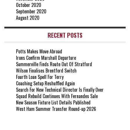
October 2020
September 2020
August 2020
RECENT POSTS
Potts Makes Move Abroad
Irons Confirm Marshall Departure
Summerville Finds Route Out Of Stratford
Wilson Finalises Brentford Switch
Fourth Loan Spell For Terry
Coaching Setup Reshuffled Again
Search For New Technical Director Is Finally Over
Squad Rebuild Continues With Fernandes Sale
New Season Fixture List Details Published
West Ham Summer Transfer Round-up 2026