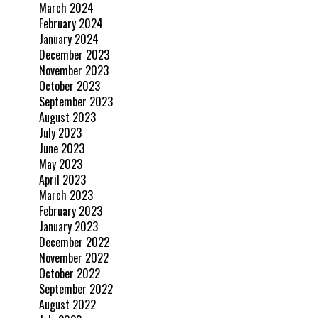
March 2024
February 2024
January 2024
December 2023
November 2023
October 2023
September 2023
August 2023
July 2023
June 2023
May 2023
April 2023
March 2023
February 2023
January 2023
December 2022
November 2022
October 2022
September 2022
August 2022