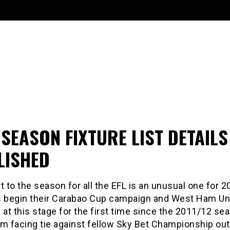
SEASON FIXTURE LIST DETAILS
LISHED
t to the season for all the EFL is an unusual one for 
s begin their Carabao Cup campaign and West Ham Un
 at this stage for the first time since the 2011/12 se
m facing tie against fellow Sky Bet Championship out