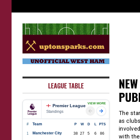
Skip
to
content
UptonSparks
NEW 
LEAGUE TABLE
PUB
VIEW MORE
Premier League
Standings
The star
as club
#
Team
P
W
D
L
PTS
involved
Manchester City
1
38
27
5
6
86
with the