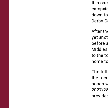
It is on
campaig
down to 
Derby C
After th
yet anot
before 
Middles
to the t
home to
The full
the focu
hopes w
2027/28 
provide