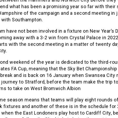
 end what has been a promising year so far with their
o Hampshire of the campaign and a second meeting in j
 with Southampton.
m have not been involved in a fixture on New Year’s 
ming away with a 3-2 win from Crystal Palace in 2022.
arts with the second meeting in a matter of twenty da
ity.
ond weekend of the year is dedicated to the third-rou
rates FA Cup, meaning that the Sky Bet Championship
 break and is back on 16 January when Swansea City
 journey to Stratford, before the team make the trip t
ns to take on West Bromwich Albion
me season means that teams will play eight rounds o
fixtures and another of these is in the schedule for
 when the East Londoners play host to Cardiff City, b