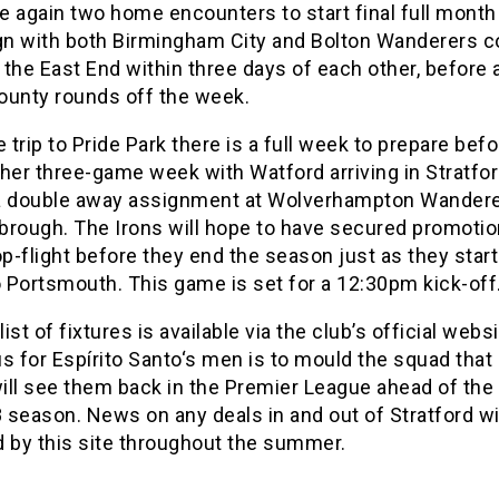
ce again two home encounters to start final full month
n with both Birmingham City and Bolton Wanderers 
the East End within three days of each other, before a
ounty rounds off the week.
e trip to Pride Park there is a full week to prepare befor
her three-game week with Watford arriving in Stratfor
a double away assignment at Wolverhampton Wander
brough. The Irons will hope to have secured promoti
op-flight before they end the season just as they start
 Portsmouth. This game is set for a 12:30pm kick-off
 list of fixtures is available via the club’s official webs
s for Espírito Santo‘s men is to mould the squad that
ill see them back in the Premier League ahead of the
season. News on any deals in and out of Stratford wi
d by this site throughout the summer.