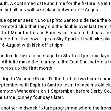
th. A confirmed date and time for the fixture is yet 
d but all ties will take place between 7-9 August.
gue opener sees Nuno Espírito Santo’s side face the o
omoted club that they did the double over last term, 
o Turf Moor for to face Burnley in a match that has alr
ected for live coverage on Sky Sports. It will take pla
16 August with kick-off at 4pm.
London derby is to be staged in Stratford just six days l
 Athletic make the journey to the East End, before a tr
 wraps up the first month.
e trip to Vicarage Road, it’s the first of two home gam
ptember with Espírito Santo’s team to face his old cl
ampton Wanderers on 1 September, before Derby Co
e same journey four days later.
s another midweek fixture programme where the Irons