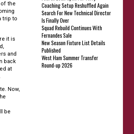
 of the
Coaching Setup Reshuffled Again
coming
Search For New Technical Director
 trip to
Is Finally Over
Squad Rebuild Continues With
Fernandes Sale
e it is
New Season Fixture List Details
d,
Published
ers and
West Ham Summer Transfer
on back
Round-up 2026
ed at
.
ite. Now,
 he
ll be