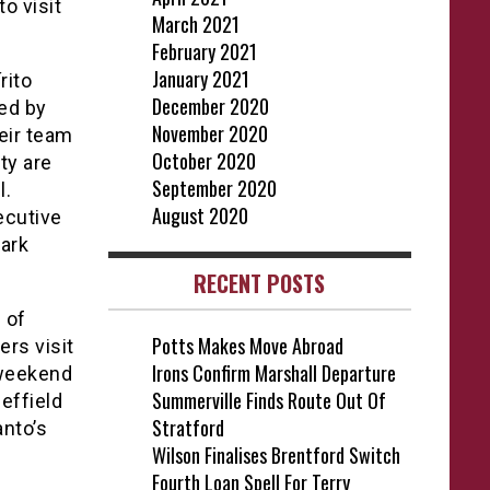
o visit
March 2021
February 2021
January 2021
rito
December 2020
wed by
November 2020
eir team
October 2020
ty are
September 2020
l.
August 2020
ecutive
Park
RECENT POSTS
 of
Potts Makes Move Abroad
rs visit
Irons Confirm Marshall Departure
 weekend
Summerville Finds Route Out Of
effield
Stratford
anto’s
Wilson Finalises Brentford Switch
Fourth Loan Spell For Terry