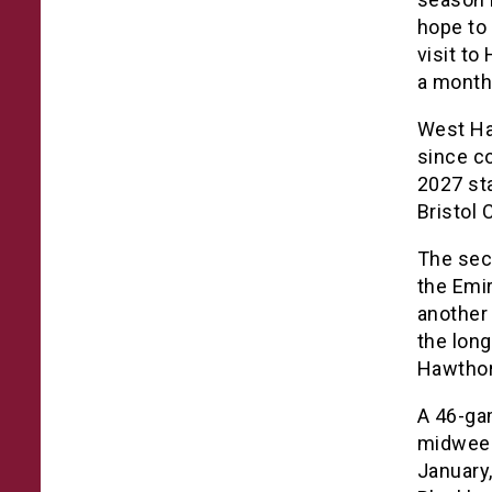
hope to
visit t
a month
West Ha
since co
2027 st
Bristol C
The sec
the Emi
another
the long
Hawthor
A 46-ga
midweek 
January,