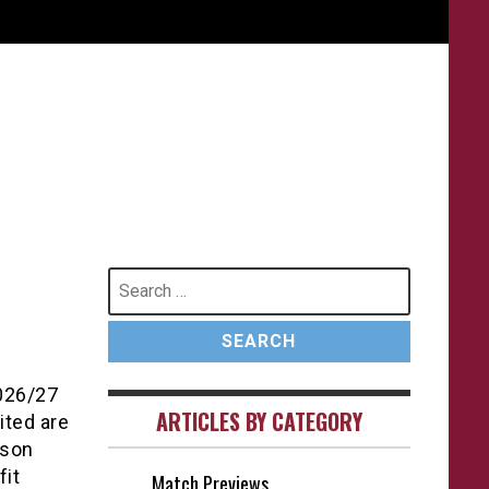
Search
for:
2026/27
ARTICLES BY CATEGORY
ited are
ason
fit
Match Previews