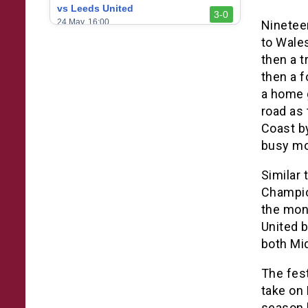
vs Leeds United
3-0
24 May, 16:00
Ninetee
to Wale
vs Newcastle United
3-1
then a t
17 May, 17:30
then a 
vs Arsenal
0-1
a home 
10 May, 16:30
road as 
vs Brentford
Coast by
3-0
2 May, 15:00
busy mon
vs Everton
2-1
Similar 
25 Apr, 15:00
Champion
vs Crystal Palace
0-0
the mon
20 Apr, 20:00
United 
both Mid
The fest
take on 
season 