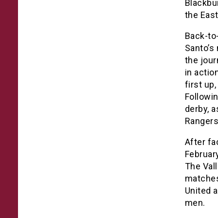
Blackbur
the East
Back-to-
Santo’s 
the jou
in actio
first up
Followin
derby, 
Rangers
After fa
Februar
The Val
matches 
United a
men.