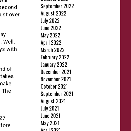
September 2022
 second
August 2022
ust over
July 2022
June 2022
Day
May 2022
 Well,
April 2022
ys with
March 2022
February 2022
January 2022
nd of
December 2021
 takes
November 2021
 make
October 2021
o The
September 2021
August 2021
July 2021
f
June 2021
 27
May 2021
efore
April 2021