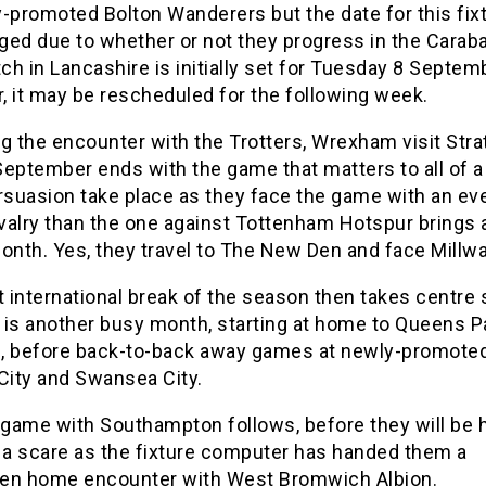
y-promoted Bolton Wanderers but the date for this fix
ged due to whether or not they progress in the Carab
h in Lancashire is initially set for Tuesday 8 Septem
, it may be rescheduled for the following week.
g the encounter with the Trotters, Wrexham visit Stra
September ends with the game that matters to all of 
suasion take place as they face the game with an e
ivalry than the one against Tottenham Hotspur brings
onth. Yes, they travel to The New Den and face Millwal
t international break of the season then takes centre 
 is another busy month, starting at home to Queens P
, before back-to-back away games at newly-promote
City and Swansea City.
game with Southampton follows, before they will be 
d a scare as the fixture computer has handed them a
en home encounter with West Bromwich Albion.