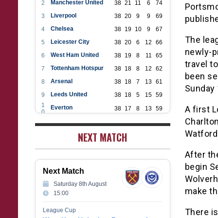
Manchester United
2
38
21
11
6
74
Portsmou
Liverpool
3
38
20
9
9
69
publishe
Chelsea
4
38
19
10
9
67
The lea
Leicester City
5
38
20
6
12
66
newly-pr
West Ham United
6
38
19
8
11
65
travel t
Tottenham Hotspur
7
38
18
8
12
62
been sel
Arsenal
8
38
18
7
13
61
Sunday 
Leeds United
9
38
18
5
15
59
1
Everton
A first 
38
17
8
13
59
0
1
Charlton
Aston Villa
38
16
7
15
55
1
Watford
1
NEXT MATCH
Wolverhampton Wanderers
38
12
9
17
45
2
1
Newcastle United
38
12
9
17
45
3
After th
1
Crystal Palace
38
12
8
18
44
begin Se
4
Next Match
1
Southampton
38
12
7
19
43
Wolverh
5
Saturday 8th August
1
Brighton & Hove Albion
make th
38
9
14
15
41
15:00
6
1
Burnley
38
10
9
19
39
7
League Cup
There i
1
Fulham
38
5
13
20
28