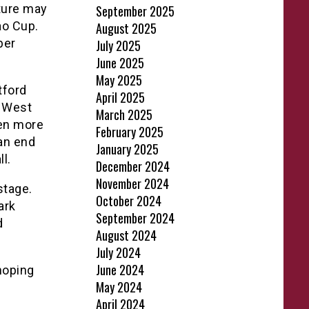
ture may
September 2025
ao Cup.
August 2025
ber
July 2025
June 2025
May 2025
tford
April 2025
a West
March 2025
ven more
February 2025
 an end
January 2025
l.
December 2024
November 2024
stage.
October 2024
ark
September 2024
d
August 2024
July 2024
June 2024
hoping
May 2024
April 2024