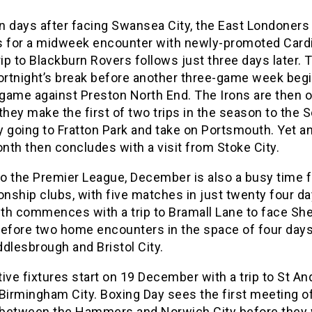
n days after facing Swansea City, the East Londoners 
s for a midweek encounter with newly-promoted Cardi
rip to Blackburn Rovers follows just three days later. 
fortnight’s break before another three-game week beg
game against Preston North End. The Irons are then o
they make the first of two trips in the season to the 
 going to Fratton Park and take on Portsmouth. Yet a
th then concludes with a visit from Stoke City.
to the Premier League, December is also a busy time f
ship clubs, with five matches in just twenty four da
th commences with a trip to Bramall Lane to face She
before two home encounters in the space of four days
dlesbrough and Bristol City.
ive fixtures start on 19 December with a trip to St A
Birmingham City. Boxing Day sees the first meeting o
between the Hammers and Norwich City before they w