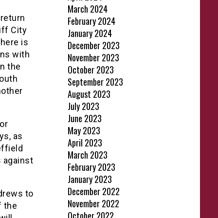
March 2024
return
February 2024
ff City
January 2024
There is
December 2023
ins with
November 2023
n the
October 2023
South
September 2023
nother
August 2023
July 2023
June 2023
or
May 2023
ys, as
April 2023
ffield
March 2023
 against
February 2023
January 2023
December 2022
ndrews to
November 2022
f the
October 2022
ill