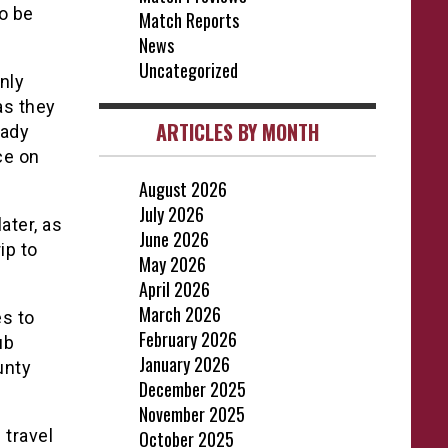
to be
Match Reports
News
Uncategorized
nly
as they
ARTICLES BY MONTH
eady
ce on
August 2026
July 2026
ater, as
June 2026
ip to
May 2026
April 2026
March 2026
es to
February 2026
ub
January 2026
unty
December 2025
November 2025
 travel
October 2025