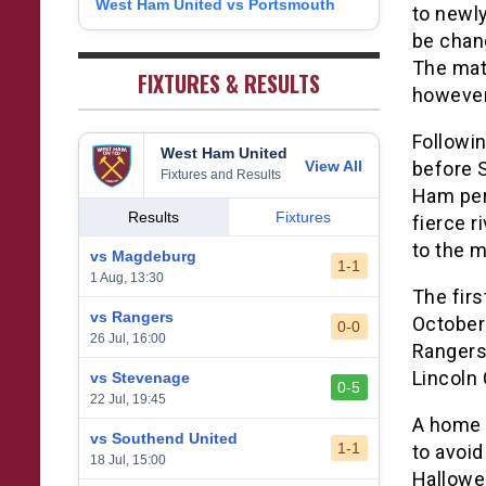
West Ham United vs Portsmouth
8
to newl
1
West Bromwich Albion
38
5
11
22
26
9
be chan
2
Sheffield United
38
7
2
29
23
The matc
0
FIXTURES & RESULTS
however
Followin
West Ham United
View All
before 
Fixtures and Results
Ham per
Results
Fixtures
fierce r
to the m
vs Magdeburg
1-1
1 Aug, 13:30
The firs
vs Rangers
October
0-0
26 Jul, 16:00
Rangers
Lincoln 
vs Stevenage
0-5
22 Jul, 19:45
A home 
vs Southend United
1-1
to avoi
18 Jul, 15:00
Hallowe