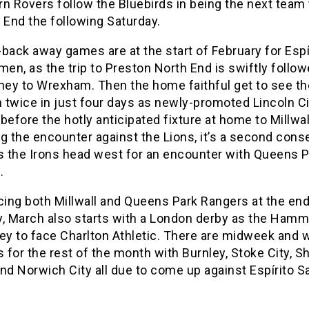
n Rovers follow the Bluebirds in being the next team t
 End the following Saturday.
back away games are at the start of February for Espí
men, as the trip to Preston North End is swiftly follo
rney to Wrexham. Then the home faithful get to see th
n twice in just four days as newly-promoted Lincoln Ci
, before the hotly anticipated fixture at home to Millwal
g the encounter against the Lions, it’s a second cons
as the Irons head west for an encounter with Queens 
.
cing both Millwall and Queens Park Rangers at the end
y, March also starts with a London derby as the Hamme
ley to face Charlton Athletic. There are midweek and
for the rest of the month with Burnley, Stoke City, Sh
nd Norwich City all due to come up against Espírito S