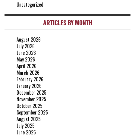
Uncategorized
ARTICLES BY MONTH
August 2026
July 2026
June 2026
May 2026
April 2026
March 2026
February 2026
January 2026
December 2025
November 2025
October 2025
September 2025
August 2025
July 2025
June 2025