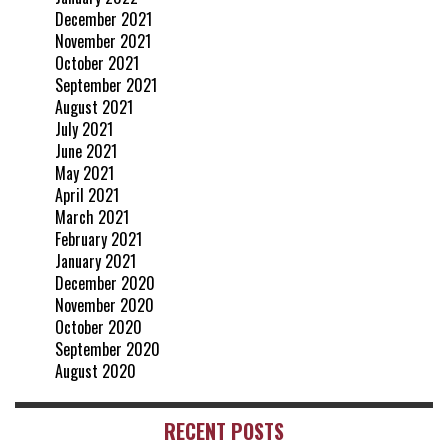
December 2021
November 2021
October 2021
September 2021
August 2021
July 2021
June 2021
May 2021
April 2021
March 2021
February 2021
January 2021
December 2020
November 2020
October 2020
September 2020
August 2020
RECENT POSTS