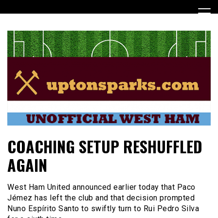
Skip
to
content
UptonSparks
COACHING SETUP RESHUFFLED
AGAIN
West Ham United announced earlier today that Paco
Jémez has left the club and that decision prompted
Nuno Espírito Santo to swiftly turn to Rui Pedro Silva