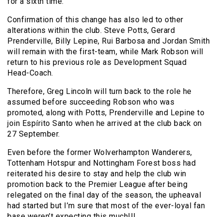
for a sixth time.
Confirmation of this change has also led to other
alterations within the club. Steve Potts, Gerard
Prenderville, Billy Lepine, Rui Barbosa and Jordan Smith
will remain with the first-team, while Mark Robson will
return to his previous role as Development Squad
Head-Coach.
Therefore, Greg Lincoln will turn back to the role he
assumed before succeeding Robson who was
promoted, along with Potts, Prenderville and Lepine to
join Espírito Santo when he arrived at the club back on
27 September.
Even before the former Wolverhampton Wanderers,
Tottenham Hotspur and Nottingham Forest boss had
reiterated his desire to stay and help the club win
promotion back to the Premier League after being
relegated on the final day of the season, the upheaval
had started but I’m sure that most of the ever-loyal fan
base weren’t expecting this much!!!