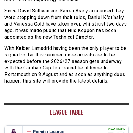
Since David Sullivan and Karren Brady announced they
were stepping down from their roles, Daniel Křetínský
and Vanessa Gold have taken over, whilst just two days
ago, it was made public that Nils Koppen has been
appointed as the new Technical Director.
With Keiber Lamadrid having been the only player to be
signed so far this summer, more arrivals are to be
expected before the 2026/27 season gets underway
with the Carabao Cup first-round tie at home to
Portsmouth on 8 August and as soon as anything does
happen, this site will provide the latest details.
LEAGUE TABLE
VIEW MORE
Premier League