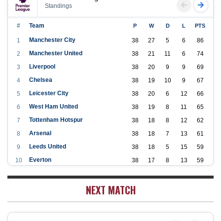
Standings
#
Team
P
W
D
L
PTS
Manchester City
1
38
27
5
6
86
Manchester United
2
38
21
11
6
74
Liverpool
3
38
20
9
9
69
Chelsea
4
38
19
10
9
67
Leicester City
5
38
20
6
12
66
West Ham United
6
38
19
8
11
65
Tottenham Hotspur
7
38
18
8
12
62
Arsenal
8
38
18
7
13
61
Leeds United
9
38
18
5
15
59
Everton
10
38
17
8
13
59
Aston Villa
11
38
16
7
15
55
NEXT MATCH
Wolverhampton Wanderers
12
38
12
9
17
45
Newcastle United
13
38
12
9
17
45
Crystal Palace
14
38
12
8
18
44