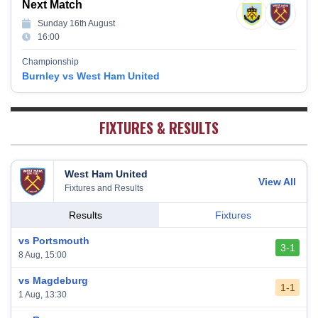
Next Match
Southampton
15
38
12
7
19
43
Sunday 16th August
Brighton & Hove Albion
16
38
9
14
15
41
16:00
Burnley
17
38
10
9
19
39
Championship
Fulham
18
38
5
13
20
28
Burnley vs West Ham United
West Bromwich Albion
19
38
5
11
22
26
Sheffield United
20
38
7
2
29
23
FIXTURES & RESULTS
West Ham United
View All
Fixtures and Results
Results
Fixtures
vs Portsmouth
3-1
8 Aug, 15:00
vs Magdeburg
1-1
1 Aug, 13:30