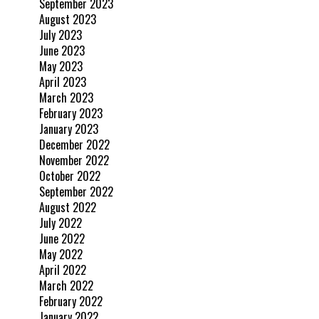
September 2023
August 2023
July 2023
June 2023
May 2023
April 2023
March 2023
February 2023
January 2023
December 2022
November 2022
October 2022
September 2022
August 2022
July 2022
June 2022
May 2022
April 2022
March 2022
February 2022
January 2022