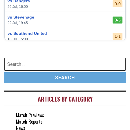
vs Rangers
0-0
26 Jul, 16:00
vs Stevenage
0-5
22 Jul, 19:45
vs Southend United
1-1
18 Jul, 15:00
vs Leeds United
3-0
24 May, 16:00
Search
for:
vs Newcastle United
3-1
17 May, 17:30
vs Arsenal
0-1
10 May, 16:30
ARTICLES BY CATEGORY
vs Brentford
3-0
2 May, 15:00
Match Previews
vs Everton
2-1
Match Reports
25 Apr, 15:00
News