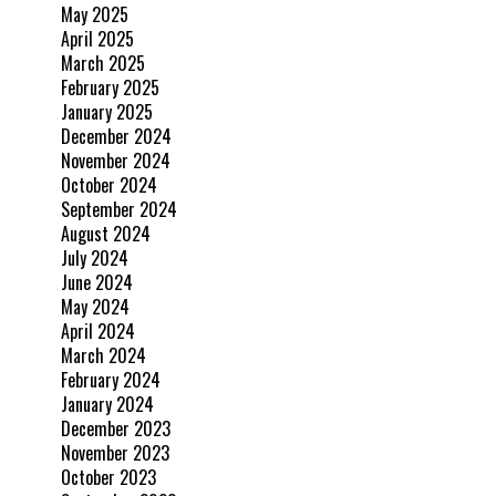
May 2025
April 2025
March 2025
February 2025
January 2025
December 2024
November 2024
October 2024
September 2024
August 2024
July 2024
June 2024
May 2024
April 2024
March 2024
February 2024
January 2024
December 2023
November 2023
October 2023