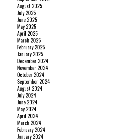
August 2025
July 2025
June 2025
May 2025
April 2025
March 2025
February 2025
January 2025
December 2024
November 2024
October 2024
September 2024
August 2024
July 2024
June 2024
May 2024
April 2024
March 2024
February 2024
January 2024