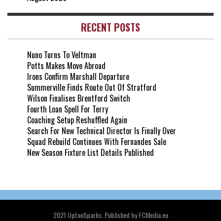
RECENT POSTS
Nuno Turns To Veltman
Potts Makes Move Abroad
Irons Confirm Marshall Departure
Summerville Finds Route Out Of Stratford
Wilson Finalises Brentford Switch
Fourth Loan Spell For Terry
Coaching Setup Reshuffled Again
Search For New Technical Director Is Finally Over
Squad Rebuild Continues With Fernandes Sale
New Season Fixture List Details Published
2021 UptonSparks. Published by FCMedia.eu