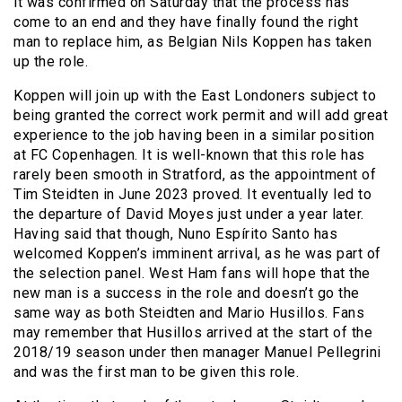
it was confirmed on Saturday that the process has
come to an end and they have finally found the right
man to replace him, as Belgian Nils Koppen has taken
up the role.
Koppen will join up with the East Londoners subject to
being granted the correct work permit and will add great
experience to the job having been in a similar position
at FC Copenhagen. It is well-known that this role has
rarely been smooth in Stratford, as the appointment of
Tim Steidten in June 2023 proved. It eventually led to
the departure of David Moyes just under a year later.
Having said that though, Nuno Espírito Santo has
welcomed Koppen’s imminent arrival, as he was part of
the selection panel. West Ham fans will hope that the
new man is a success in the role and doesn’t go the
same way as both Steidten and Mario Husillos. Fans
may remember that Husillos arrived at the start of the
2018/19 season under then manager Manuel Pellegrini
and was the first man to be given this role.