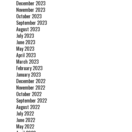
December 2023
November 2023
October 2023
September 2023
August 2023
July 2023
June 2023
May 2023
April 2023
March 2023
February 2023
January 2023
December 2022
November 2022
October 2022
September 2022
August 2022
July 2022
June 2022
May 2022