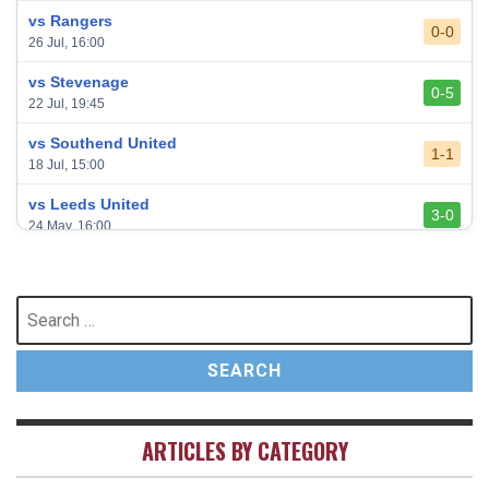
vs Rangers
0-0
26 Jul, 16:00
vs Stevenage
0-5
22 Jul, 19:45
vs Southend United
1-1
18 Jul, 15:00
vs Leeds United
3-0
24 May, 16:00
vs Newcastle United
3-1
17 May, 17:30
Search
for:
vs Arsenal
0-1
10 May, 16:30
vs Brentford
3-0
2 May, 15:00
ARTICLES BY CATEGORY
vs Everton
2-1
25 Apr, 15:00