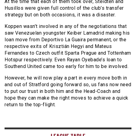
At the time that each of them took over, Steidten and
Husillos were given full control of the club’s transfer
strategy but on both occasions, it was a disaster.
Koppen wasn’t involved in any of the negotiations that
saw Venezuelan youngster Keiber Lamadrid making his
loan move from Deportivo La Guaira permanent, or the
respective exits of Krisztián Hegyi and Mateus
Fernandes to Czech outfit Sparta Prague and Tottenham
Hotspur respectively. Even Rayan Oyebade’s loan to
Southend United came too early for him to be involved.
However, he will now play a part in every move both in
and out of Stratford going forward so, us fans now need
to put our trust in both him and the Head-Coach and
hope they can make the right moves to achieve a quick
return to the top-flight.