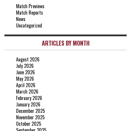
Match Previews
vs Crystal Palace
0-0
Match Reports
20 Apr, 20:00
News
Uncategorized
ARTICLES BY MONTH
August 2026
July 2026
June 2026
May 2026
April 2026
March 2026
February 2026
January 2026
December 2025
November 2025
October 2025
September 2025