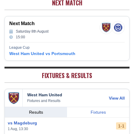
NEXT MATCH
Wolverhampton Wanderers
12
38
12
9
17
45
Newcastle United
13
38
12
9
17
45
Crystal Palace
14
38
12
8
18
44
Next Match
Southampton
15
38
12
7
19
43
Saturday 8th August
Brighton & Hove Albion
16
38
9
14
15
41
15:00
Burnley
17
38
10
9
19
39
League Cup
Fulham
18
38
5
13
20
28
West Ham United vs Portsmouth
West Bromwich Albion
19
38
5
11
22
26
Sheffield United
20
38
7
2
29
23
FIXTURES & RESULTS
West Ham United
View All
Fixtures and Results
Results
Fixtures
vs Magdeburg
1-1
1 Aug, 13:30