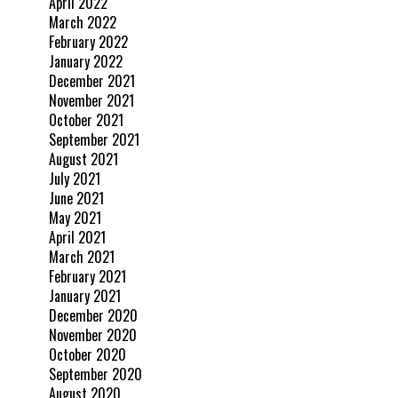
April 2022
March 2022
February 2022
January 2022
December 2021
November 2021
October 2021
September 2021
August 2021
July 2021
June 2021
May 2021
April 2021
March 2021
February 2021
January 2021
December 2020
November 2020
October 2020
September 2020
August 2020