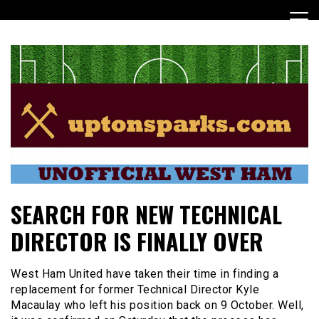
Skip
to
content
UptonSparks
SEARCH FOR NEW TECHNICAL
DIRECTOR IS FINALLY OVER
West Ham United have taken their time in finding a
replacement for former Technical Director Kyle
Macaulay who left his position back on 9 October. Well,