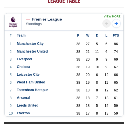
LEAGUE TABLE
VIEW MORE
Premier League
Standings
#
Team
P
W
D
L
PTS
Manchester City
1
38
27
5
6
86
Manchester United
2
38
21
11
6
74
Liverpool
3
38
20
9
9
69
Chelsea
4
38
19
10
9
67
Leicester City
5
38
20
6
12
66
West Ham United
6
38
19
8
11
65
Tottenham Hotspur
7
38
18
8
12
62
Arsenal
8
38
18
7
13
61
Leeds United
9
38
18
5
15
59
Everton
10
38
17
8
13
59
Aston Villa
11
38
16
7
15
55