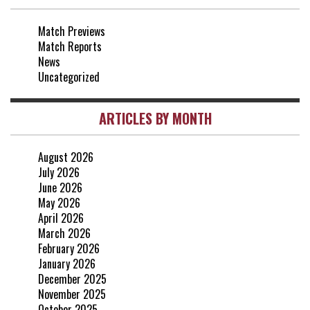
25 Apr, 15:00
Match Previews
vs Crystal Palace
0-0
Match Reports
20 Apr, 20:00
News
Uncategorized
ARTICLES BY MONTH
August 2026
July 2026
June 2026
May 2026
April 2026
March 2026
February 2026
January 2026
December 2025
November 2025
October 2025