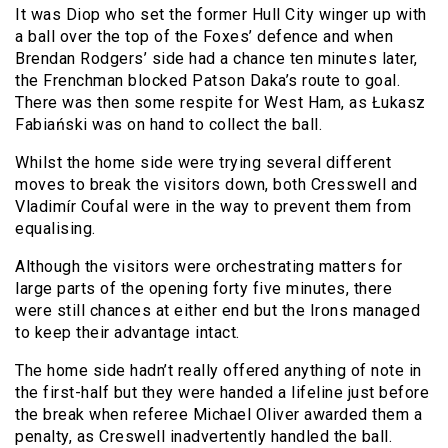
It was Diop who set the former Hull City winger up with
a ball over the top of the Foxes’ defence and when
Brendan Rodgers’ side had a chance ten minutes later,
the Frenchman blocked Patson Daka’s route to goal.
There was then some respite for West Ham, as Łukasz
Fabiański was on hand to collect the ball.
Whilst the home side were trying several different
moves to break the visitors down, both Cresswell and
Vladimír Coufal were in the way to prevent them from
equalising.
Although the visitors were orchestrating matters for
large parts of the opening forty five minutes, there
were still chances at either end but the Irons managed
to keep their advantage intact.
The home side hadn’t really offered anything of note in
the first-half but they were handed a lifeline just before
the break when referee Michael Oliver awarded them a
penalty, as Creswell inadvertently handled the ball.