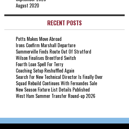
August 2020
RECENT POSTS
Potts Makes Move Abroad
Irons Confirm Marshall Departure
Summerville Finds Route Out Of Stratford
Wilson Finalises Brentford Switch
Fourth Loan Spell For Terry
Coaching Setup Reshuffled Again
Search For New Technical Director Is Finally Over
Squad Rebuild Continues With Fernandes Sale
New Season Fixture List Details Published
West Ham Summer Transfer Round-up 2026