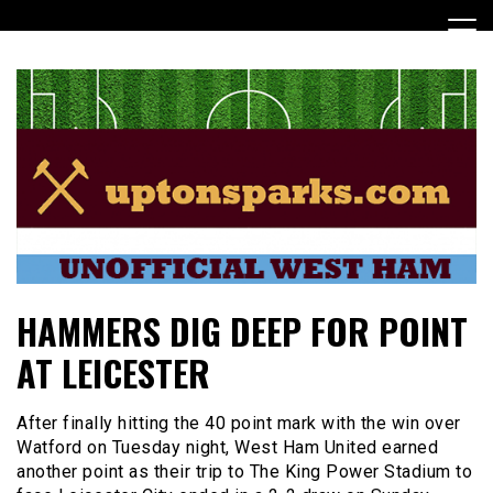
Skip
to
content
UptonSparks
HAMMERS DIG DEEP FOR POINT
AT LEICESTER
After finally hitting the 40 point mark with the win over
Watford on Tuesday night, West Ham United earned
another point as their trip to The King Power Stadium to