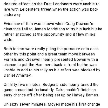
desired effect, as the East Londoners were unable to
live with Leicester’s threat when the action was back
underway.
Evidence of this was shown when Craig Dawson’s
clearance fell to James Maddison to try his luck but he
rather snatched at the opportunity and it flew miles
wide.
Both teams were really piling the pressure onto each
other by this point and a great team move between
Fornals and Creswell nearly presented Bowen with a
chance to put the Hammers back in front but he was
unable to add to his tally as his effort was blocked by
Daniel Amartey.
On fifty five minutes, Rodger’s side nearly turned the
game around but fortunately, Daka couldn’t finish an
easy chance off after being set up by Harvey Barnes.
On sixty seven minutes, Moyes made his first change