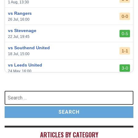
1 Aug, 13:30
vs Rangers
0-0
26 Jul, 16:00
vs Stevenage
0-5
22 Jul, 19:45
vs Southend United
1-1
18 Jul, 15:00
vs Leeds United
3-0
24 May, 16:00
vs Newcastle United
3-1
17 May, 17:30
Search
for:
vs Arsenal
0-1
10 May, 16:30
vs Brentford
3-0
2 May, 15:00
ARTICLES BY CATEGORY
vs Everton
2-1