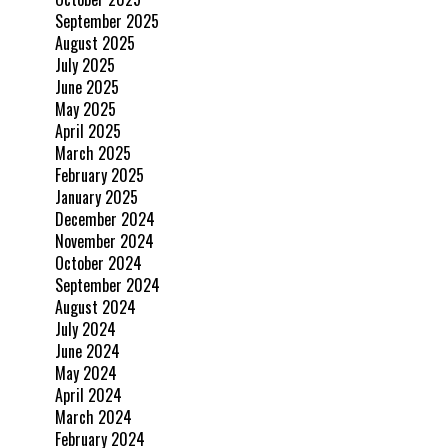
September 2025
August 2025
July 2025
June 2025
May 2025
April 2025
March 2025
February 2025
January 2025
December 2024
November 2024
October 2024
September 2024
August 2024
July 2024
June 2024
May 2024
April 2024
March 2024
February 2024