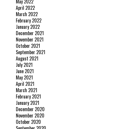
May 2022
April 2022
March 2022
February 2022
January 2022
December 2021
November 2021
October 2021
September 2021
August 2021
July 2021
June 2021
May 2021
April 2021
March 2021
February 2021
January 2021
December 2020
November 2020
October 2020
September 2020