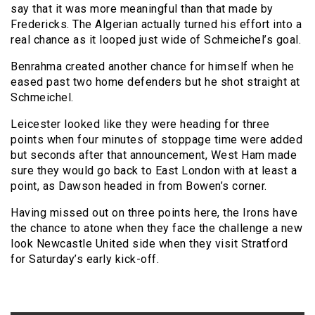
say that it was more meaningful than that made by
Fredericks. The Algerian actually turned his effort into a
real chance as it looped just wide of Schmeichel’s goal.
Benrahma created another chance for himself when he
eased past two home defenders but he shot straight at
Schmeichel.
Leicester looked like they were heading for three
points when four minutes of stoppage time were added
but seconds after that announcement, West Ham made
sure they would go back to East London with at least a
point, as Dawson headed in from Bowen’s corner.
Having missed out on three points here, the Irons have
the chance to atone when they face the challenge a new
look Newcastle United side when they visit Stratford
for Saturday’s early kick-off.