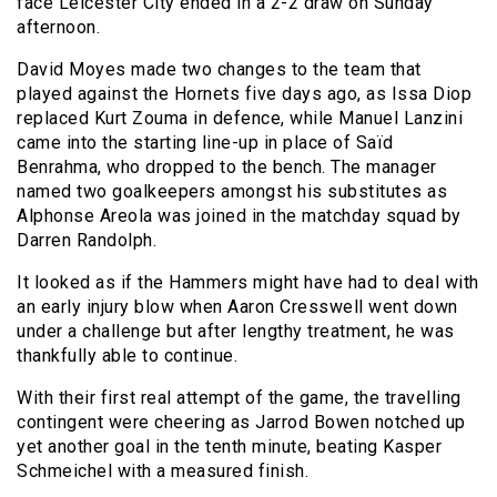
face Leicester City ended in a 2-2 draw on Sunday
afternoon.
David Moyes made two changes to the team that
played against the Hornets five days ago, as Issa Diop
replaced Kurt Zouma in defence, while Manuel Lanzini
came into the starting line-up in place of Saïd
Benrahma, who dropped to the bench. The manager
named two goalkeepers amongst his substitutes as
Alphonse Areola was joined in the matchday squad by
Darren Randolph.
It looked as if the Hammers might have had to deal with
an early injury blow when Aaron Cresswell went down
under a challenge but after lengthy treatment, he was
thankfully able to continue.
With their first real attempt of the game, the travelling
contingent were cheering as Jarrod Bowen notched up
yet another goal in the tenth minute, beating Kasper
Schmeichel with a measured finish.