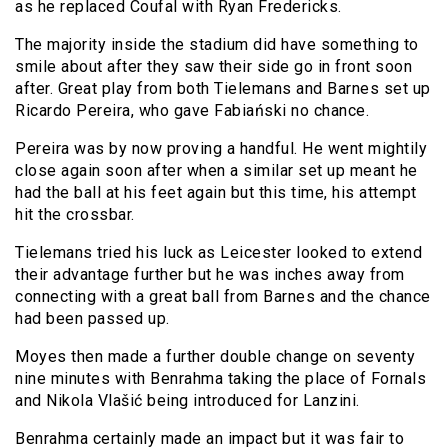
as he replaced Coufal with Ryan Fredericks.
The majority inside the stadium did have something to
smile about after they saw their side go in front soon
after. Great play from both Tielemans and Barnes set up
Ricardo Pereira, who gave Fabiański no chance.
Pereira was by now proving a handful. He went mightily
close again soon after when a similar set up meant he
had the ball at his feet again but this time, his attempt
hit the crossbar.
Tielemans tried his luck as Leicester looked to extend
their advantage further but he was inches away from
connecting with a great ball from Barnes and the chance
had been passed up.
Moyes then made a further double change on seventy
nine minutes with Benrahma taking the place of Fornals
and Nikola Vlašić being introduced for Lanzini.
Benrahma certainly made an impact but it was fair to