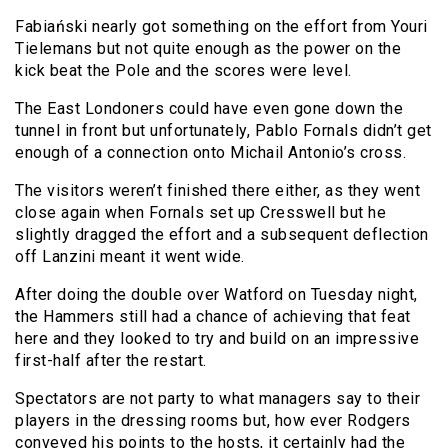
Fabiański nearly got something on the effort from Youri
Tielemans but not quite enough as the power on the
kick beat the Pole and the scores were level.
The East Londoners could have even gone down the
tunnel in front but unfortunately, Pablo Fornals didn’t get
enough of a connection onto Michail Antonio’s cross.
The visitors weren’t finished there either, as they went
close again when Fornals set up Cresswell but he
slightly dragged the effort and a subsequent deflection
off Lanzini meant it went wide.
After doing the double over Watford on Tuesday night,
the Hammers still had a chance of achieving that feat
here and they looked to try and build on an impressive
first-half after the restart.
Spectators are not party to what managers say to their
players in the dressing rooms but, how ever Rodgers
conveyed his points to the hosts, it certainly had the