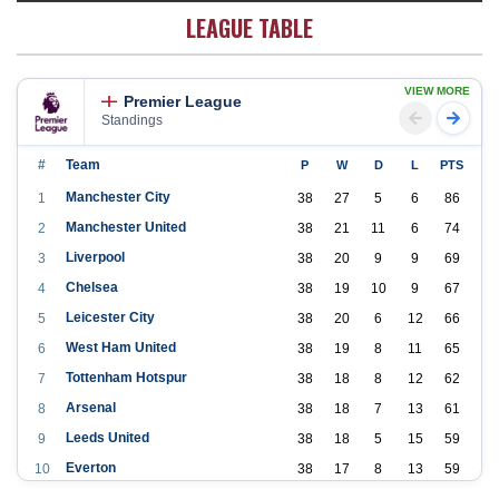
LEAGUE TABLE
VIEW MORE
Premier League
Standings
#
Team
P
W
D
L
PTS
Manchester City
1
38
27
5
6
86
Manchester United
2
38
21
11
6
74
Liverpool
3
38
20
9
9
69
Chelsea
4
38
19
10
9
67
Leicester City
5
38
20
6
12
66
West Ham United
6
38
19
8
11
65
Tottenham Hotspur
7
38
18
8
12
62
Arsenal
8
38
18
7
13
61
Leeds United
9
38
18
5
15
59
Everton
10
38
17
8
13
59
Aston Villa