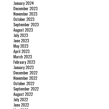
January 2024
December 2023
November 2023
October 2023
September 2023
August 2023
July 2023
June 2023
May 2023
April 2023
March 2023
February 2023
January 2023
December 2022
November 2022
October 2022
September 2022
August 2022
July 2022
June 2022