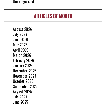
Uncategorized
ARTICLES BY MONTH
August 2026
July 2026
June 2026
May 2026
April 2026
March 2026
February 2026
January 2026
December 2025
November 2025
October 2025
September 2025
August 2025
July 2025
June 2025