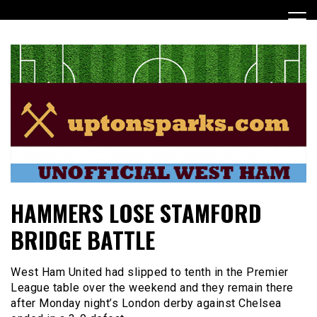
Skip
to
content
UptonSparks
HAMMERS LOSE STAMFORD
BRIDGE BATTLE
West Ham United had slipped to tenth in the Premier
League table over the weekend and they remain there
after Monday night’s London derby against Chelsea