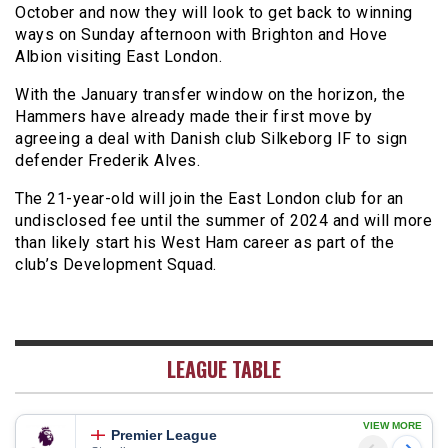
October and now they will look to get back to winning
ways on Sunday afternoon with Brighton and Hove
Albion visiting East London.
With the January transfer window on the horizon, the
Hammers have already made their first move by
agreeing a deal with Danish club Silkeborg IF to sign
defender Frederik Alves.
The 21-year-old will join the East London club for an
undisclosed fee until the summer of 2024 and will more
than likely start his West Ham career as part of the
club’s Development Squad.
LEAGUE TABLE
VIEW MORE
Premier League