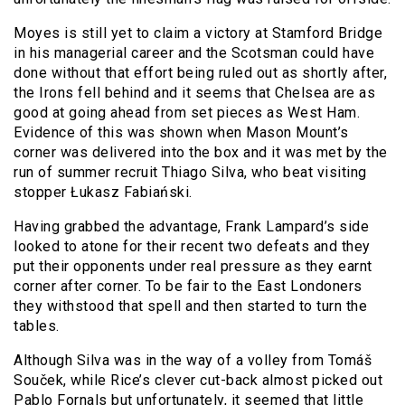
Moyes is still yet to claim a victory at Stamford Bridge
in his managerial career and the Scotsman could have
done without that effort being ruled out as shortly after,
the Irons fell behind and it seems that Chelsea are as
good at going ahead from set pieces as West Ham.
Evidence of this was shown when Mason Mount’s
corner was delivered into the box and it was met by the
run of summer recruit Thiago Silva, who beat visiting
stopper Łukasz Fabiański.
Having grabbed the advantage, Frank Lampard’s side
looked to atone for their recent two defeats and they
put their opponents under real pressure as they earnt
corner after corner. To be fair to the East Londoners
they withstood that spell and then started to turn the
tables.
Although Silva was in the way of a volley from Tomáš
Souček, while Rice’s clever cut-back almost picked out
Pablo Fornals but unfortunately, it seemed that little