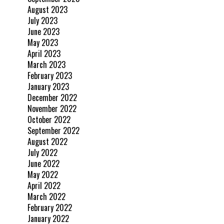
August 2023
July 2023
June 2023
May 2023
April 2023
March 2023
February 2023
January 2023
December 2022
November 2022
October 2022
September 2022
August 2022
July 2022
June 2022
May 2022
April 2022
March 2022
February 2022
January 2022