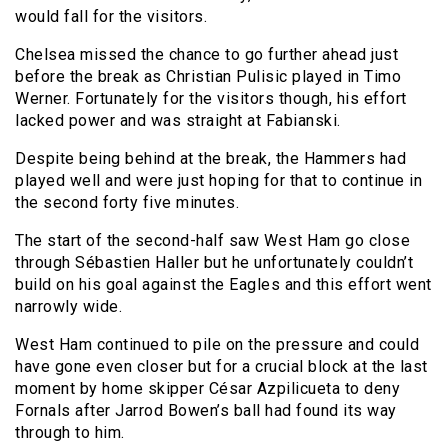
would fall for the visitors.
Chelsea missed the chance to go further ahead just
before the break as Christian Pulisic played in Timo
Werner. Fortunately for the visitors though, his effort
lacked power and was straight at Fabianski.
Despite being behind at the break, the Hammers had
played well and were just hoping for that to continue in
the second forty five minutes.
The start of the second-half saw West Ham go close
through Sébastien Haller but he unfortunately couldn’t
build on his goal against the Eagles and this effort went
narrowly wide.
West Ham continued to pile on the pressure and could
have gone even closer but for a crucial block at the last
moment by home skipper César Azpilicueta to deny
Fornals after Jarrod Bowen’s ball had found its way
through to him.