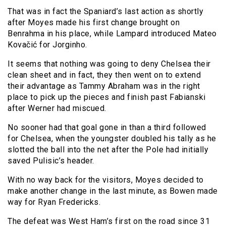
That was in fact the Spaniard’s last action as shortly
after Moyes made his first change brought on
Benrahma in his place, while Lampard introduced Mateo
Kovačić for Jorginho.
It seems that nothing was going to deny Chelsea their
clean sheet and in fact, they then went on to extend
their advantage as Tammy Abraham was in the right
place to pick up the pieces and finish past Fabianski
after Werner had miscued.
No sooner had that goal gone in than a third followed
for Chelsea, when the youngster doubled his tally as he
slotted the ball into the net after the Pole had initially
saved Pulisic’s header.
With no way back for the visitors, Moyes decided to
make another change in the last minute, as Bowen made
way for Ryan Fredericks.
The defeat was West Ham’s first on the road since 31