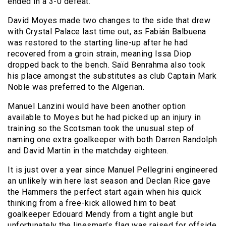
ended in a 3-0 defeat.
David Moyes made two changes to the side that drew
with Crystal Palace last time out, as Fabián Balbuena
was restored to the starting line-up after he had
recovered from a groin strain, meaning Issa Diop
dropped back to the bench. Saïd Benrahma also took
his place amongst the substitutes as club Captain Mark
Noble was preferred to the Algerian.
Manuel Lanzini would have been another option
available to Moyes but he had picked up an injury in
training so the Scotsman took the unusual step of
naming one extra goalkeeper with both Darren Randolph
and David Martin in the matchday eighteen.
It is just over a year since Manuel Pellegrini engineered
an unlikely win here last season and Declan Rice gave
the Hammers the perfect start again when his quick
thinking from a free-kick allowed him to beat
goalkeeper Edouard Mendy from a tight angle but
unfortunately the linesman’s flag was raised for offside.