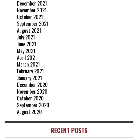
December 2021
November 2021
October 2021
September 2021
August 2021
July 2021
June 2021
May 2021
April 2021
March 2021
February 2021
January 2021
December 2020
November 2020
October 2020
September 2020
August 2020
RECENT POSTS