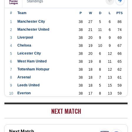
Standings
#
Team
P
W
D
L
PTS
Manchester City
1
38
27
5
6
86
Manchester United
2
38
21
11
6
74
Liverpool
3
38
20
9
9
69
Chelsea
4
38
19
10
9
67
Leicester City
5
38
20
6
12
66
West Ham United
6
38
19
8
11
65
Tottenham Hotspur
7
38
18
8
12
62
Arsenal
8
38
18
7
13
61
Leeds United
9
38
18
5
15
59
Everton
10
38
17
8
13
59
Aston Villa
11
38
16
7
15
55
NEXT MATCH
Wolverhampton Wanderers
12
38
12
9
17
45
Newcastle United
13
38
12
9
17
45
Crystal Palace
14
38
12
8
18
44
Next Match