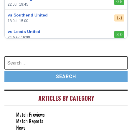
0-5
22 Jul, 19:45
vs Southend United
1-1
18 Jul, 15:00
vs Leeds United
3-0
24 May, 16:00
vs Newcastle United
3-1
17 May, 17:30
Search
for:
vs Arsenal
0-1
10 May, 16:30
vs Brentford
3-0
2 May, 15:00
ARTICLES BY CATEGORY
vs Everton
2-1
25 Apr, 15:00
Match Previews
vs Crystal Palace
0-0
Match Reports
20 Apr, 20:00
News