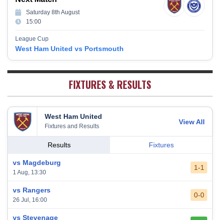
Southampton
15
38
12
7
19
43
Saturday 8th August
Brighton & Hove Albion
16
38
9
14
15
41
15:00
Burnley
17
38
10
9
19
39
League Cup
Fulham
18
38
5
13
20
28
West Ham United vs Portsmouth
West Bromwich Albion
19
38
5
11
22
26
Sheffield United
20
38
7
2
29
23
FIXTURES & RESULTS
West Ham United
View All
Fixtures and Results
Results
Fixtures
vs Magdeburg
1-1
1 Aug, 13:30
vs Rangers
0-0
26 Jul, 16:00
vs Stevenage