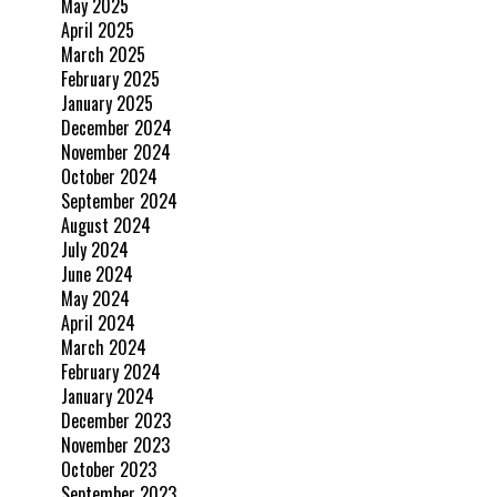
May 2025
April 2025
March 2025
February 2025
January 2025
December 2024
November 2024
October 2024
September 2024
August 2024
July 2024
June 2024
May 2024
April 2024
March 2024
February 2024
January 2024
December 2023
November 2023
October 2023
September 2023