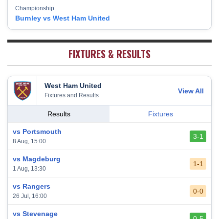
Championship
Fulham
18
38
5
13
20
28
Burnley vs West Ham United
West Bromwich Albion
19
38
5
11
22
26
Sheffield United
20
38
7
2
29
23
FIXTURES & RESULTS
West Ham United
View All
Fixtures and Results
Results
Fixtures
vs Portsmouth
3-1
8 Aug, 15:00
vs Magdeburg
1-1
1 Aug, 13:30
vs Rangers
0-0
26 Jul, 16:00
vs Stevenage
0-5