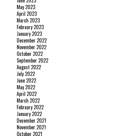
June 2023
May 2023
April 2023
March 2023
February 2023
January 2023
December 2022
November 2022
October 2022
September 2022
August 2022
July 2022
June 2022
May 2022
April 2022
March 2022
February 2022
January 2022
December 2021
November 2021
October 2021