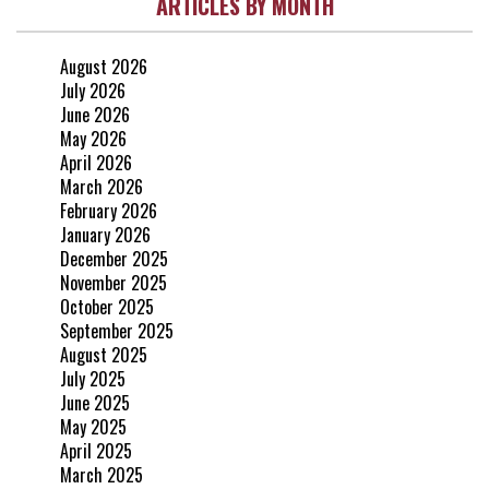
ARTICLES BY MONTH
August 2026
July 2026
June 2026
May 2026
April 2026
March 2026
February 2026
January 2026
December 2025
November 2025
October 2025
September 2025
August 2025
July 2025
June 2025
May 2025
April 2025
March 2025