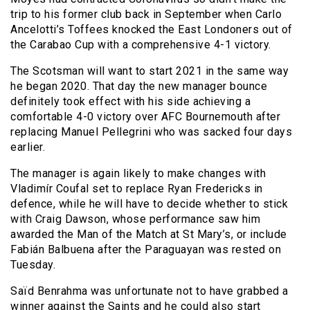
trip to his former club back in September when Carlo
Ancelotti’s Toffees knocked the East Londoners out of
the Carabao Cup with a comprehensive 4-1 victory.
The Scotsman will want to start 2021 in the same way
he began 2020. That day the new manager bounce
definitely took effect with his side achieving a
comfortable 4-0 victory over AFC Bournemouth after
replacing Manuel Pellegrini who was sacked four days
earlier.
The manager is again likely to make changes with
Vladimír Coufal set to replace Ryan Fredericks in
defence, while he will have to decide whether to stick
with Craig Dawson, whose performance saw him
awarded the Man of the Match at St Mary’s, or include
Fabián Balbuena after the Paraguayan was rested on
Tuesday.
Saïd Benrahma was unfortunate not to have grabbed a
winner against the Saints and he could also start