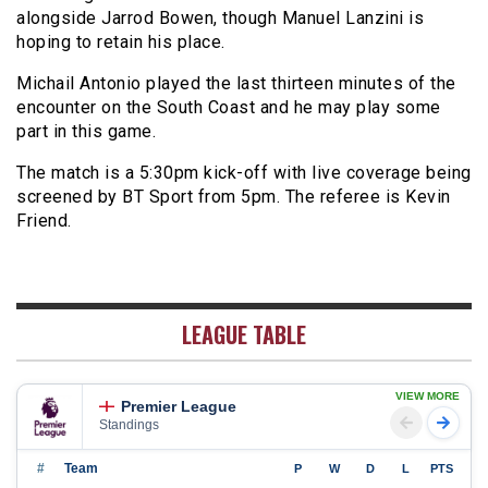
alongside Jarrod Bowen, though Manuel Lanzini is
hoping to retain his place.
Michail Antonio played the last thirteen minutes of the
encounter on the South Coast and he may play some
part in this game.
The match is a 5:30pm kick-off with live coverage being
screened by BT Sport from 5pm. The referee is Kevin
Friend.
LEAGUE TABLE
VIEW MORE
Premier League
Standings
#
Team
P
W
D
L
PTS