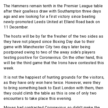
The Hammers remain tenth in the Premier League table
after their goalless draw with Southampton three days
ago and are looking for a first victory since beating
newly-promoted Leeds United at Elland Road back on
11 December.
The hosts will be by far the fresher of the two sides as
they have not played since Boxing Day due to their
game with Manchester City two days later being
postponed owing to two of the away side’s players
testing positive for Coronavirus. On the other hand, this
will be the third game that the Irons have contested this
week.
It is not the happiest of hunting grounds for the visitors,
as they have only won here twice. However, were they
to bring something back to East London with them, then
they could climb the table as this is one of only two
encounters to take place this evening.
Moyes had contracted Coronavirus so didn’t make the