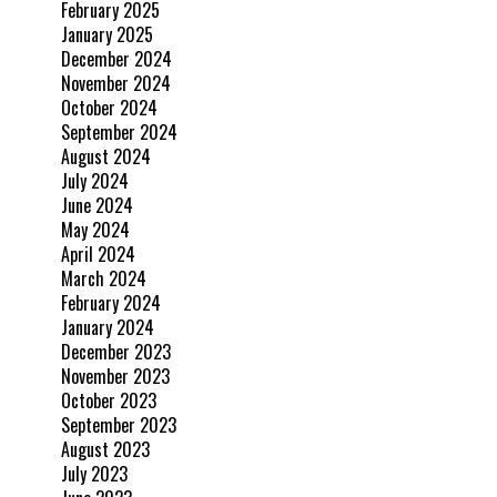
February 2025
January 2025
December 2024
November 2024
October 2024
September 2024
August 2024
July 2024
June 2024
May 2024
April 2024
March 2024
February 2024
January 2024
December 2023
November 2023
October 2023
September 2023
August 2023
July 2023