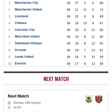
Manchester City
1
38
27
5
6
86
Manchester United
2
38
21
11
6
74
Liverpool
3
38
20
9
9
69
Chelsea
4
38
19
10
9
67
Leicester City
5
38
20
6
12
66
West Ham United
6
38
19
8
11
65
Tottenham Hotspur
7
38
18
8
12
62
Arsenal
8
38
18
7
13
61
Leeds United
9
38
18
5
15
59
Everton
10
38
17
8
13
59
Aston Villa
11
38
16
7
15
55
NEXT MATCH
Wolverhampton Wanderers
12
38
12
9
17
45
Newcastle United
13
38
12
9
17
45
Crystal Palace
14
38
12
8
18
44
Next Match
Southampton
15
38
12
7
19
43
Sunday 16th August
Brighton & Hove Albion
16
38
9
14
15
41
16:00
Burnley
17
38
10
9
19
39