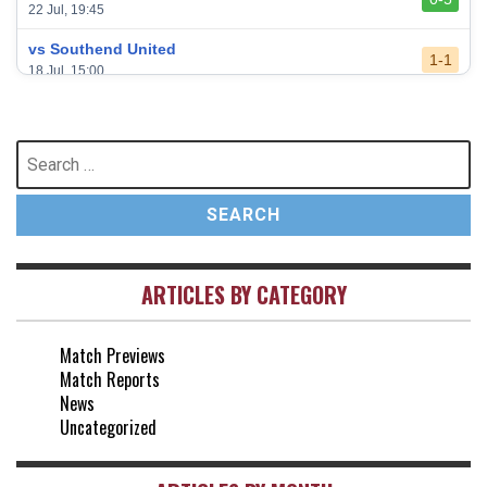
22 Jul, 19:45
vs Southend United
1-1
18 Jul, 15:00
vs Leeds United
3-0
24 May, 16:00
Search
for:
vs Newcastle United
3-1
17 May, 17:30
vs Arsenal
0-1
10 May, 16:30
ARTICLES BY CATEGORY
vs Brentford
3-0
2 May, 15:00
Match Previews
vs Everton
2-1
Match Reports
25 Apr, 15:00
News
Uncategorized