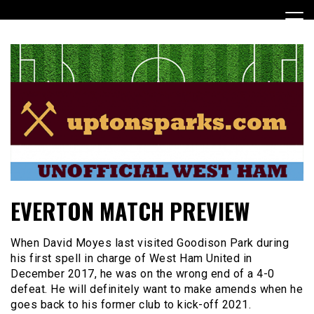
Skip
to
content
UptonSparks
EVERTON MATCH PREVIEW
When David Moyes last visited Goodison Park during
his first spell in charge of West Ham United in
December 2017, he was on the wrong end of a 4-0
defeat. He will definitely want to make amends when he
goes back to his former club to kick-off 2021.