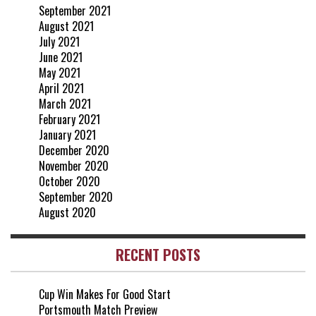
September 2021
August 2021
July 2021
June 2021
May 2021
April 2021
March 2021
February 2021
January 2021
December 2020
November 2020
October 2020
September 2020
August 2020
RECENT POSTS
Cup Win Makes For Good Start
Portsmouth Match Preview