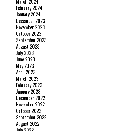
March 2024
February 2024
January 2024
December 2023
November 2023
October 2023
September 2023
August 2023
July 2023
June 2023
May 2023
April 2023
March 2023
February 2023
January 2023
December 2022
November 2022
October 2022
September 2022
August 2022
July 2022