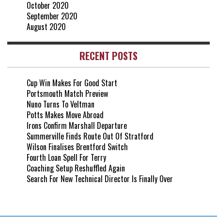
October 2020
September 2020
August 2020
RECENT POSTS
Cup Win Makes For Good Start
Portsmouth Match Preview
Nuno Turns To Veltman
Potts Makes Move Abroad
Irons Confirm Marshall Departure
Summerville Finds Route Out Of Stratford
Wilson Finalises Brentford Switch
Fourth Loan Spell For Terry
Coaching Setup Reshuffled Again
Search For New Technical Director Is Finally Over