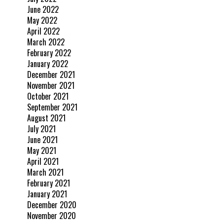
June 2022
May 2022
April 2022
March 2022
February 2022
January 2022
December 2021
November 2021
October 2021
September 2021
August 2021
July 2021
June 2021
May 2021
April 2021
March 2021
February 2021
January 2021
December 2020
November 2020