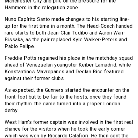
Manchester City and pile on the pressure for the
Hammers in the relegation zone.
Nuno Espírito Santo made changes to his starting line-
up for the first time in a month. The Head-Coach handed
rare starts to both Jean-Clair Todibo and Aaron Wan-
Bissaka, as the pair replaced Kyle Walker-Peters and
Pablo Felipe.
Freddie Potts regained his place in the matchday squad
ahead of Venezuelan youngster Keiber Lamadrid, while
Konstantinos Mavropanos and Declan Rice featured
against their former clubs.
As expected, the Gunners started the encounter on the
front-foot but to be fair to the hosts, once they found
their rhythm, the game turned into a proper London
derby.
West Ham’s former captain was involved in the first real
chance for the visitors when he took the early corner
which was won by Riccardo Calafiori. He then sent the