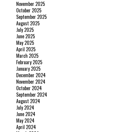
November 2025
October 2025
September 2025
August 2025
July 2025
June 2025
May 2025
April 2025
March 2025
February 2025
January 2025
December 2024
November 2024
October 2024
September 2024
August 2024
July 2024
June 2024
May 2024
April 2024