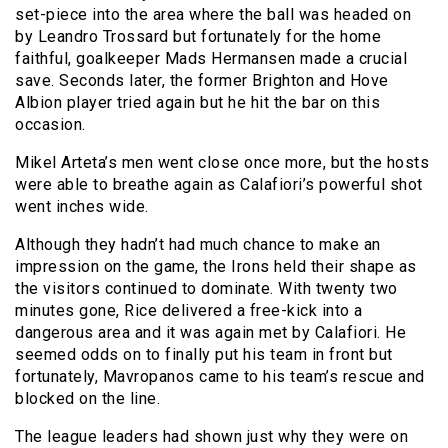
set-piece into the area where the ball was headed on
by Leandro Trossard but fortunately for the home
faithful, goalkeeper Mads Hermansen made a crucial
save. Seconds later, the former Brighton and Hove
Albion player tried again but he hit the bar on this
occasion.
Mikel Arteta’s men went close once more, but the hosts
were able to breathe again as Calafiori’s powerful shot
went inches wide.
Although they hadn’t had much chance to make an
impression on the game, the Irons held their shape as
the visitors continued to dominate. With twenty two
minutes gone, Rice delivered a free-kick into a
dangerous area and it was again met by Calafiori. He
seemed odds on to finally put his team in front but
fortunately, Mavropanos came to his team’s rescue and
blocked on the line.
The league leaders had shown just why they were on