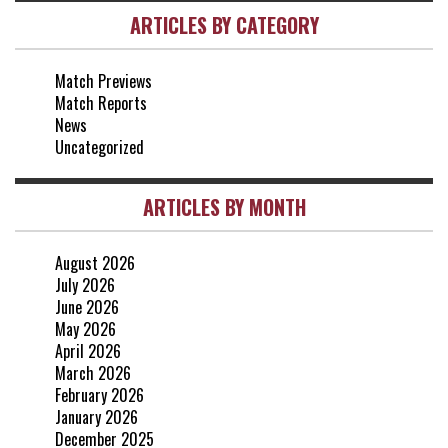
ARTICLES BY CATEGORY
vs Brentford
3-0
2 May, 15:00
Match Previews
vs Everton
2-1
Match Reports
25 Apr, 15:00
News
Uncategorized
ARTICLES BY MONTH
August 2026
July 2026
June 2026
May 2026
April 2026
March 2026
February 2026
January 2026
December 2025