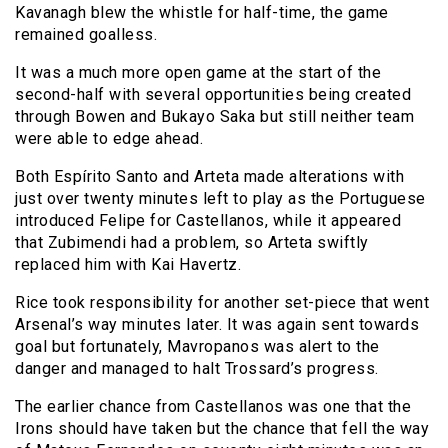
Kavanagh blew the whistle for half-time, the game
remained goalless.
It was a much more open game at the start of the
second-half with several opportunities being created
through Bowen and Bukayo Saka but still neither team
were able to edge ahead.
Both Espírito Santo and Arteta made alterations with
just over twenty minutes left to play as the Portuguese
introduced Felipe for Castellanos, while it appeared
that Zubimendi had a problem, so Arteta swiftly
replaced him with Kai Havertz.
Rice took responsibility for another set-piece that went
Arsenal’s way minutes later. It was again sent towards
goal but fortunately, Mavropanos was alert to the
danger and managed to halt Trossard’s progress.
The earlier chance from Castellanos was one that the
Irons should have taken but the chance that fell the way