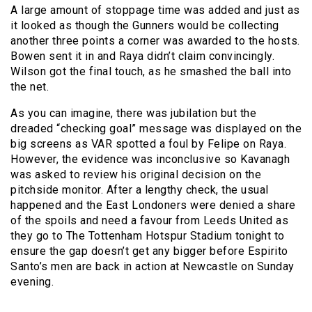
A large amount of stoppage time was added and just as
it looked as though the Gunners would be collecting
another three points a corner was awarded to the hosts.
Bowen sent it in and Raya didn’t claim convincingly.
Wilson got the final touch, as he smashed the ball into
the net.
As you can imagine, there was jubilation but the
dreaded “checking goal” message was displayed on the
big screens as VAR spotted a foul by Felipe on Raya.
However, the evidence was inconclusive so Kavanagh
was asked to review his original decision on the
pitchside monitor. After a lengthy check, the usual
happened and the East Londoners were denied a share
of the spoils and need a favour from Leeds United as
they go to The Tottenham Hotspur Stadium tonight to
ensure the gap doesn’t get any bigger before Espirito
Santo’s men are back in action at Newcastle on Sunday
evening.