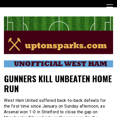
Skip
to
content
UptonSparks
GUNNERS KILL UNBEATEN HOME
RUN
West Ham United suffered back-to-back defeats for
the first time since January on Sunday afternoon, as
Arsenal won 1-0 in Stratford to close the gap on