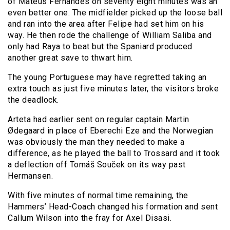
of Mateus Fernandes on seventy eight minutes was an
even better one. The midfielder picked up the loose ball
and ran into the area after Felipe had set him on his
way. He then rode the challenge of William Saliba and
only had Raya to beat but the Spaniard produced
another great save to thwart him.
The young Portuguese may have regretted taking an
extra touch as just five minutes later, the visitors broke
the deadlock.
Arteta had earlier sent on regular captain Martin
Ødegaard in place of Eberechi Eze and the Norwegian
was obviously the man they needed to make a
difference, as he played the ball to Trossard and it took
a deflection off Tomáš Souček on its way past
Hermansen.
With five minutes of normal time remaining, the
Hammers’ Head-Coach changed his formation and sent
Callum Wilson into the fray for Axel Disasi.