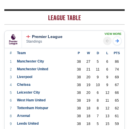
LEAGUE TABLE
VIEW MORE
Premier League
Standings
#
Team
P
W
D
L
PTS
Manchester City
1
38
27
5
6
86
Manchester United
2
38
21
11
6
74
Liverpool
3
38
20
9
9
69
Chelsea
4
38
19
10
9
67
Leicester City
5
38
20
6
12
66
West Ham United
6
38
19
8
11
65
Tottenham Hotspur
7
38
18
8
12
62
Arsenal
8
38
18
7
13
61
Leeds United
9
38
18
5
15
59