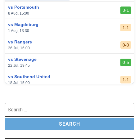
vs Portsmouth
3-1
8 Aug, 15:00
vs Magdeburg
1-1
1 Aug, 13:30
vs Rangers
0-0
26 Jul, 16:00
vs Stevenage
0-5
22 Jul, 19:45
vs Southend United
1-1
18 Jul, 15:00
vs Leeds United
3-0
24 May, 16:00
Search
for:
vs Newcastle United
3-1
17 May, 17:30
vs Arsenal
0-1
10 May, 16:30