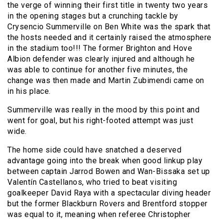
the verge of winning their first title in twenty two years
in the opening stages but a crunching tackle by
Crysencio Summerville on Ben White was the spark that
the hosts needed and it certainly raised the atmosphere
in the stadium too!!! The former Brighton and Hove
Albion defender was clearly injured and although he
was able to continue for another five minutes, the
change was then made and Martin Zubimendi came on
in his place.
Summerville was really in the mood by this point and
went for goal, but his right-footed attempt was just
wide.
The home side could have snatched a deserved
advantage going into the break when good linkup play
between captain Jarrod Bowen and Wan-Bissaka set up
Valentín Castellanos, who tried to beat visiting
goalkeeper David Raya with a spectacular diving header
but the former Blackburn Rovers and Brentford stopper
was equal to it, meaning when referee Christopher