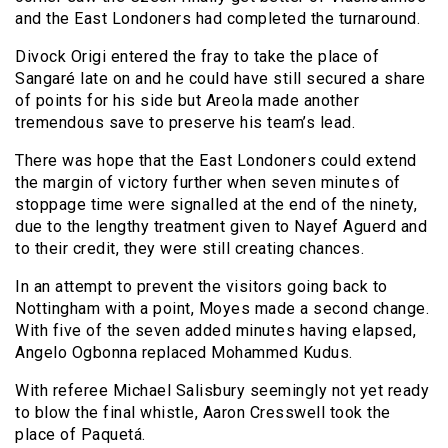
and the East Londoners had completed the turnaround.
Divock Origi entered the fray to take the place of
Sangaré late on and he could have still secured a share
of points for his side but Areola made another
tremendous save to preserve his team’s lead.
There was hope that the East Londoners could extend
the margin of victory further when seven minutes of
stoppage time were signalled at the end of the ninety,
due to the lengthy treatment given to Nayef Aguerd and
to their credit, they were still creating chances.
In an attempt to prevent the visitors going back to
Nottingham with a point, Moyes made a second change.
With five of the seven added minutes having elapsed,
Angelo Ogbonna replaced Mohammed Kudus.
With referee Michael Salisbury seemingly not yet ready
to blow the final whistle, Aaron Cresswell took the
place of Paquetá.