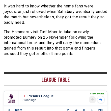
It was hard to know whether the home fans were
joyous, or just relieved when Salisbury eventually ended
the match but nevertheless, they got the result they so
badly need.
The Hammers visit Turf Moor to take on newly-
promoted Burnley on 25 November following the
international break and they will carry the momentum
gained from this result into that game and fingers
crossed they get another three points.
LEAGUE TABLE
VIEW MORE
Premier League
Standings
#
Team
P
W
D
L
PTS