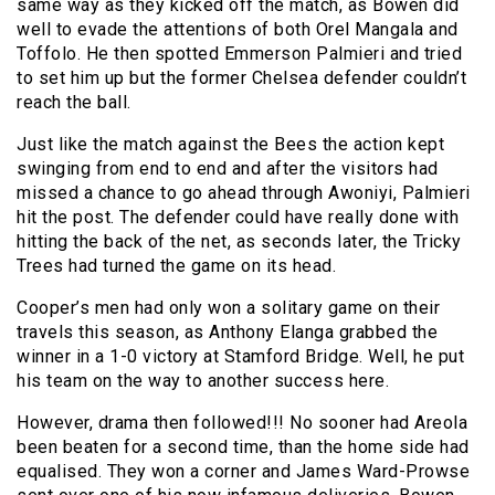
same way as they kicked off the match, as Bowen did
well to evade the attentions of both Orel Mangala and
Toffolo. He then spotted Emmerson Palmieri and tried
to set him up but the former Chelsea defender couldn’t
reach the ball.
Just like the match against the Bees the action kept
swinging from end to end and after the visitors had
missed a chance to go ahead through Awoniyi, Palmieri
hit the post. The defender could have really done with
hitting the back of the net, as seconds later, the Tricky
Trees had turned the game on its head.
Cooper’s men had only won a solitary game on their
travels this season, as Anthony Elanga grabbed the
winner in a 1-0 victory at Stamford Bridge. Well, he put
his team on the way to another success here.
However, drama then followed!!! No sooner had Areola
been beaten for a second time, than the home side had
equalised. They won a corner and James Ward-Prowse