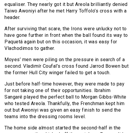
equaliser. They nearly got it but Areola brilliantly denied
Taiwo Awoniyi after he met Harry Toffolo’s cross with a
header.
After surviving that scare, the Irons were unlucky not to
have gone further in front when the ball found its way to
Paquetá again but on this occasion, it was easy for
Vlachodimos to gather.
Moyes’ men were piling on the pressure in search of a
second. Vladimír Coufal’s cross found Jarrod Bowen but
the former Hull City winger failed to get a touch.
Just before half-time however, they were made to pay
for not taking one of their opportunities. Ibrahim
Sangaré played the perfect ball to Morgan Gibbs-White
who tested Areola. Thankfully, the Frenchman kept him
out but Awoniyi was given an easy finish to send the
teams into the dressing rooms level.
The home side almost started the second-half in the