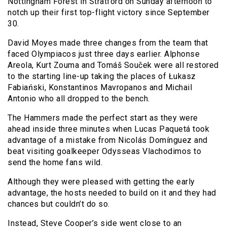
Nottingham Forest in Stratford on Sunday afternoon to
notch up their first top-flight victory since September
30.
David Moyes made three changes from the team that
faced Olympiacos just three days earlier. Alphonse
Areola, Kurt Zouma and Tomáš Souček were all restored
to the starting line-up taking the places of Łukasz
Fabiański, Konstantinos Mavropanos and Michail
Antonio who all dropped to the bench.
The Hammers made the perfect start as they were
ahead inside three minutes when Lucas Paquetá took
advantage of a mistake from Nicolás Domínguez and
beat visiting goalkeeper Odysseas Vlachodimos to
send the home fans wild.
Although they were pleased with getting the early
advantage, the hosts needed to build on it and they had
chances but couldn’t do so.
Instead, Steve Cooper’s side went close to an