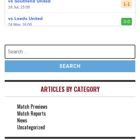
vs Southend United
1-1
18 Jul, 15:00
vs Leeds United
3-0
24 May, 16:00
vs Newcastle United
3-1
17 May, 17:30
Search
for:
vs Arsenal
0-1
10 May, 16:30
vs Brentford
3-0
2 May, 15:00
ARTICLES BY CATEGORY
vs Everton
2-1
25 Apr, 15:00
Match Previews
vs Crystal Palace
0-0
Match Reports
20 Apr, 20:00
News
Uncategorized