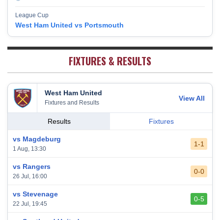
Burnley
17
38
10
9
19
39
League Cup
Fulham
18
38
5
13
20
28
West Ham United vs Portsmouth
West Bromwich Albion
19
38
5
11
22
26
Sheffield United
20
38
7
2
29
23
FIXTURES & RESULTS
West Ham United
View All
Fixtures and Results
Results
Fixtures
vs Magdeburg
1-1
1 Aug, 13:30
vs Rangers
0-0
26 Jul, 16:00
vs Stevenage
0-5
22 Jul, 19:45