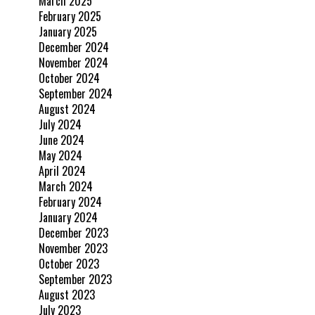
March 2025
February 2025
January 2025
December 2024
November 2024
October 2024
September 2024
August 2024
July 2024
June 2024
May 2024
April 2024
March 2024
February 2024
January 2024
December 2023
November 2023
October 2023
September 2023
August 2023
July 2023