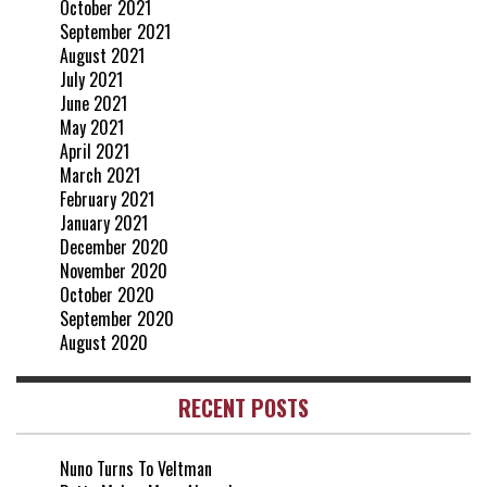
October 2021
September 2021
August 2021
July 2021
June 2021
May 2021
April 2021
March 2021
February 2021
January 2021
December 2020
November 2020
October 2020
September 2020
August 2020
RECENT POSTS
Nuno Turns To Veltman