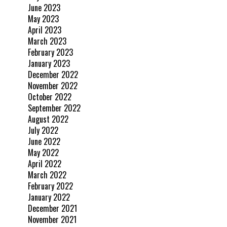
June 2023
May 2023
April 2023
March 2023
February 2023
January 2023
December 2022
November 2022
October 2022
September 2022
August 2022
July 2022
June 2022
May 2022
April 2022
March 2022
February 2022
January 2022
December 2021
November 2021