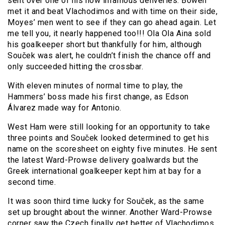
sent over one of his now infamous deliveries. Bowen
met it and beat Vlachodimos and with time on their side,
Moyes’ men went to see if they can go ahead again. Let
me tell you, it nearly happened too!!! Ola Ola Aina sold
his goalkeeper short but thankfully for him, although
Souček was alert, he couldn’t finish the chance off and
only succeeded hitting the crossbar.
With eleven minutes of normal time to play, the
Hammers’ boss made his first change, as Edson
Álvarez made way for Antonio.
West Ham were still looking for an opportunity to take
three points and Souček looked determined to get his
name on the scoresheet on eighty five minutes. He sent
the latest Ward-Prowse delivery goalwards but the
Greek international goalkeeper kept him at bay for a
second time.
It was soon third time lucky for Souček, as the same
set up brought about the winner. Another Ward-Prowse
corner saw the Czech finally get better of Vlachodimos