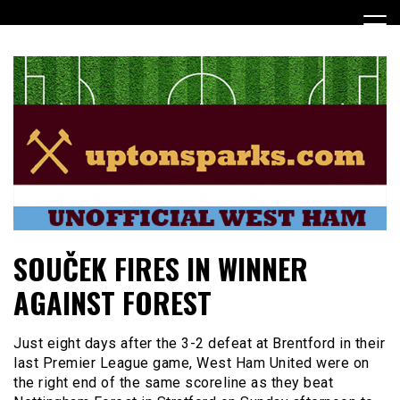
Skip
to
content
UptonSparks
SOUČEK FIRES IN WINNER
AGAINST FOREST
Just eight days after the 3-2 defeat at Brentford in their
last Premier League game, West Ham United were on
the right end of the same scoreline as they beat