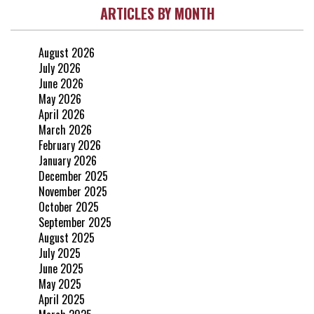
ARTICLES BY MONTH
August 2026
July 2026
June 2026
May 2026
April 2026
March 2026
February 2026
January 2026
December 2025
November 2025
October 2025
September 2025
August 2025
July 2025
June 2025
May 2025
April 2025