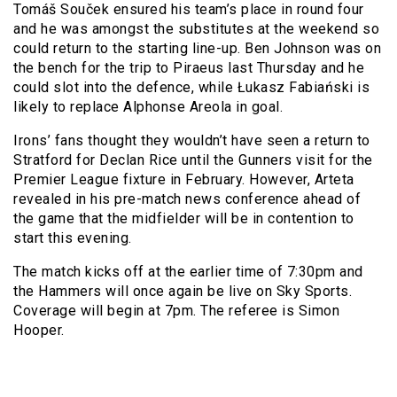
Tomáš Souček ensured his team’s place in round four
and he was amongst the substitutes at the weekend so
could return to the starting line-up. Ben Johnson was on
the bench for the trip to Piraeus last Thursday and he
could slot into the defence, while Łukasz Fabiański is
likely to replace Alphonse Areola in goal.
Irons’ fans thought they wouldn’t have seen a return to
Stratford for Declan Rice until the Gunners visit for the
Premier League fixture in February. However, Arteta
revealed in his pre-match news conference ahead of
the game that the midfielder will be in contention to
start this evening.
The match kicks off at the earlier time of 7:30pm and
the Hammers will once again be live on Sky Sports.
Coverage will begin at 7pm. The referee is Simon
Hooper.