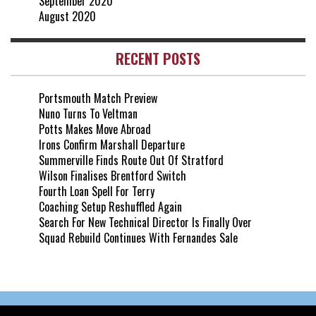
September 2020
August 2020
RECENT POSTS
Portsmouth Match Preview
Nuno Turns To Veltman
Potts Makes Move Abroad
Irons Confirm Marshall Departure
Summerville Finds Route Out Of Stratford
Wilson Finalises Brentford Switch
Fourth Loan Spell For Terry
Coaching Setup Reshuffled Again
Search For New Technical Director Is Finally Over
Squad Rebuild Continues With Fernandes Sale