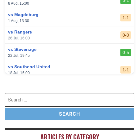
3-1
8 Aug, 15:00
vs Magdeburg
1-1
1 Aug, 13:30
vs Rangers
0-0
26 Jul, 16:00
vs Stevenage
0-5
22 Jul, 19:45
vs Southend United
1-1
18 Jul, 15:00
vs Leeds United
3-0
24 May, 16:00
Search
for:
vs Newcastle United
3-1
17 May, 17:30
vs Arsenal
0-1
10 May, 16:30
ARTICLES BY CATEGORY
vs Brentford