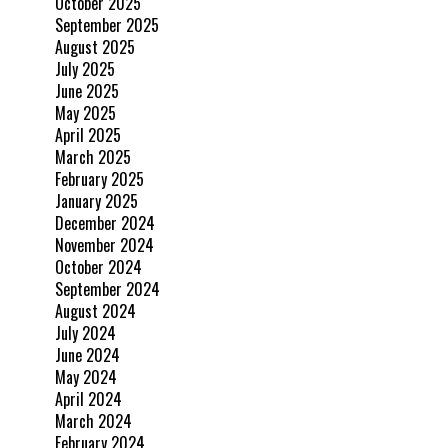
October 2025
September 2025
August 2025
July 2025
June 2025
May 2025
April 2025
March 2025
February 2025
January 2025
December 2024
November 2024
October 2024
September 2024
August 2024
July 2024
June 2024
May 2024
April 2024
March 2024
February 2024