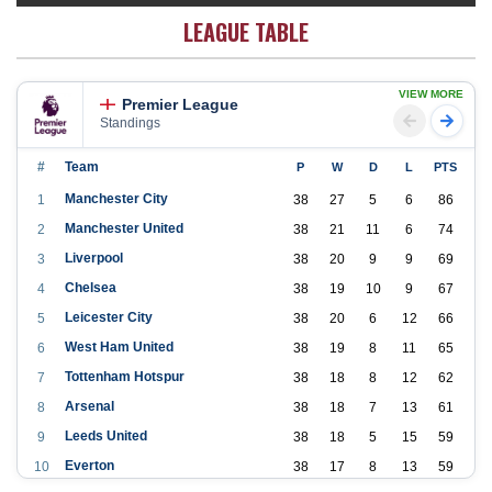
LEAGUE TABLE
VIEW MORE
Premier League
Standings
#
Team
P
W
D
L
PTS
Manchester City
1
38
27
5
6
86
Manchester United
2
38
21
11
6
74
Liverpool
3
38
20
9
9
69
Chelsea
4
38
19
10
9
67
Leicester City
5
38
20
6
12
66
West Ham United
6
38
19
8
11
65
Tottenham Hotspur
7
38
18
8
12
62
Arsenal
8
38
18
7
13
61
Leeds United
9
38
18
5
15
59
Everton
10
38
17
8
13
59