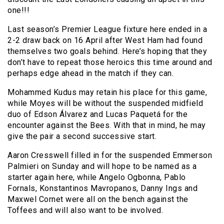
one!!!
Last season’s Premier League fixture here ended in a
2-2 draw back on 16 April after West Ham had found
themselves two goals behind. Here’s hoping that they
don’t have to repeat those heroics this time around and
perhaps edge ahead in the match if they can.
Mohammed Kudus may retain his place for this game,
while Moyes will be without the suspended midfield
duo of Edson Álvarez and Lucas Paquetá for the
encounter against the Bees. With that in mind, he may
give the pair a second successive start.
Aaron Cresswell filled in for the suspended Emmerson
Palmieri on Sunday and will hope to be named as a
starter again here, while Angelo Ogbonna, Pablo
Fornals, Konstantinos Mavropanos, Danny Ings and
Maxwel Cornet were all on the bench against the
Toffees and will also want to be involved.