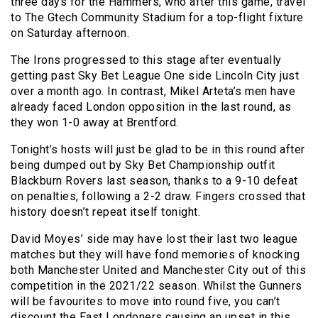
three days for the Hammers, who after this game, travel
to The Gtech Community Stadium for a top-flight fixture
on Saturday afternoon.
The Irons progressed to this stage after eventually
getting past Sky Bet League One side Lincoln City just
over a month ago. In contrast, Mikel Arteta’s men have
already faced London opposition in the last round, as
they won 1-0 away at Brentford.
Tonight’s hosts will just be glad to be in this round after
being dumped out by Sky Bet Championship outfit
Blackburn Rovers last season, thanks to a 9-10 defeat
on penalties, following a 2-2 draw. Fingers crossed that
history doesn’t repeat itself tonight.
David Moyes’ side may have lost their last two league
matches but they will have fond memories of knocking
both Manchester United and Manchester City out of this
competition in the 2021/22 season. Whilst the Gunners
will be favourites to move into round five, you can’t
discount the East Londoners causing an upset in this