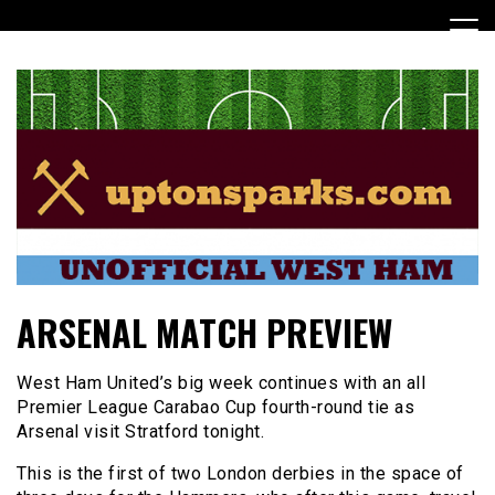
Skip
to
content
UptonSparks
ARSENAL MATCH PREVIEW
West Ham United’s big week continues with an all
Premier League Carabao Cup fourth-round tie as
Arsenal visit Stratford tonight.
This is the first of two London derbies in the space of