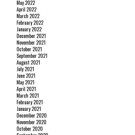
May 2022
April 2022
March 2022
February 2022
January 2022
December 2021
November 2021
October 2021
September 2021
August 2021
July 2021
June 2021
May 2021
April 2021
March 2021
February 2021
January 2021
December 2020
November 2020
October 2020