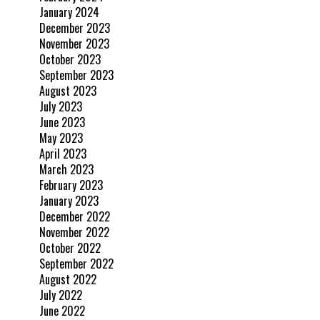
January 2024
December 2023
November 2023
October 2023
September 2023
August 2023
July 2023
June 2023
May 2023
April 2023
March 2023
February 2023
January 2023
December 2022
November 2022
October 2022
September 2022
August 2022
July 2022
June 2022