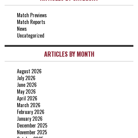
3-0
2 May, 15:00
Match Previews
vs Everton
2-1
Match Reports
25 Apr, 15:00
News
Uncategorized
ARTICLES BY MONTH
August 2026
July 2026
June 2026
May 2026
April 2026
March 2026
February 2026
January 2026
December 2025
November 2025