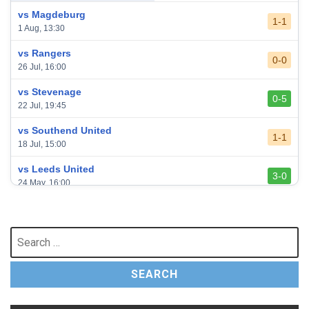
vs Magdeburg
1-1
1 Aug, 13:30
vs Rangers
0-0
26 Jul, 16:00
vs Stevenage
0-5
22 Jul, 19:45
vs Southend United
1-1
18 Jul, 15:00
vs Leeds United
3-0
24 May, 16:00
vs Newcastle United
3-1
17 May, 17:30
Search
for:
vs Arsenal
0-1
10 May, 16:30
vs Brentford
3-0
2 May, 15:00