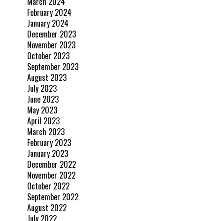
March 2024
February 2024
January 2024
December 2023
November 2023
October 2023
September 2023
August 2023
July 2023
June 2023
May 2023
April 2023
March 2023
February 2023
January 2023
December 2022
November 2022
October 2022
September 2022
August 2022
July 2022