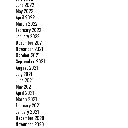
June 2022
May 2022
April 2022
March 2022
February 2022
January 2022
December 2021
November 2021
October 2021
September 2021
August 2021
July 2021
June 2021
May 2021
April 2021
March 2021
February 2021
January 2021
December 2020
November 2020