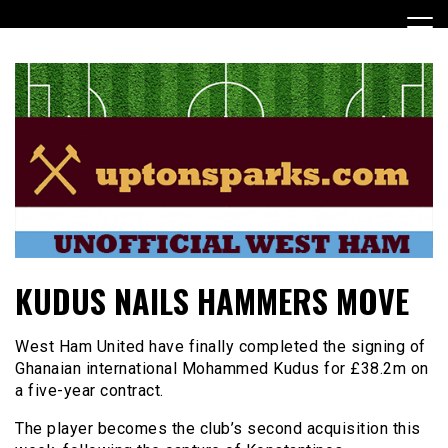
Skip
to
content
UptonSparks
KUDUS NAILS HAMMERS MOVE
West Ham United have finally completed the signing of
Ghanaian international Mohammed Kudus for £38.2m on
a five-year contract.
The player becomes the club’s second acquisition this