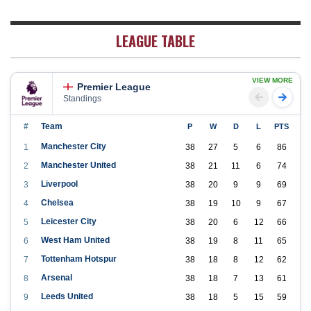
LEAGUE TABLE
VIEW MORE
Premier League
Standings
#
Team
P
W
D
L
PTS
Manchester City
1
38
27
5
6
86
Manchester United
2
38
21
11
6
74
Liverpool
3
38
20
9
9
69
Chelsea
4
38
19
10
9
67
Leicester City
5
38
20
6
12
66
West Ham United
6
38
19
8
11
65
Tottenham Hotspur
7
38
18
8
12
62
Arsenal
8
38
18
7
13
61
Leeds United
9
38
18
5
15
59