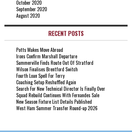
October 2020
September 2020
August 2020
RECENT POSTS
Potts Makes Move Abroad
Irons Confirm Marshall Departure
Summerville Finds Route Out Of Stratford
Wilson Finalises Brentford Switch
Fourth Loan Spell For Terry
Coaching Setup Reshuffled Again
Search For New Technical Director Is Finally Over
Squad Rebuild Continues With Fernandes Sale
New Season Fixture List Details Published
West Ham Summer Transfer Round-up 2026