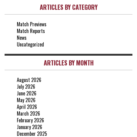
ARTICLES BY CATEGORY
vs Everton
2-1
25 Apr, 15:00
Match Previews
vs Crystal Palace
0-0
Match Reports
20 Apr, 20:00
News
Uncategorized
ARTICLES BY MONTH
August 2026
July 2026
June 2026
May 2026
April 2026
March 2026
February 2026
January 2026
December 2025