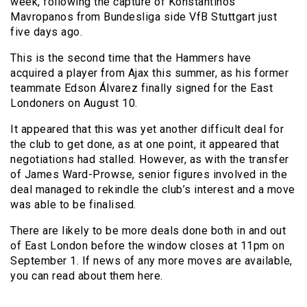
week, following the capture of Konstantinos
Mavropanos from Bundesliga side VfB Stuttgart just
five days ago.
This is the second time that the Hammers have
acquired a player from Ajax this summer, as his former
teammate Edson Álvarez finally signed for the East
Londoners on August 10.
It appeared that this was yet another difficult deal for
the club to get done, as at one point, it appeared that
negotiations had stalled. However, as with the transfer
of James Ward-Prowse, senior figures involved in the
deal managed to rekindle the club’s interest and a move
was able to be finalised.
There are likely to be more deals done both in and out
of East London before the window closes at 11pm on
September 1. If news of any more moves are available,
you can read about them here.