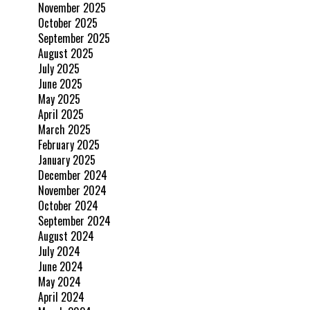
November 2025
October 2025
September 2025
August 2025
July 2025
June 2025
May 2025
April 2025
March 2025
February 2025
January 2025
December 2024
November 2024
October 2024
September 2024
August 2024
July 2024
June 2024
May 2024
April 2024