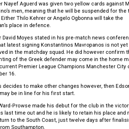
r Nayef Aguerd was given two yellow cards against M
no’s men, meaning that he will be suspended for the t
Either Thilo Kehrer or Angelo Ogbonna will take the
n’s place in defence.
 David Moyes stated in his pre-match news confere
hat latest signing Konstantinos Mavropanos is not yet
lved in the matchday squad. He did however confirm t
ighting of the Greek defender may come in the home 
 current Premier League Champions Manchester City 
er 16.
s decides to make other changes however, then Edso
may be in line for his first start.
ard-Prowse made his debut for the club in the victor
s last time out and he is likely to retain his place and
turn to the South Coast, just twelve days after finalis
from Southampton.