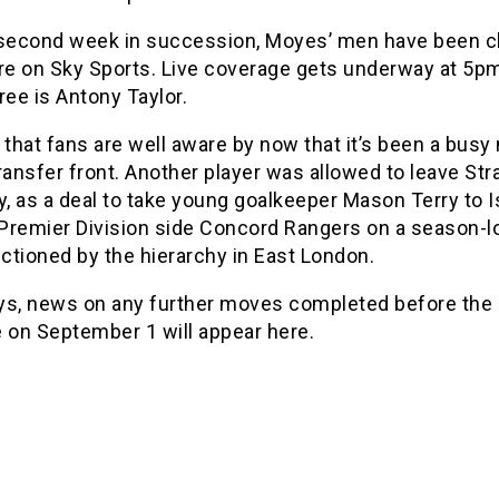
 second week in succession, Moyes’ men have been 
ure on Sky Sports. Live coverage gets underway at 5p
ree is Antony Taylor.
 that fans are well aware by now that it’s been a bus
ransfer front. Another player was allowed to leave Str
y, as a deal to take young goalkeeper Mason Terry to 
Premier Division side Concord Rangers on a season-l
ctioned by the hierarchy in East London.
ys, news on any further moves completed before th
 on September 1 will appear here.