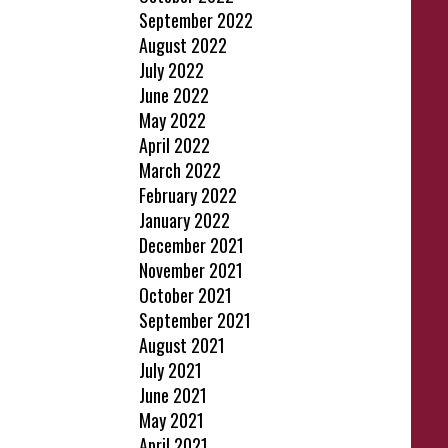
September 2022
August 2022
July 2022
June 2022
May 2022
April 2022
March 2022
February 2022
January 2022
December 2021
November 2021
October 2021
September 2021
August 2021
July 2021
June 2021
May 2021
April 2021