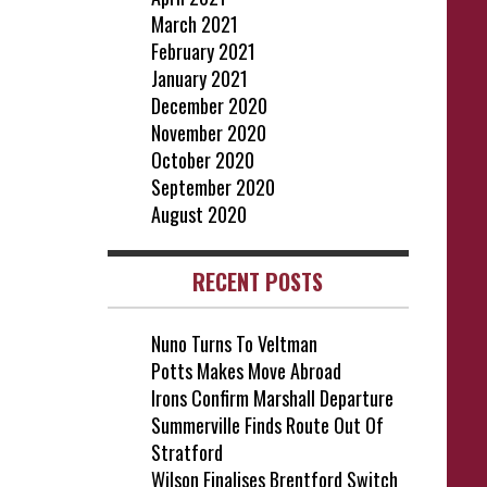
March 2021
February 2021
January 2021
December 2020
November 2020
October 2020
September 2020
August 2020
RECENT POSTS
Nuno Turns To Veltman
Potts Makes Move Abroad
Irons Confirm Marshall Departure
Summerville Finds Route Out Of
Stratford
Wilson Finalises Brentford Switch