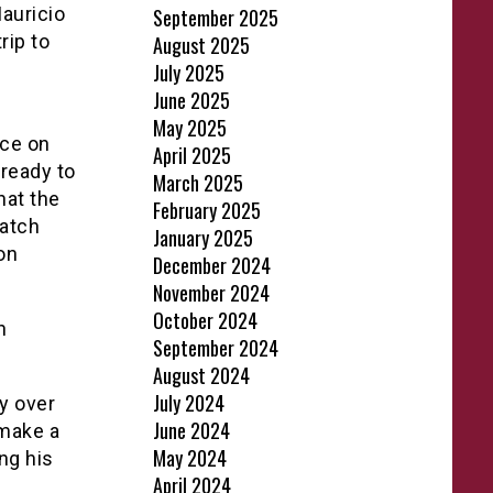
auricio
September 2025
rip to
August 2025
July 2025
June 2025
May 2025
nce on
April 2025
 ready to
March 2025
hat the
February 2025
match
January 2025
on
December 2024
November 2024
October 2024
n
September 2024
August 2024
July 2024
y over
June 2024
 make a
May 2024
ing his
April 2024