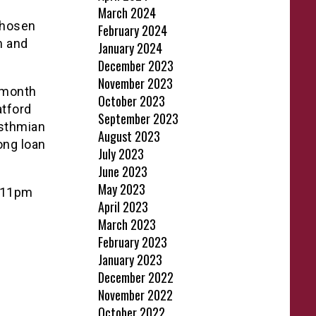
March 2024
chosen
February 2024
m and
January 2024
December 2023
November 2023
y month
October 2023
atford
September 2023
Isthmian
August 2023
ong loan
July 2023
June 2023
May 2023
e 11pm
April 2023
March 2023
February 2023
January 2023
December 2022
November 2022
October 2022