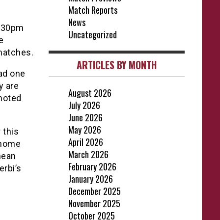
Match Reports
News
5:30pm
Uncategorized
e
 matches.
ARTICLES BY MONTH
ad one
y are
August 2026
omoted
July 2026
June 2026
May 2026
 this
April 2026
e home
March 2026
 mean
February 2026
erbi’s
January 2026
December 2025
November 2025
October 2025