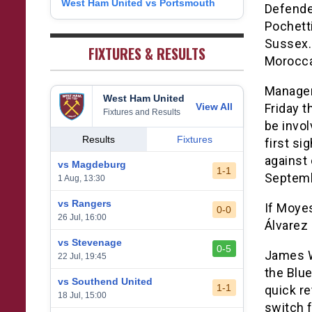
West Ham United vs Portsmouth
8
Defende
1
West Bromwich Albion
38
5
11
22
26
9
Pochetti
2
Sheffield United
38
7
2
29
23
Sussex. 
0
FIXTURES & RESULTS
Morocca
Manager
West Ham United
View All
Friday t
Fixtures and Results
be invo
Results
Fixtures
first s
against
vs Magdeburg
1-1
Septemb
1 Aug, 13:30
vs Rangers
If Moye
0-0
26 Jul, 16:00
Álvarez 
vs Stevenage
0-5
James W
22 Jul, 19:45
the Blue
vs Southend United
1-1
quick re
18 Jul, 15:00
switch 