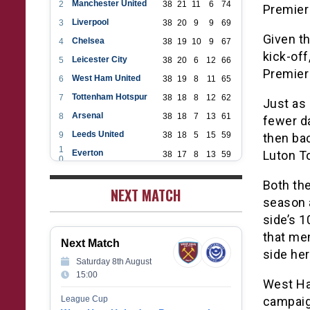
Manchester United
2
38
21
11
6
74
Premier
Liverpool
3
38
20
9
9
69
Given t
Chelsea
4
38
19
10
9
67
kick-off
Leicester City
5
38
20
6
12
66
Premier 
West Ham United
6
38
19
8
11
65
Tottenham Hotspur
7
38
18
8
12
62
Just as
Arsenal
8
38
18
7
13
61
fewer da
Leeds United
9
38
18
5
15
59
then bac
1
Everton
Luton T
38
17
8
13
59
0
1
Aston Villa
38
16
7
15
55
1
Both the
1
NEXT MATCH
Wolverhampton Wanderers
38
12
9
17
45
2
season a
1
Newcastle United
38
12
9
17
45
3
side’s 1
1
Crystal Palace
38
12
8
18
44
that mem
4
Next Match
1
Southampton
38
12
7
19
43
side her
5
Saturday 8th August
1
Brighton & Hove Albion
38
9
14
15
41
15:00
6
West Ham
1
Burnley
38
10
9
19
39
7
League Cup
campaign
1
Fulham
38
5
13
20
28