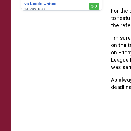
vs Leeds United
3-0
24 May, 16:00
For the
to feat
vs Newcastle United
3-1
the refe
17 May, 17:30
vs Arsenal
I’m sure
0-1
10 May, 16:30
on the t
on Frida
vs Brentford
3-0
2 May, 15:00
League 
was san
vs Everton
2-1
25 Apr, 15:00
As alwa
vs Crystal Palace
deadline
0-0
20 Apr, 20:00