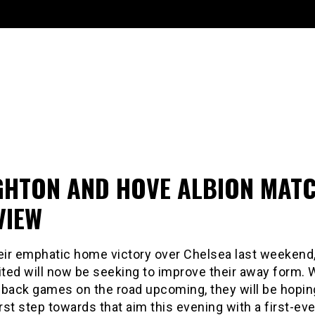
GHTON AND HOVE ALBION MAT
VIEW
heir emphatic home victory over Chelsea last weekend
ted will now be seeking to improve their away form. 
-back games on the road upcoming, they will be hopin
irst step towards that aim this evening with a first-eve