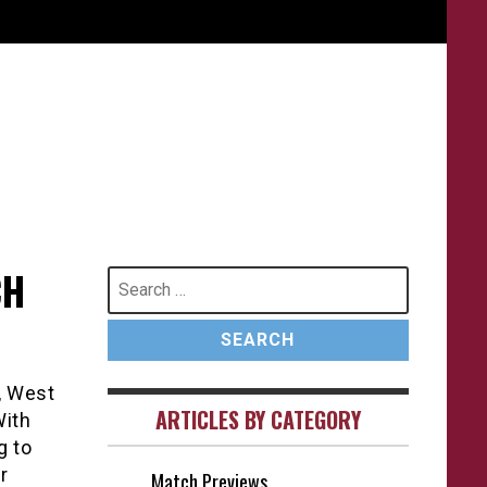
CH
Search
for:
, West
ARTICLES BY CATEGORY
With
g to
r
Match Previews