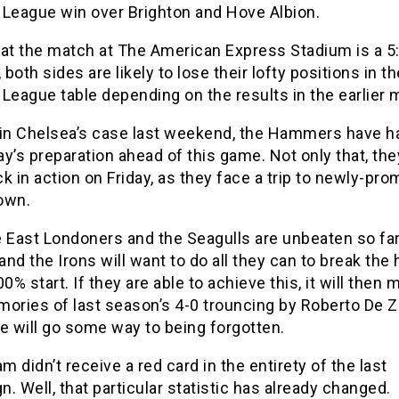
 League win over Brighton and Hove Albion.
hat the match at The American Express Stadium is a 
, both sides are likely to lose their lofty positions in th
League table depending on the results in the earlier
 in Chelsea’s case last weekend, the Hammers have h
y’s preparation ahead of this game. Not only that, the
k in action on Friday, as they face a trip to newly-pr
own.
 East Londoners and the Seagulls are unbeaten so far
nd the Irons will want to do all they can to break th
00% start. If they are able to achieve this, it will then
ories of last season’s 4-0 trouncing by Roberto De Z
e will go some way to being forgotten.
 didn’t receive a red card in the entirety of the last
. Well, that particular statistic has already changed.