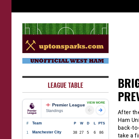
Skip
to
content
UptonSparks
BRI
LEAGUE TABLE
PRE
VIEW MORE
Premier League
Standings
After t
Ham Uni
#
Team
P
W
D
L
PTS
back-to
Manchester City
1
38
27
5
6
86
take a f