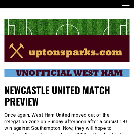
Skip
to
content
UptonSparks
NEWCASTLE UNITED MATCH
PREVIEW
Once again, West Ham United moved out of the
relegation zone on Sunday afternoon after a crucial 1-0
win against Southampton. Now, they will hope to