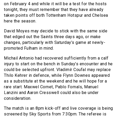
on February 4 and while it will be a test for the hosts
tonight, they must remember that they have already
taken points off both Tottenham Hotspur and Chelsea
here the season.
David Moyes may decide to stick with the same side
that edged out the Saints three days ago, or make
changes, particularly with Saturday’s game at newly-
promoted Fulham in mind.
Michail Antonio had recovered sufficiently from a calf
injury to start on the bench in Sunday’s encounter and he
could be selected upfront. Vladimír Coufal may replace
Thilo Kehrer in defence, while Flynn Downes appeared
as a substitute at the weekend and he will hope for a
rare start. Maxwel Cornet, Pablo Fornals, Manuel
Lanzini and Aaron Cresswell could also be under
consideration.
The match is an 8pm kick-off and live coverage is being
screened by Sky Sports from 7:30pm. The referee is