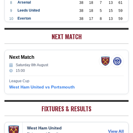
Arsenal
8
38
18
7
13
61
Leeds United
9
38
18
5
15
59
Everton
10
38
17
8
13
59
Aston Villa
11
38
16
7
15
55
NEXT MATCH
Wolverhampton Wanderers
12
38
12
9
17
45
Newcastle United
13
38
12
9
17
45
Crystal Palace
14
38
12
8
18
44
Next Match
Southampton
15
38
12
7
19
43
Saturday 8th August
Brighton & Hove Albion
16
38
9
14
15
41
15:00
Burnley
17
38
10
9
19
39
League Cup
Fulham
18
38
5
13
20
28
West Ham United vs Portsmouth
West Bromwich Albion
19
38
5
11
22
26
Sheffield United
20
38
7
2
29
23
FIXTURES & RESULTS
West Ham United
View All