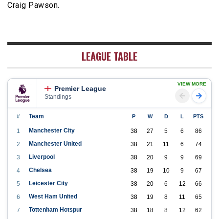
Craig Pawson.
LEAGUE TABLE
VIEW MORE
Premier League
Standings
#
Team
P
W
D
L
PTS
Manchester City
1
38
27
5
6
86
Manchester United
2
38
21
11
6
74
Liverpool
3
38
20
9
9
69
Chelsea
4
38
19
10
9
67
Leicester City
5
38
20
6
12
66
West Ham United
6
38
19
8
11
65
Tottenham Hotspur
7
38
18
8
12
62