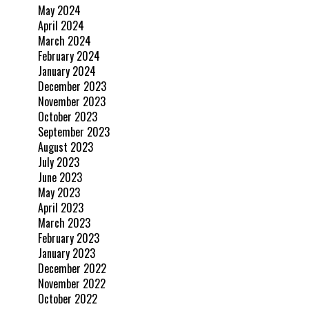
May 2024
April 2024
March 2024
February 2024
January 2024
December 2023
November 2023
October 2023
September 2023
August 2023
July 2023
June 2023
May 2023
April 2023
March 2023
February 2023
January 2023
December 2022
November 2022
October 2022