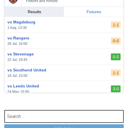
Fixtures and Results
Results
Fixtures
vs Magdeburg
1-1
1 Aug, 13:30
vs Rangers
0-0
26 Jul, 16:00
vs Stevenage
0-5
22 Jul, 19:45
vs Southend United
1-1
18 Jul, 15:00
vs Leeds United
3-0
24 May, 16:00
vs Newcastle United
3-1
17 May, 17:30
Search
for:
vs Arsenal
0-1
10 May, 16:30