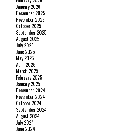
February 2026
January 2026
December 2025
November 2025
October 2025
September 2025
August 2025
July 2025
June 2025
May 2025
April 2025
March 2025
February 2025
January 2025
December 2024
November 2024
October 2024
September 2024
August 2024
July 2024
June 2024