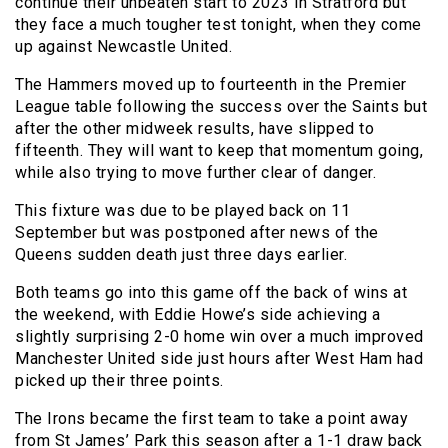
continue their unbeaten start to 2023 in Stratford but
they face a much tougher test tonight, when they come
up against Newcastle United.
The Hammers moved up to fourteenth in the Premier
League table following the success over the Saints but
after the other midweek results, have slipped to
fifteenth. They will want to keep that momentum going,
while also trying to move further clear of danger.
This fixture was due to be played back on 11
September but was postponed after news of the
Queens sudden death just three days earlier.
Both teams go into this game off the back of wins at
the weekend, with Eddie Howe’s side achieving a
slightly surprising 2-0 home win over a much improved
Manchester United side just hours after West Ham had
picked up their three points.
The Irons became the first team to take a point away
from St James’ Park this season after a 1-1 draw back