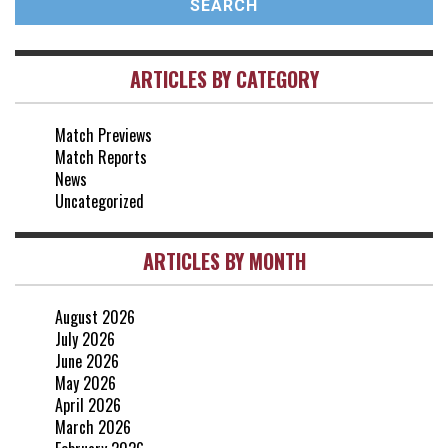
vs Brentford
3-0
2 May, 15:00
ARTICLES BY CATEGORY
vs Everton
2-1
25 Apr, 15:00
Match Previews
vs Crystal Palace
0-0
Match Reports
20 Apr, 20:00
News
Uncategorized
ARTICLES BY MONTH
August 2026
July 2026
June 2026
May 2026
April 2026
March 2026