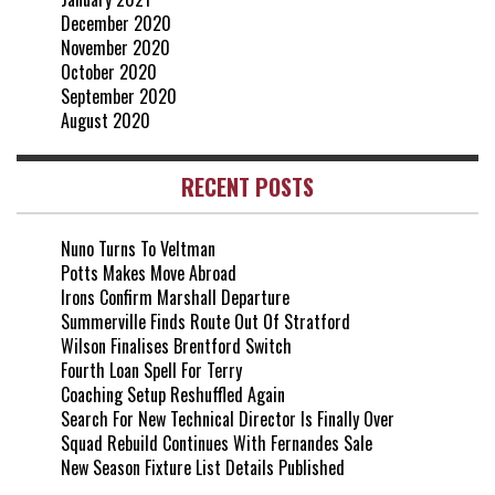
December 2020
November 2020
October 2020
September 2020
August 2020
RECENT POSTS
Nuno Turns To Veltman
Potts Makes Move Abroad
Irons Confirm Marshall Departure
Summerville Finds Route Out Of Stratford
Wilson Finalises Brentford Switch
Fourth Loan Spell For Terry
Coaching Setup Reshuffled Again
Search For New Technical Director Is Finally Over
Squad Rebuild Continues With Fernandes Sale
New Season Fixture List Details Published