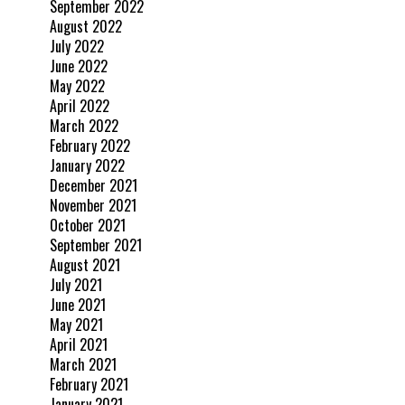
September 2022
August 2022
July 2022
June 2022
May 2022
April 2022
March 2022
February 2022
January 2022
December 2021
November 2021
October 2021
September 2021
August 2021
July 2021
June 2021
May 2021
April 2021
March 2021
February 2021
January 2021