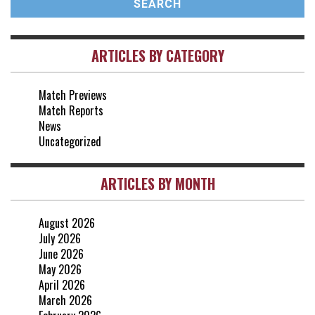
vs Brentford
3-0
2 May, 15:00
ARTICLES BY CATEGORY
vs Everton
2-1
25 Apr, 15:00
Match Previews
vs Crystal Palace
0-0
Match Reports
20 Apr, 20:00
News
Uncategorized
ARTICLES BY MONTH
August 2026
July 2026
June 2026
May 2026
April 2026
March 2026