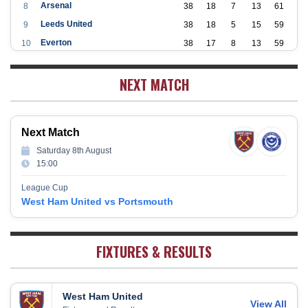
Arsenal
8
38
18
7
13
61
Leeds United
9
38
18
5
15
59
Everton
10
38
17
8
13
59
Aston Villa
11
38
16
7
15
55
NEXT MATCH
Wolverhampton Wanderers
12
38
12
9
17
45
Newcastle United
13
38
12
9
17
45
Crystal Palace
14
38
12
8
18
44
Next Match
Southampton
15
38
12
7
19
43
Saturday 8th August
Brighton & Hove Albion
16
38
9
14
15
41
15:00
Burnley
17
38
10
9
19
39
League Cup
Fulham
18
38
5
13
20
28
West Ham United vs Portsmouth
West Bromwich Albion
19
38
5
11
22
26
Sheffield United
20
38
7
2
29
23
FIXTURES & RESULTS
West Ham United
View All