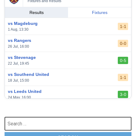
Fixtures and Results
Results
Fixtures
vs Magdeburg
1-1
1 Aug, 13:30
vs Rangers
0-0
26 Jul, 16:00
vs Stevenage
0-5
22 Jul, 19:45
vs Southend United
1-1
18 Jul, 15:00
vs Leeds United
3-0
24 May, 16:00
vs Newcastle United
3-1
17 May, 17:30
Search
for:
vs Arsenal
0-1
10 May, 16:30