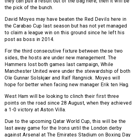
they can pull a result out of the bag here, then it will be
the pick of the bunch.
David Moyes may have beaten the Red Devils here in
the Carabao Cup last season but has not yet managed
to claim a league win on this ground since he left his
post as boss in 2014.
For the third consecutive fixture between these two
sides, the hosts are under new management. The
Hammers lost both games last campaign, While
Manchester United were under the stewardship of both
Ole Gunnar Solskjær and Ralf Rangnick. Moyes will
hope for better when facing new manager Erik ten Hag.
West Ham will be looking to clinch their first three
points on the road since 28 August, when they achieved
a 1-0 victory at Aston Villa.
Due to the upcoming Qatar World Cup, this will be the
last away game for the Irons until the London derby
against Arsenal at The Emirates Stadium on Boxing Day