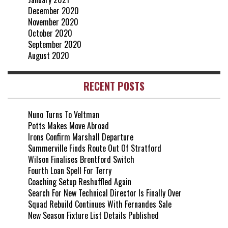
December 2020
November 2020
October 2020
September 2020
August 2020
RECENT POSTS
Nuno Turns To Veltman
Potts Makes Move Abroad
Irons Confirm Marshall Departure
Summerville Finds Route Out Of Stratford
Wilson Finalises Brentford Switch
Fourth Loan Spell For Terry
Coaching Setup Reshuffled Again
Search For New Technical Director Is Finally Over
Squad Rebuild Continues With Fernandes Sale
New Season Fixture List Details Published