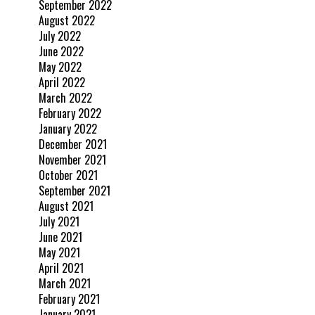
September 2022
August 2022
July 2022
June 2022
May 2022
April 2022
March 2022
February 2022
January 2022
December 2021
November 2021
October 2021
September 2021
August 2021
July 2021
June 2021
May 2021
April 2021
March 2021
February 2021
January 2021