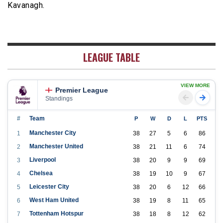
Kavanagh.
LEAGUE TABLE
VIEW MORE
Premier League
Standings
#
Team
P
W
D
L
PTS
Manchester City
1
38
27
5
6
86
Manchester United
2
38
21
11
6
74
Liverpool
3
38
20
9
9
69
Chelsea
4
38
19
10
9
67
Leicester City
5
38
20
6
12
66
West Ham United
6
38
19
8
11
65
Tottenham Hotspur
7
38
18
8
12
62