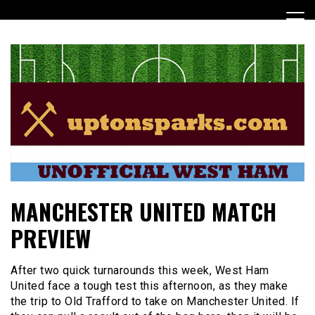
Skip
to
content
UptonSparks
MANCHESTER UNITED MATCH
PREVIEW
After two quick turnarounds this week, West Ham
United face a tough test this afternoon, as they make
the trip to Old Trafford to take on Manchester United. If