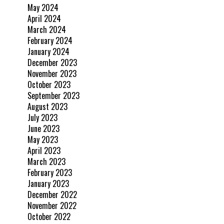
May 2024
April 2024
March 2024
February 2024
January 2024
December 2023
November 2023
October 2023
September 2023
August 2023
July 2023
June 2023
May 2023
April 2023
March 2023
February 2023
January 2023
December 2022
November 2022
October 2022