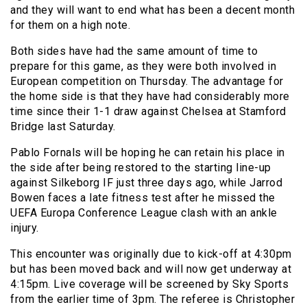
and they will want to end what has been a decent month
for them on a high note.
Both sides have had the same amount of time to
prepare for this game, as they were both involved in
European competition on Thursday. The advantage for
the home side is that they have had considerably more
time since their 1-1 draw against Chelsea at Stamford
Bridge last Saturday.
Pablo Fornals will be hoping he can retain his place in
the side after being restored to the starting line-up
against Silkeborg IF just three days ago, while Jarrod
Bowen faces a late fitness test after he missed the
UEFA Europa Conference League clash with an ankle
injury.
This encounter was originally due to kick-off at 4:30pm
but has been moved back and will now get underway at
4:15pm. Live coverage will be screened by Sky Sports
from the earlier time of 3pm. The referee is Christopher