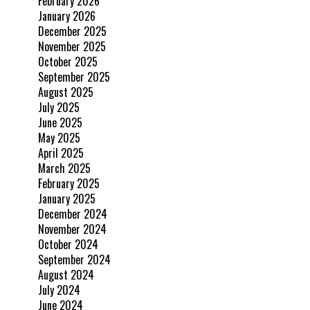
February 2026
January 2026
December 2025
November 2025
October 2025
September 2025
August 2025
July 2025
June 2025
May 2025
April 2025
March 2025
February 2025
January 2025
December 2024
November 2024
October 2024
September 2024
August 2024
July 2024
June 2024