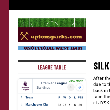
Skip
to
content
UptonSparks
SIL
LEAGUE TABLE
After t
VIEW MORE
Premier League
due to 
Standings
back in
face the
#
Team
P
W
D
L
PTS
at JYSK
Manchester City
1
38
27
5
6
86