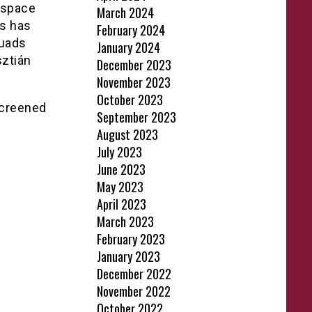
 space
March 2024
es has
February 2024
quads
January 2024
sztián
December 2023
November 2023
October 2023
screened
September 2023
August 2023
July 2023
June 2023
May 2023
April 2023
March 2023
February 2023
January 2023
December 2022
November 2022
October 2022