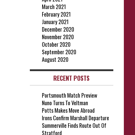
March 2021
February 2021
January 2021
December 2020
November 2020
October 2020
September 2020
August 2020
RECENT POSTS
Portsmouth Match Preview
Nuno Turns To Veltman
Potts Makes Move Abroad
Irons Confirm Marshall Departure
Summerville Finds Route Out Of
Stratford