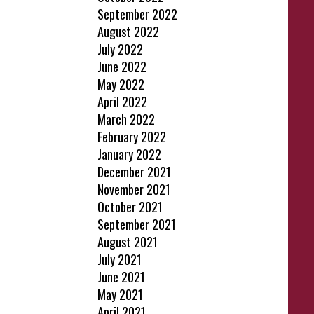
September 2022
August 2022
July 2022
June 2022
May 2022
April 2022
March 2022
February 2022
January 2022
December 2021
November 2021
October 2021
September 2021
August 2021
July 2021
June 2021
May 2021
April 2021