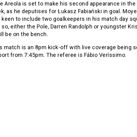
e Areola is set to make his second appearance in the
k, as he deputises for Łukasz Fabiański in goal. Moy
keen to include two goalkeepers in his match day s
 so, either the Pole, Darren Randolph or youngster Kri
ll be on the bench.
’s match is an 8pm kick-off with live coverage being 
port from 7:45pm. The referee is Fábio Veríssimo.