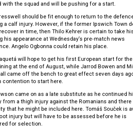
d with the squad and will be pushing for a start.
esswell should be fit enough to return to the defenc
g a calf injury. However, if the former Ipswich Town 
recover in time, then Thilo Kehrer is certain to take hi
ng his appearance at Wednesday’s pre-match news
nce. Angelo Ogbonna could retain his place.
quetá will hope to get his first European start for the
ining at the end of August, while Jarrod Bowen and Mi
all came off the bench to great effect seven days ag
in contention to start here.
awson came on as a late substitute as he continued h
 from a thigh injury against the Romanians and there 
ity that he might be included here. Tomáš Souček is a
foot injury but will have to be assessed before he is
ed for selection.