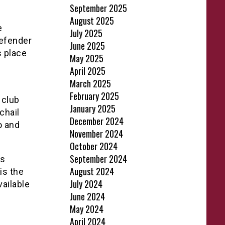
September 2025
August 2025
e
July 2025
defender
June 2025
s place
May 2025
April 2025
March 2025
February 2025
 club
January 2025
chail
December 2024
o and
November 2024
October 2024
September 2024
is
August 2024
is the
July 2024
vailable
June 2024
May 2024
April 2024