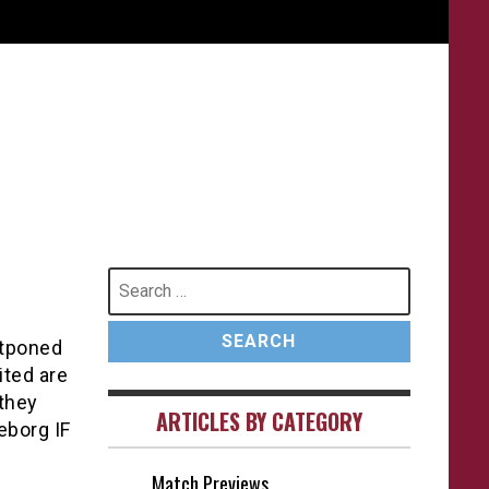
Search
for:
stponed
ted are
they
ARTICLES BY CATEGORY
eborg IF
Match Previews