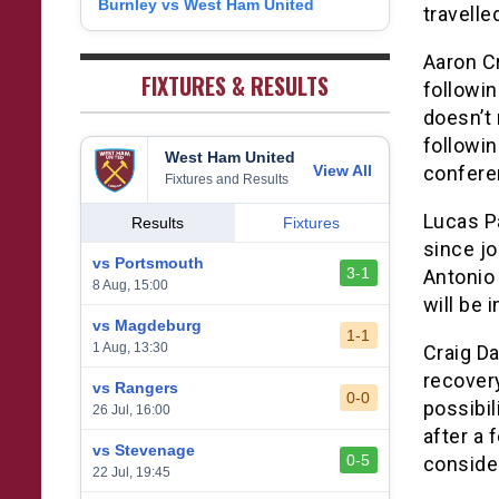
Burnley vs West Ham United
8
travelle
1
West Bromwich Albion
38
5
11
22
26
9
2
Aaron Cr
Sheffield United
38
7
2
29
23
0
FIXTURES & RESULTS
followin
doesn’t 
followi
West Ham United
View All
confere
Fixtures and Results
Lucas Pa
Results
Fixtures
since jo
vs Portsmouth
3-1
Antonio 
8 Aug, 15:00
will be 
vs Magdeburg
1-1
1 Aug, 13:30
Craig D
recovery
vs Rangers
0-0
possibil
26 Jul, 16:00
after a 
vs Stevenage
0-5
consider
22 Jul, 19:45