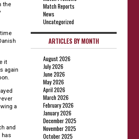
n the
Match Reports
y
News
Uncategorized
 time
ARTICLES BY MONTH
 Danish
August 2026
 it
July 2026
ls again
June 2026
oon.
May 2026
April 2026
layed
March 2026
wever
February 2026
owing a
January 2026
December 2025
ch and
November 2025
 has
October 2025