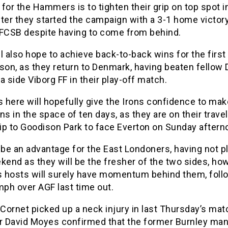
for the Hammers is to tighten their grip on top spot i
ter they started the campaign with a 3-1 home victor
 FCSB despite having to come from behind.
l also hope to achieve back-to-back wins for the first
son, as they return to Denmark, having beaten fellow
a side Viborg FF in their play-off match.
here will hopefully give the Irons confidence to make
ns in the space of ten days, as they are on their trave
rip to Goodison Park to face Everton on Sunday aftern
 be an advantage for the East Londoners, having not p
kend as they will be the fresher of the two sides, ho
’s hosts will surely have momentum behind them, foll
mph over AGF last time out.
Cornet picked up a neck injury in last Thursday’s mat
 David Moyes confirmed that the former Burnley man