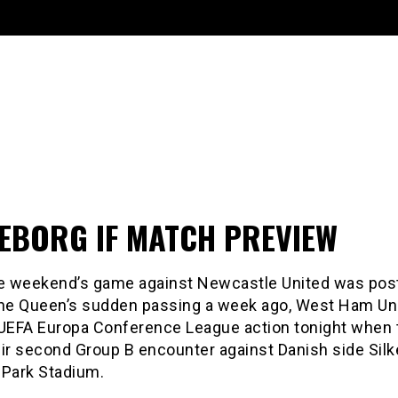
KEBORG IF MATCH PREVIEW
he weekend’s game against Newcastle United was po
the Queen’s sudden passing a week ago, West Ham Uni
 UEFA Europa Conference League action tonight when 
ir second Group B encounter against Danish side Silk
 Park Stadium.