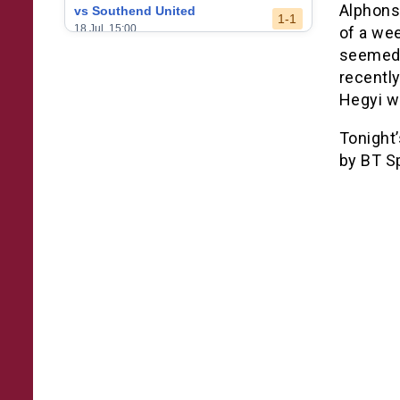
Alphons
vs Southend United
1-1
18 Jul, 15:00
of a wee
seemed 
vs Leeds United
3-0
recently
24 May, 16:00
Hegyi wi
vs Newcastle United
3-1
17 May, 17:30
Tonight
by BT S
vs Arsenal
0-1
10 May, 16:30
vs Brentford
3-0
2 May, 15:00
vs Everton
2-1
25 Apr, 15:00