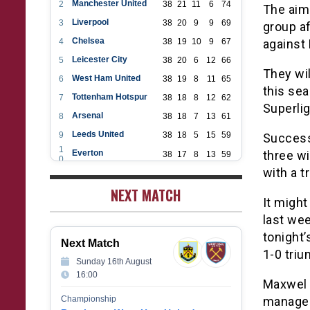
Manchester United
2
38
21
11
6
74
The aim 
Liverpool
3
38
20
9
9
69
group af
Chelsea
4
38
19
10
9
67
against
Leicester City
5
38
20
6
12
66
They wil
West Ham United
6
38
19
8
11
65
this sea
Tottenham Hotspur
7
38
18
8
12
62
Superlig
Arsenal
8
38
18
7
13
61
Leeds United
9
38
18
5
15
59
Success 
1
Everton
three wi
38
17
8
13
59
0
1
with a t
Aston Villa
38
16
7
15
55
1
1
NEXT MATCH
Wolverhampton Wanderers
38
12
9
17
45
2
It might
1
Newcastle United
38
12
9
17
45
3
last wee
1
Crystal Palace
38
12
8
18
44
tonight
4
Next Match
1
Southampton
38
12
7
19
43
1-0 triu
5
Sunday 16th August
1
Brighton & Hove Albion
38
9
14
15
41
16:00
6
Maxwel 
1
Burnley
38
10
9
19
39
7
Championship
manager
1
Fulham
38
5
13
20
28