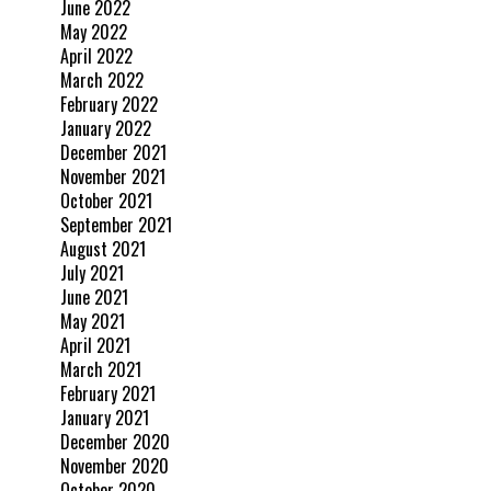
June 2022
May 2022
April 2022
March 2022
February 2022
January 2022
December 2021
November 2021
October 2021
September 2021
August 2021
July 2021
June 2021
May 2021
April 2021
March 2021
February 2021
January 2021
December 2020
November 2020
October 2020