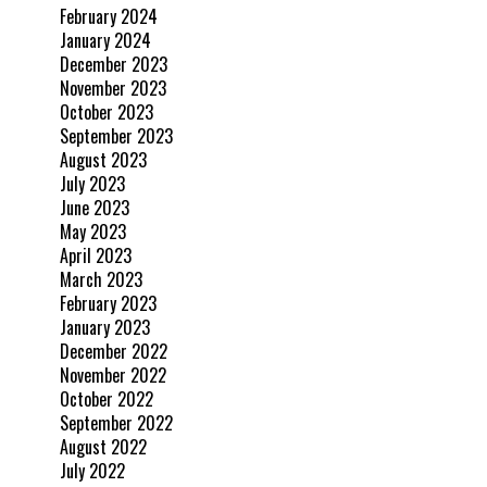
February 2024
January 2024
December 2023
November 2023
October 2023
September 2023
August 2023
July 2023
June 2023
May 2023
April 2023
March 2023
February 2023
January 2023
December 2022
November 2022
October 2022
September 2022
August 2022
July 2022