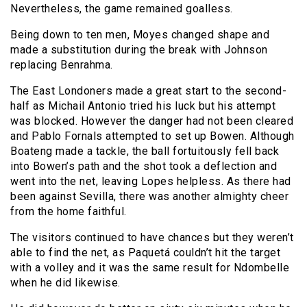
Nevertheless, the game remained goalless.
Being down to ten men, Moyes changed shape and
made a substitution during the break with Johnson
replacing Benrahma.
The East Londoners made a great start to the second-
half as Michail Antonio tried his luck but his attempt
was blocked. However the danger had not been cleared
and Pablo Fornals attempted to set up Bowen. Although
Boateng made a tackle, the ball fortuitously fell back
into Bowen’s path and the shot took a deflection and
went into the net, leaving Lopes helpless. As there had
been against Sevilla, there was another almighty cheer
from the home faithful.
The visitors continued to have chances but they weren’t
able to find the net, as Paquetá couldn’t hit the target
with a volley and it was the same result for Ndombelle
when he did likewise.