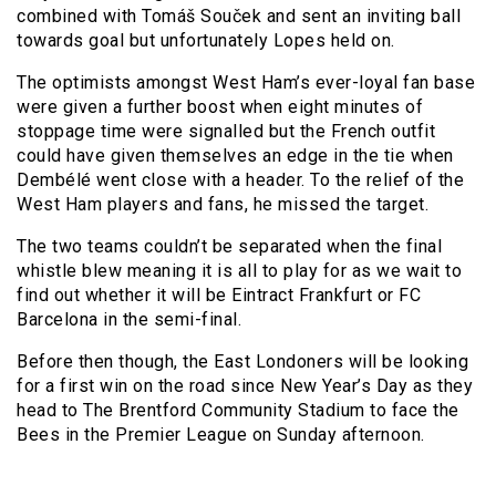
combined with Tomáš Souček and sent an inviting ball
towards goal but unfortunately Lopes held on.
The optimists amongst West Ham’s ever-loyal fan base
were given a further boost when eight minutes of
stoppage time were signalled but the French outfit
could have given themselves an edge in the tie when
Dembélé went close with a header. To the relief of the
West Ham players and fans, he missed the target.
The two teams couldn’t be separated when the final
whistle blew meaning it is all to play for as we wait to
find out whether it will be Eintract Frankfurt or FC
Barcelona in the semi-final.
Before then though, the East Londoners will be looking
for a first win on the road since New Year’s Day as they
head to The Brentford Community Stadium to face the
Bees in the Premier League on Sunday afternoon.