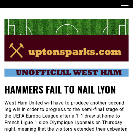
Skip
to
content
UptonSparks
HAMMERS FAIL TO NAIL LYON
West Ham United will have to produce another second-
leg win in order to progress to the semi-final stage of
the UEFA Europa League after a 1-1 draw at home to
French Ligue 1 side Olympique Lyonnais on Thursday
night, meaning that the visitors extended their unbeaten