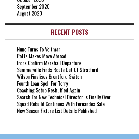
September 2020
August 2020
RECENT POSTS
Nuno Turns To Veltman
Potts Makes Move Abroad
Irons Confirm Marshall Departure
Summerville Finds Route Out Of Stratford
Wilson Finalises Brentford Switch
Fourth Loan Spell For Terry
Coaching Setup Reshuffled Again
Search For New Technical Director Is Finally Over
Squad Rebuild Continues With Fernandes Sale
New Season Fixture List Details Published