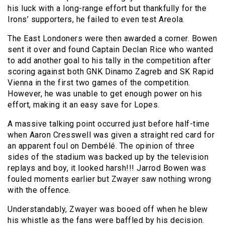
his luck with a long-range effort but thankfully for the
Irons’ supporters, he failed to even test Areola.
The East Londoners were then awarded a corner. Bowen
sent it over and found Captain Declan Rice who wanted
to add another goal to his tally in the competition after
scoring against both GNK Dinamo Zagreb and SK Rapid
Vienna in the first two games of the competition.
However, he was unable to get enough power on his
effort, making it an easy save for Lopes.
A massive talking point occurred just before half-time
when Aaron Cresswell was given a straight red card for
an apparent foul on Dembélé. The opinion of three
sides of the stadium was backed up by the television
replays and boy, it looked harsh!!! Jarrod Bowen was
fouled moments earlier but Zwayer saw nothing wrong
with the offence.
Understandably, Zwayer was booed off when he blew
his whistle as the fans were baffled by his decision.