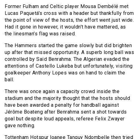
Former Fulham and Celtic player Mousa Dembélé met
Lucas Paquetá’s cross with a header but thankfully from
the point of view of the hosts, the effort went just wide.
Had it gone in however, it wouldn’t have mattered, as
the linesman’s flag was raised.
The Hammers started the game slowly but did brighten
up after that missed opportunity. A superb long ball was
controlled by Saïd Benrahma. The Algerian evaded the
attentions of Castello Lukeba but unfortunately, visiting
goalkeeper Anthony Lopes was on hand to claim the
ball.
There was once again a capacity crowd inside the
stadium and the majority thought that the hosts should
have been awarded a penalty for handball against
Jérôme Boateng after Benrahma sent a shot towards
goal but despite loud appeals, referee Felix Zwayer
gave nothing.
Tottenham Hotspur loanee Tanguy Ndombelle then tried