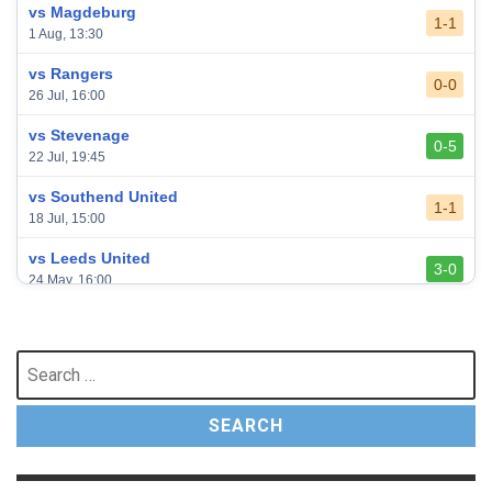
vs Magdeburg
1-1
1 Aug, 13:30
vs Rangers
0-0
26 Jul, 16:00
vs Stevenage
0-5
22 Jul, 19:45
vs Southend United
1-1
18 Jul, 15:00
vs Leeds United
3-0
24 May, 16:00
vs Newcastle United
3-1
17 May, 17:30
Search
for:
vs Arsenal
0-1
10 May, 16:30
vs Brentford
3-0
2 May, 15:00