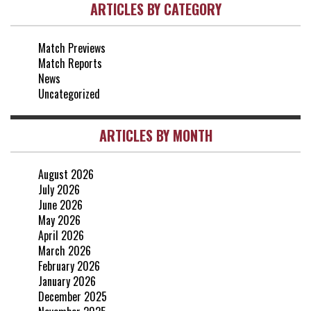
ARTICLES BY CATEGORY
vs Everton
2-1
25 Apr, 15:00
Match Previews
vs Crystal Palace
0-0
Match Reports
20 Apr, 20:00
News
Uncategorized
ARTICLES BY MONTH
August 2026
July 2026
June 2026
May 2026
April 2026
March 2026
February 2026
January 2026
December 2025