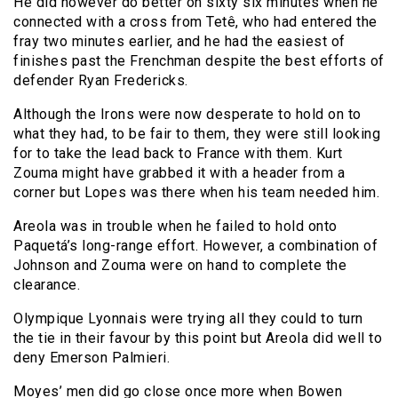
He did however do better on sixty six minutes when he
connected with a cross from Tetê, who had entered the
fray two minutes earlier, and he had the easiest of
finishes past the Frenchman despite the best efforts of
defender Ryan Fredericks.
Although the Irons were now desperate to hold on to
what they had, to be fair to them, they were still looking
for to take the lead back to France with them. Kurt
Zouma might have grabbed it with a header from a
corner but Lopes was there when his team needed him.
Areola was in trouble when he failed to hold onto
Paquetá’s long-range effort. However, a combination of
Johnson and Zouma were on hand to complete the
clearance.
Olympique Lyonnais were trying all they could to turn
the tie in their favour by this point but Areola did well to
deny Emerson Palmieri.
Moyes’ men did go close once more when Bowen