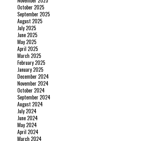
November 2025
October 2025
September 2025
August 2025
July 2025
June 2025
May 2025
April 2025
March 2025
February 2025
January 2025
December 2024
November 2024
October 2024
September 2024
August 2024
July 2024
June 2024
May 2024
April 2024
March 2024