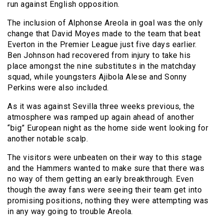
run against English opposition.
The inclusion of Alphonse Areola in goal was the only
change that David Moyes made to the team that beat
Everton in the Premier League just five days earlier.
Ben Johnson had recovered from injury to take his
place amongst the nine substitutes in the matchday
squad, while youngsters Ajibola Alese and Sonny
Perkins were also included.
As it was against Sevilla three weeks previous, the
atmosphere was ramped up again ahead of another
“big” European night as the home side went looking for
another notable scalp.
The visitors were unbeaten on their way to this stage
and the Hammers wanted to make sure that there was
no way of them getting an early breakthrough. Even
though the away fans were seeing their team get into
promising positions, nothing they were attempting was
in any way going to trouble Areola.