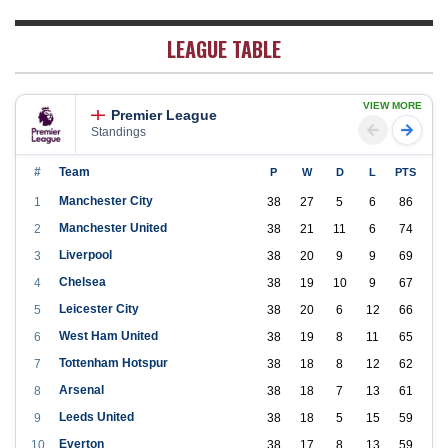
LEAGUE TABLE
VIEW MORE
Premier League
Standings
#
Team
P
W
D
L
PTS
Manchester City
1
38
27
5
6
86
Manchester United
2
38
21
11
6
74
Liverpool
3
38
20
9
9
69
Chelsea
4
38
19
10
9
67
Leicester City
5
38
20
6
12
66
West Ham United
6
38
19
8
11
65
Tottenham Hotspur
7
38
18
8
12
62
Arsenal
8
38
18
7
13
61
Leeds United
9
38
18
5
15
59
Everton
10
38
17
8
13
59