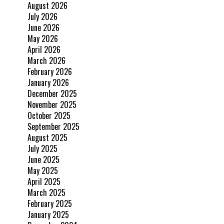
August 2026
July 2026
June 2026
May 2026
April 2026
March 2026
February 2026
January 2026
December 2025
November 2025
October 2025
September 2025
August 2025
July 2025
June 2025
May 2025
April 2025
March 2025
February 2025
January 2025