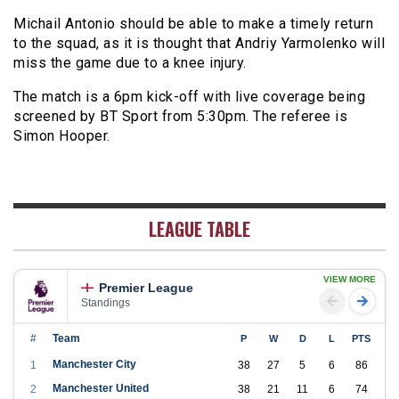
Michail Antonio should be able to make a timely return
to the squad, as it is thought that Andriy Yarmolenko will
miss the game due to a knee injury.
The match is a 6pm kick-off with live coverage being
screened by BT Sport from 5:30pm. The referee is
Simon Hooper.
LEAGUE TABLE
VIEW MORE
Premier League
Standings
#
Team
P
W
D
L
PTS
Manchester City
1
38
27
5
6
86
Manchester United
2
38
21
11
6
74