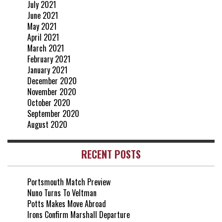
July 2021
June 2021
May 2021
April 2021
March 2021
February 2021
January 2021
December 2020
November 2020
October 2020
September 2020
August 2020
RECENT POSTS
Portsmouth Match Preview
Nuno Turns To Veltman
Potts Makes Move Abroad
Irons Confirm Marshall Departure