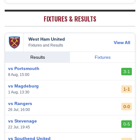
19
38
5
11
22
26
Sheffield United
20
38
7
2
29
23
FIXTURES & RESULTS
West Ham United
View All
Fixtures and Results
Results
Fixtures
vs Portsmouth
3-1
8 Aug, 15:00
vs Magdeburg
1-1
1 Aug, 13:30
vs Rangers
0-0
26 Jul, 16:00
vs Stevenage
0-5
22 Jul, 19:45
vs Southend United