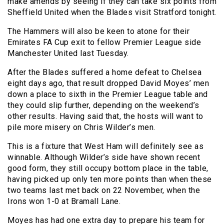
make amends by seeing if they can take six points from
Sheffield United when the Blades visit Stratford tonight.
The Hammers will also be keen to atone for their
Emirates FA Cup exit to fellow Premier League side
Manchester United last Tuesday.
After the Blades suffered a home defeat to Chelsea
eight days ago, that result dropped David Moyes’ men
down a place to sixth in the Premier League table and
they could slip further, depending on the weekend’s
other results. Having said that, the hosts will want to
pile more misery on Chris Wilder’s men.
This is a fixture that West Ham will definitely see as
winnable. Although Wilder’s side have shown recent
good form, they still occupy bottom place in the table,
having picked up only ten more points than when these
two teams last met back on 22 November, when the
Irons won 1-0 at Bramall Lane.
Moyes has had one extra day to prepare his team for