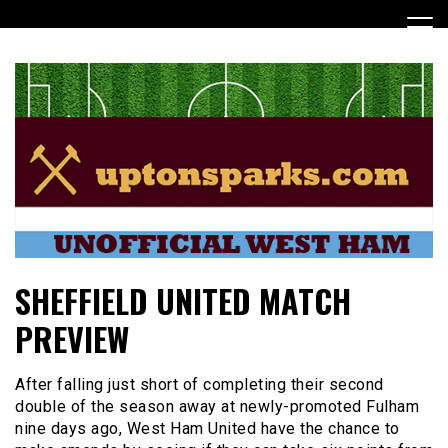
Skip
to
content
UptonSparks
SHEFFIELD UNITED MATCH
PREVIEW
After falling just short of completing their second
double of the season away at newly-promoted Fulham
nine days ago, West Ham United have the chance to