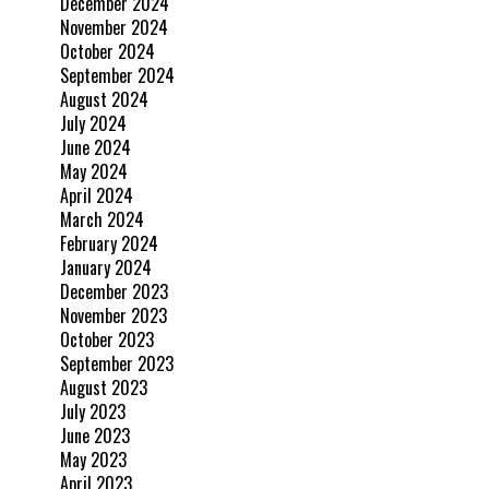
December 2024
November 2024
October 2024
September 2024
August 2024
July 2024
June 2024
May 2024
April 2024
March 2024
February 2024
January 2024
December 2023
November 2023
October 2023
September 2023
August 2023
July 2023
June 2023
May 2023
April 2023