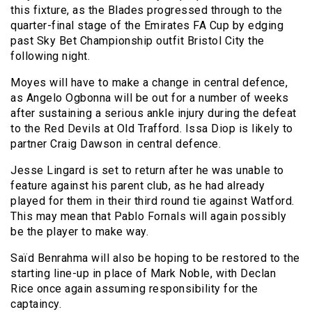
this fixture, as the Blades progressed through to the
quarter-final stage of the Emirates FA Cup by edging
past Sky Bet Championship outfit Bristol City the
following night.
Moyes will have to make a change in central defence,
as Angelo Ogbonna will be out for a number of weeks
after sustaining a serious ankle injury during the defeat
to the Red Devils at Old Trafford. Issa Diop is likely to
partner Craig Dawson in central defence.
Jesse Lingard is set to return after he was unable to
feature against his parent club, as he had already
played for them in their third round tie against Watford.
This may mean that Pablo Fornals will again possibly
be the player to make way.
Saïd Benrahma will also be hoping to be restored to the
starting line-up in place of Mark Noble, with Declan
Rice once again assuming responsibility for the
captaincy.