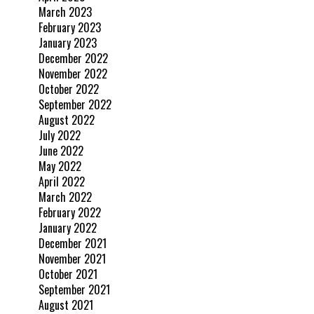
March 2023
February 2023
January 2023
December 2022
November 2022
October 2022
September 2022
August 2022
July 2022
June 2022
May 2022
April 2022
March 2022
February 2022
January 2022
December 2021
November 2021
October 2021
September 2021
August 2021