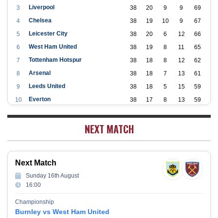
Liverpool
3
38
20
9
9
69
Chelsea
4
38
19
10
9
67
Leicester City
5
38
20
6
12
66
West Ham United
6
38
19
8
11
65
Tottenham Hotspur
7
38
18
8
12
62
Arsenal
8
38
18
7
13
61
Leeds United
9
38
18
5
15
59
Everton
10
38
17
8
13
59
Aston Villa
11
38
16
7
15
55
NEXT MATCH
Wolverhampton Wanderers
12
38
12
9
17
45
Newcastle United
13
38
12
9
17
45
Crystal Palace
14
38
12
8
18
44
Next Match
Southampton
15
38
12
7
19
43
Sunday 16th August
Brighton & Hove Albion
16
38
9
14
15
41
16:00
Burnley
17
38
10
9
19
39
Championship
Fulham
18
38
5
13
20
28
Burnley vs West Ham United
West Bromwich Albion