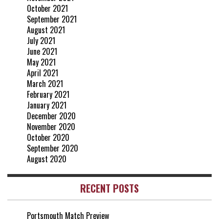
October 2021
September 2021
August 2021
July 2021
June 2021
May 2021
April 2021
March 2021
February 2021
January 2021
December 2020
November 2020
October 2020
September 2020
August 2020
RECENT POSTS
Portsmouth Match Preview