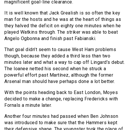
magnificent goal-line clearance.
It is well known that Jack Grealish is so often the key
man for the hosts and he was at the heart of things as
they halved the deficit on eighty one minutes when he
played Watkins through. The striker was able to beat
Angelo Ogbonna and finish past Fabianski.
That goal didn’t seem to cause West Ham problems
though, because they added a third less than two
minutes later and what a way to cap off Lingard’s debut.
The loanee netted his second when he struck a
powerful effort past Martínez, although the former
Arsenal man should have perhaps done a lot better.
With the points heading back to East London, Moyes
decided to make a change, replacing Fredericks with
Fornals a minute later.
Another four minutes had passed when Ben Johnson
was introduced to make sure that the Hammers kept
their defensive shape. The youngster took the place of