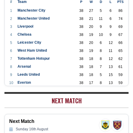
#
Team
P
W
D
L
PTS
Manchester City
1
38
27
5
6
86
Manchester United
2
38
21
11
6
74
Liverpool
3
38
20
9
9
69
Chelsea
4
38
19
10
9
67
Leicester City
5
38
20
6
12
66
West Ham United
6
38
19
8
11
65
Tottenham Hotspur
7
38
18
8
12
62
Arsenal
8
38
18
7
13
61
Leeds United
9
38
18
5
15
59
Everton
10
38
17
8
13
59
Aston Villa
11
38
16
7
15
55
NEXT MATCH
Wolverhampton Wanderers
12
38
12
9
17
45
Newcastle United
13
38
12
9
17
45
Crystal Palace
14
38
12
8
18
44
Next Match
Southampton
15
38
12
7
19
43
Sunday 16th August
Brighton & Hove Albion
16
38
9
14
15
41