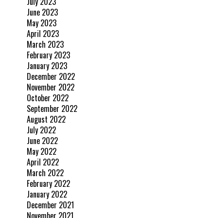
July 2023
June 2023
May 2023
April 2023
March 2023
February 2023
January 2023
December 2022
November 2022
October 2022
September 2022
August 2022
July 2022
June 2022
May 2022
April 2022
March 2022
February 2022
January 2022
December 2021
November 2021