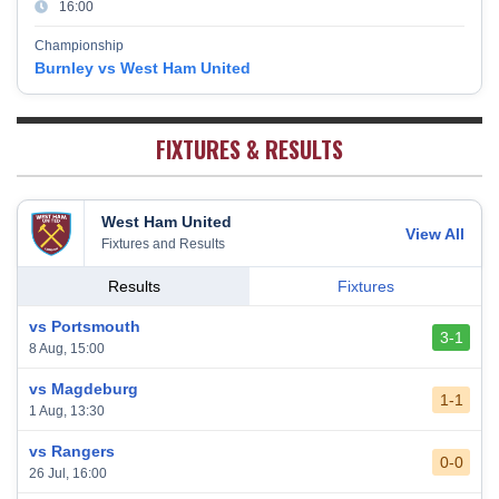
16:00
Burnley
17
38
10
9
19
39
Championship
Fulham
18
38
5
13
20
28
Burnley vs West Ham United
West Bromwich Albion
19
38
5
11
22
26
Sheffield United
20
38
7
2
29
23
FIXTURES & RESULTS
West Ham United
View All
Fixtures and Results
Results
Fixtures
vs Portsmouth
3-1
8 Aug, 15:00
vs Magdeburg
1-1
1 Aug, 13:30
vs Rangers
0-0
26 Jul, 16:00