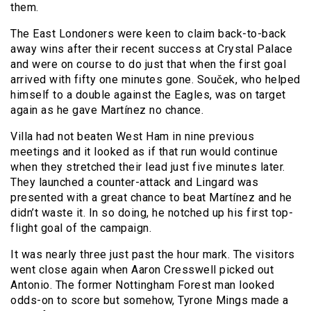
them.
The East Londoners were keen to claim back-to-back
away wins after their recent success at Crystal Palace
and were on course to do just that when the first goal
arrived with fifty one minutes gone. Souček, who helped
himself to a double against the Eagles, was on target
again as he gave Martínez no chance.
Villa had not beaten West Ham in nine previous
meetings and it looked as if that run would continue
when they stretched their lead just five minutes later.
They launched a counter-attack and Lingard was
presented with a great chance to beat Martínez and he
didn’t waste it. In so doing, he notched up his first top-
flight goal of the campaign.
It was nearly three just past the hour mark. The visitors
went close again when Aaron Cresswell picked out
Antonio. The former Nottingham Forest man looked
odds-on to score but somehow, Tyrone Mings made a