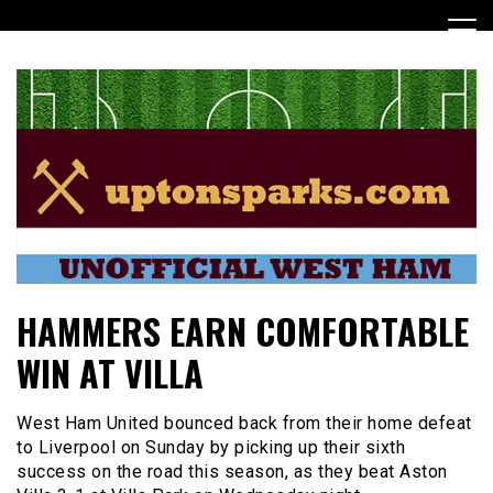
Skip
to
content
UptonSparks
HAMMERS EARN COMFORTABLE
WIN AT VILLA
West Ham United bounced back from their home defeat
to Liverpool on Sunday by picking up their sixth
success on the road this season, as they beat Aston