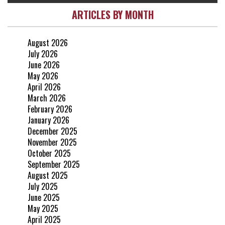
ARTICLES BY MONTH
August 2026
July 2026
June 2026
May 2026
April 2026
March 2026
February 2026
January 2026
December 2025
November 2025
October 2025
September 2025
August 2025
July 2025
June 2025
May 2025
April 2025