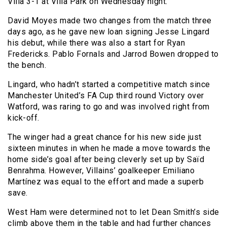
Villa 3-1 at Villa Park on Wednesday night.
David Moyes made two changes from the match three
days ago, as he gave new loan signing Jesse Lingard
his debut, while there was also a start for Ryan
Fredericks. Pablo Fornals and Jarrod Bowen dropped to
the bench.
Lingard, who hadn’t started a competitive match since
Manchester United’s FA Cup third round Victory over
Watford, was raring to go and was involved right from
kick-off.
The winger had a great chance for his new side just
sixteen minutes in when he made a move towards the
home side’s goal after being cleverly set up by Saïd
Benrahma. However, Villains’ goalkeeper Emiliano
Martínez was equal to the effort and made a superb
save.
West Ham were determined not to let Dean Smith’s side
climb above them in the table and had further chances