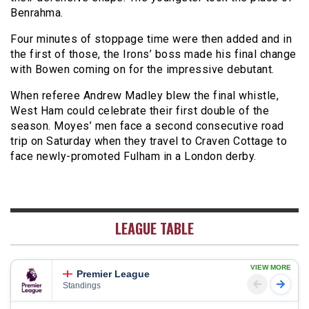
Benrahma.
Four minutes of stoppage time were then added and in
the first of those, the Irons’ boss made his final change
with Bowen coming on for the impressive debutant.
When referee Andrew Madley blew the final whistle,
West Ham could celebrate their first double of the
season. Moyes’ men face a second consecutive road
trip on Saturday when they travel to Craven Cottage to
face newly-promoted Fulham in a London derby.
LEAGUE TABLE
VIEW MORE
Premier League
Standings