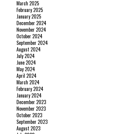
March 2025
February 2025
January 2025
December 2024
November 2024
October 2024
September 2024
August 2024
July 2024
June 2024
May 2024
April 2024
March 2024
February 2024
January 2024
December 2023
November 2023
October 2023
September 2023
August 2023