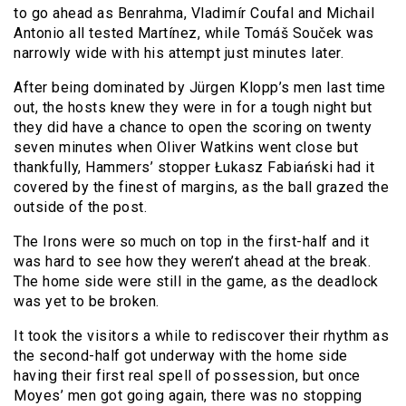
to go ahead as Benrahma, Vladimír Coufal and Michail
Antonio all tested Martínez, while Tomáš Souček was
narrowly wide with his attempt just minutes later.
After being dominated by Jürgen Klopp’s men last time
out, the hosts knew they were in for a tough night but
they did have a chance to open the scoring on twenty
seven minutes when Oliver Watkins went close but
thankfully, Hammers’ stopper Łukasz Fabiański had it
covered by the finest of margins, as the ball grazed the
outside of the post.
The Irons were so much on top in the first-half and it
was hard to see how they weren’t ahead at the break.
The home side were still in the game, as the deadlock
was yet to be broken.
It took the visitors a while to rediscover their rhythm as
the second-half got underway with the home side
having their first real spell of possession, but once
Moyes’ men got going again, there was no stopping