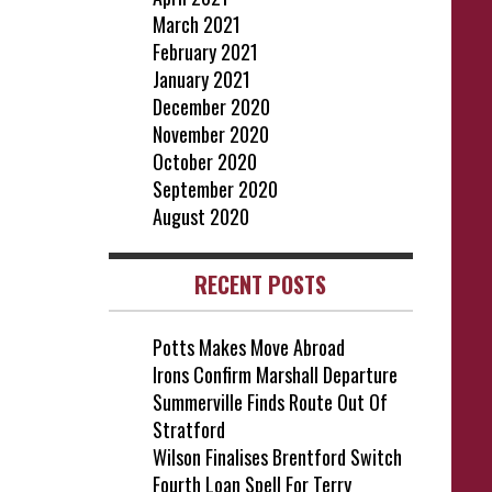
March 2021
February 2021
January 2021
December 2020
November 2020
October 2020
September 2020
August 2020
RECENT POSTS
Potts Makes Move Abroad
Irons Confirm Marshall Departure
Summerville Finds Route Out Of
Stratford
Wilson Finalises Brentford Switch
Fourth Loan Spell For Terry