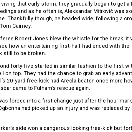
rviving that early storm, they gradually began to get a
edings and as he often is, Aleksandar Mitrović was s
ne. Thankfully though, he headed wide, following a cr
 Tom Cairney.
eree Robert Jones blew the whistle for the break, it
see how an entertaining first-half had ended with the
 still to be broken.
nd forty five started in similar fashion to the first wi
ll on top. They had the chance to grab an early advan
l’s 20-yard free-kick had Areola beaten once more ho
ssbar came to Fulham’s rescue again.
s forced into a first change just after the hour mark
Ogbonna had picked up an injury and was replaced by 
rker’s side won a dangerous looking free-kick but for