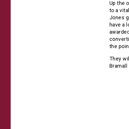
Up the 
to a vit
Jones ga
have a l
awarded
convert
the poin
They wil
Bramall