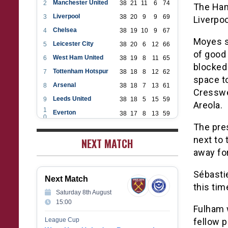
Manchester United
2
38
21
11
6
74
The Ham
Liverpool
3
38
20
9
9
69
Liverpo
Chelsea
4
38
19
10
9
67
Moyes s
Leicester City
5
38
20
6
12
66
of good
West Ham United
6
38
19
8
11
65
blocked 
Tottenham Hotspur
7
38
18
8
12
62
space to
Arsenal
8
38
18
7
13
61
Cresswe
Leeds United
9
38
18
5
15
59
Areola.
1
Everton
38
17
8
13
59
0
1
The pre
Aston Villa
38
16
7
15
55
1
next to 
1
NEXT MATCH
Wolverhampton Wanderers
38
12
9
17
45
2
away for
1
Newcastle United
38
12
9
17
45
3
1
Crystal Palace
38
12
8
18
44
Sébasti
4
Next Match
1
Southampton
38
12
7
19
43
this tim
5
Saturday 8th August
1
Brighton & Hove Albion
38
9
14
15
41
15:00
6
Fulham w
1
Burnley
38
10
9
19
39
7
League Cup
fellow 
1
Fulham
38
5
13
20
28