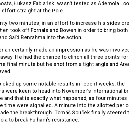
 hosts, Łukasz Fabiański wasn’t tested as Ademola L
s effort straight at the Pole.
ty two minutes, in an effort to increase his sides crea
hen took off Fornals and Bowen in order to bring bot
and Saïd Benrahma into the action.
erian certainly made an impression as he was involve
 away. He had the chance to clinch all three points fo
the final minute but he shot from a tight angle and Are
aved.
picked up some notable results in recent weeks, the
 were keen to head into November’s international br
e and that is exactly what happened, as four minutes 
 time were signalled. A minute into the allotted perio
ade the breakthrough. Tomáš Souček finally steered t
ola to break Fulham’s resistance.