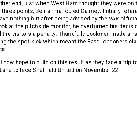
other end, just when West Ham thought they were on 
al three points, Benrahma fouled Cairney. Initially refer
ve nothing but after being advised by the VAR officia
ook at the pitchside monitor, he overturned his decisi
 the visitors a penalty. Thankfully Lookman made a h
ing the spot-kick which meant the East Londoners cl
ts.
l now hope to build on this result as they face a trip t
 Lane to face Sheffield United on November 22.