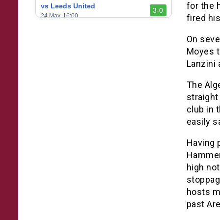
for the
vs Leeds United
3-0
24 May, 16:00
fired hi
vs Newcastle United
On seven
3-1
17 May, 17:30
Moyes t
vs Arsenal
Lanzini 
0-1
10 May, 16:30
The Alg
vs Brentford
3-0
straight
2 May, 15:00
club in 
vs Everton
easily s
2-1
25 Apr, 15:00
Having 
vs Crystal Palace
0-0
20 Apr, 20:00
Hammers
high not
stoppage
hosts m
past Are