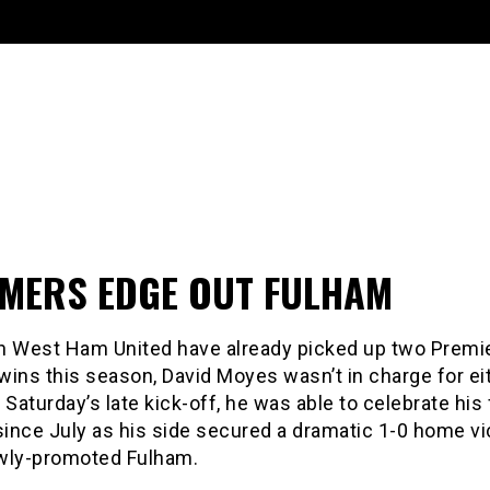
MERS EDGE OUT FULHAM
h West Ham United have already picked up two Premi
ins this season, David Moyes wasn’t in charge for ei
 Saturday’s late kick-off, he was able to celebrate his 
since July as his side secured a dramatic 1-0 home vi
wly-promoted Fulham.