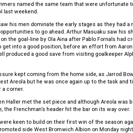
mers named the same team that were unfortunate to
ol last weekend.
aw his men dominate the early stages as they had a
 opportunities to go ahead. Arthur Masuaku saw his s
on the goal-line by Ola Aina after Pablo Fornals had c
 get into a good position, before an effort from Aaron
ll produced a good save from visiting goalkeeper Al
ssure kept coming from the home side, as Jarrod B
test Areola but he was once again up to the task and t
 a corner.
en Haller met the set piece and although Areola was 
e, the Frenchman’s header hit the bar on its way over.
ere keen to build on their first win of the season aga
promoted side West Bromwich Albion on Monday night