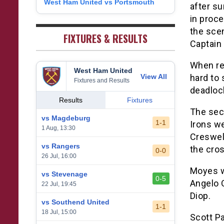
West Ham United vs Portsmouth
8
after su
1
West Bromwich Albion
38
5
11
22
26
9
in proce
2
Sheffield United
38
7
2
29
23
the sce
0
FIXTURES & RESULTS
Captain
When ref
West Ham United
View All
hard to 
Fixtures and Results
deadlock
Results
Fixtures
The seco
vs Magdeburg
1-1
Irons we
1 Aug, 13:30
Creswel
vs Rangers
the cro
0-0
26 Jul, 16:00
Moyes wa
vs Stevenage
0-5
Angelo 
22 Jul, 19:45
Diop.
vs Southend United
1-1
18 Jul, 15:00
Scott Pa