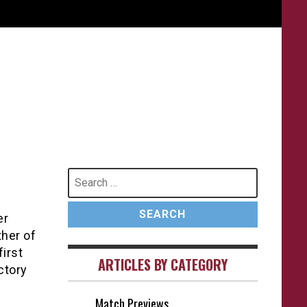
Search
for:
er
ther of
first
ARTICLES BY CATEGORY
ctory
Match Previews