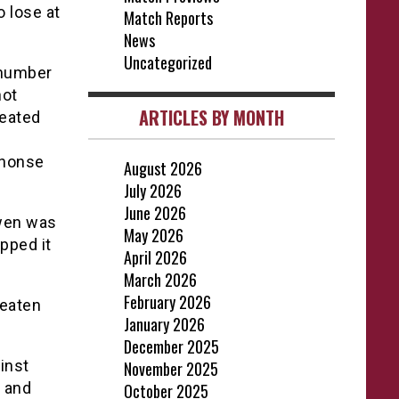
 lose at
Match Reports
News
Uncategorized
 number
hot
ARTICLES BY MONTH
reated
phonse
August 2026
July 2026
June 2026
owen was
May 2026
ipped it
April 2026
March 2026
February 2026
beaten
January 2026
December 2025
inst
November 2025
 and
October 2025