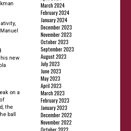
ookman
March 2024
February 2024
January 2024
tivity,
December 2023
h Manuel
November 2023
October 2023
September 2023
d
August 2023
r his new
July 2023
ola
June 2023
May 2023
April 2023
eak on a
March 2023
of
February 2023
d, the
January 2023
he ball
December 2022
November 2022
October 2022