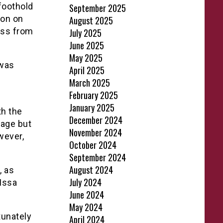
 foothold
September 2025
oon on
August 2025
oss from
July 2025
June 2025
May 2025
 was
April 2025
March 2025
February 2025
January 2025
th the
December 2024
tage but
November 2024
wever,
October 2024
September 2024
August 2024
, as
July 2024
Issa
June 2024
May 2024
tunately
April 2024