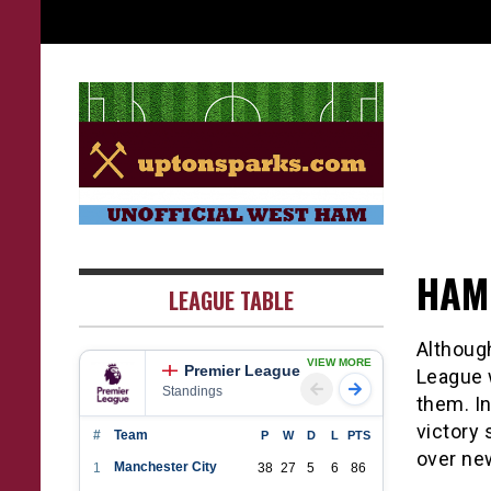
Skip
to
content
UptonSparks
HAM
LEAGUE TABLE
Althoug
VIEW MORE
Premier League
League w
Standings
them. In
victory 
#
Team
P
W
D
L
PTS
over ne
Manchester City
1
38
27
5
6
86