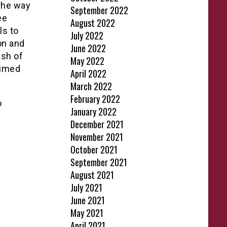
the way
September 2022
ee
August 2022
ls to
July 2022
on and
June 2022
ash of
May 2022
aimed
April 2022
March 2022
February 2022
o
January 2022
December 2021
November 2021
October 2021
September 2021
August 2021
July 2021
June 2021
May 2021
April 2021