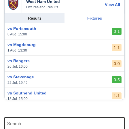
West Ham United
View All
Fixtures and Results
Results
Fixtures
vs Portsmouth
3-1
8 Aug, 15:00
vs Magdeburg
1-1
1 Aug, 13:30
vs Rangers
0-0
26 Jul, 16:00
vs Stevenage
0-5
22 Jul, 19:45
vs Southend United
1-1
18 Jul, 15:00
vs Leeds United
3-0
24 May, 16:00
Search
for:
vs Newcastle United
3-1