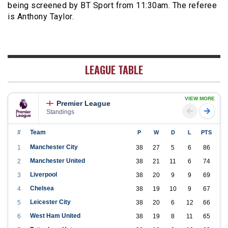
being screened by BT Sport from 11:30am. The referee
is Anthony Taylor.
LEAGUE TABLE
VIEW MORE
Premier League
Standings
#
Team
P
W
D
L
PTS
Manchester City
1
38
27
5
6
86
Manchester United
2
38
21
11
6
74
Liverpool
3
38
20
9
9
69
Chelsea
4
38
19
10
9
67
Leicester City
5
38
20
6
12
66
West Ham United
6
38
19
8
11
65