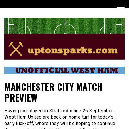
Skip
to
content
UptonSparks
MANCHESTER CITY MATCH
PREVIEW
Having not played in Stratford since 26 September,
West Ham United are back on home turf for today’s
early kick-off, where they will be hoping to continue