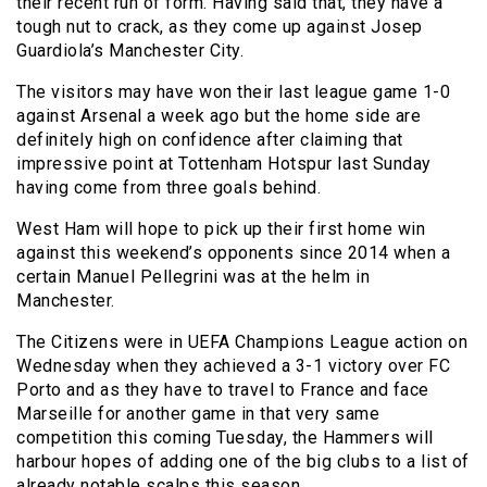
their recent run of form. Having said that, they have a
tough nut to crack, as they come up against Josep
Guardiola’s Manchester City.
The visitors may have won their last league game 1-0
against Arsenal a week ago but the home side are
definitely high on confidence after claiming that
impressive point at Tottenham Hotspur last Sunday
having come from three goals behind.
West Ham will hope to pick up their first home win
against this weekend’s opponents since 2014 when a
certain Manuel Pellegrini was at the helm in
Manchester.
The Citizens were in UEFA Champions League action on
Wednesday when they achieved a 3-1 victory over FC
Porto and as they have to travel to France and face
Marseille for another game in that very same
competition this coming Tuesday, the Hammers will
harbour hopes of adding one of the big clubs to a list of
already notable scalps this season.