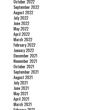
October 2022
September 2022
August 2022
July 2022
June 2022
May 2022
April 2022
March 2022
February 2022
January 2022
December 2021
November 2021
October 2021
September 2021
August 2021
July 2021
June 2021
May 2021
April 2021
March 2021
February 2021