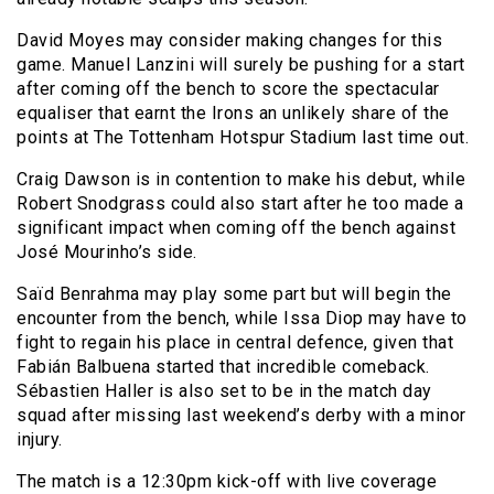
David Moyes may consider making changes for this
game. Manuel Lanzini will surely be pushing for a start
after coming off the bench to score the spectacular
equaliser that earnt the Irons an unlikely share of the
points at The Tottenham Hotspur Stadium last time out.
Craig Dawson is in contention to make his debut, while
Robert Snodgrass could also start after he too made a
significant impact when coming off the bench against
José Mourinho’s side.
Saïd Benrahma may play some part but will begin the
encounter from the bench, while Issa Diop may have to
fight to regain his place in central defence, given that
Fabián Balbuena started that incredible comeback.
Sébastien Haller is also set to be in the match day
squad after missing last weekend’s derby with a minor
injury.
The match is a 12:30pm kick-off with live coverage