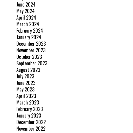
June 2024
May 2024
April 2024
March 2024
February 2024
January 2024
December 2023
November 2023
October 2023
September 2023
August 2023
July 2023
June 2023
May 2023
April 2023
March 2023
February 2023
January 2023
December 2022
November 2022