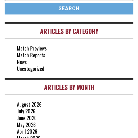
17 May, 17:30
vs Arsenal
0-1
10 May, 16:30
ARTICLES BY CATEGORY
vs Brentford
3-0
2 May, 15:00
Match Previews
vs Everton
2-1
Match Reports
25 Apr, 15:00
News
Uncategorized
ARTICLES BY MONTH
August 2026
July 2026
June 2026
May 2026
April 2026