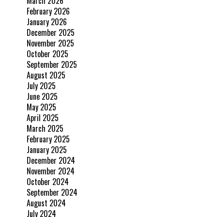
March 2026
February 2026
January 2026
December 2025
November 2025
October 2025
September 2025
August 2025
July 2025
June 2025
May 2025
April 2025
March 2025
February 2025
January 2025
December 2024
November 2024
October 2024
September 2024
August 2024
July 2024