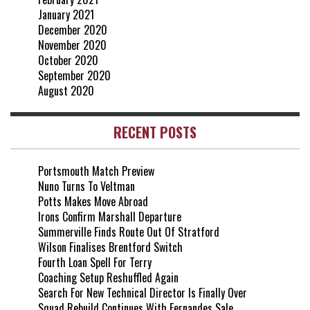
January 2021
December 2020
November 2020
October 2020
September 2020
August 2020
RECENT POSTS
Portsmouth Match Preview
Nuno Turns To Veltman
Potts Makes Move Abroad
Irons Confirm Marshall Departure
Summerville Finds Route Out Of Stratford
Wilson Finalises Brentford Switch
Fourth Loan Spell For Terry
Coaching Setup Reshuffled Again
Search For New Technical Director Is Finally Over
Squad Rebuild Continues With Fernandes Sale