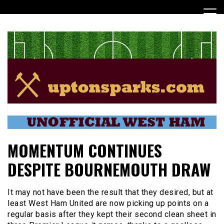
Skip
to
content
UptonSparks
MOMENTUM CONTINUES
DESPITE BOURNEMOUTH DRAW
It may not have been the result that they desired, but at
least West Ham United are now picking up points on a
regular basis after they kept their second clean sheet in