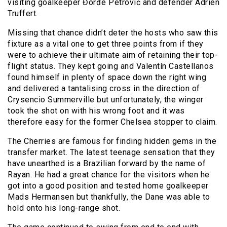
visiting goalkeeper Đorđe Petrović and defender Adrien
Truffert.
Missing that chance didn’t deter the hosts who saw this
fixture as a vital one to get three points from if they
were to achieve their ultimate aim of retaining their top-
flight status. They kept going and Valentín Castellanos
found himself in plenty of space down the right wing
and delivered a tantalising cross in the direction of
Crysencio Summerville but unfortunately, the winger
took the shot on with his wrong foot and it was
therefore easy for the former Chelsea stopper to claim.
The Cherries are famous for finding hidden gems in the
transfer market. The latest teenage sensation that they
have unearthed is a Brazilian forward by the name of
Rayan. He had a great chance for the visitors when he
got into a good position and tested home goalkeeper
Mads Hermansen but thankfully, the Dane was able to
hold onto his long-range shot.