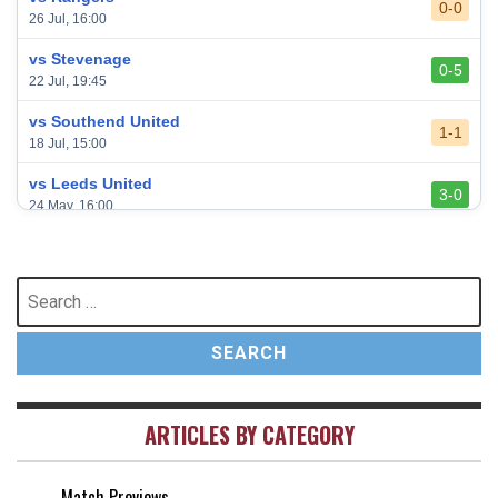
0-0
26 Jul, 16:00
vs Stevenage
0-5
22 Jul, 19:45
vs Southend United
1-1
18 Jul, 15:00
vs Leeds United
3-0
24 May, 16:00
vs Newcastle United
3-1
17 May, 17:30
Search
for:
vs Arsenal
0-1
10 May, 16:30
vs Brentford
3-0
2 May, 15:00
ARTICLES BY CATEGORY
vs Everton
2-1
25 Apr, 15:00
Match Previews
vs Crystal Palace