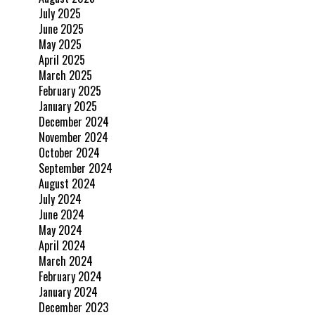
July 2025
June 2025
May 2025
April 2025
March 2025
February 2025
January 2025
December 2024
November 2024
October 2024
September 2024
August 2024
July 2024
June 2024
May 2024
April 2024
March 2024
February 2024
January 2024
December 2023