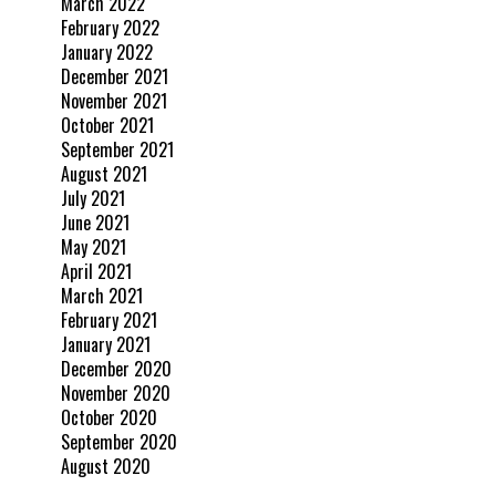
March 2022
February 2022
January 2022
December 2021
November 2021
October 2021
September 2021
August 2021
July 2021
June 2021
May 2021
April 2021
March 2021
February 2021
January 2021
December 2020
November 2020
October 2020
September 2020
August 2020