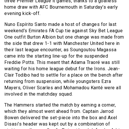
three Premier League it games, thanks to a goalless
home draw with AFC Bournemouth in Saturday’s early
evening kick-off.
Nuno Espírito Santo made a host of changes for last
weekend’s Emirates FA Cup tie against Sky Bet League
One outfit Burton Albion but one change was made from
the side that drew 1-1 with Manchester United here in
their last league encounter, as Soungoutou Magassa
came into the starting line-up for the suspended
Freddie Potts. This meant that Adama Traoré was still
waiting for his home league debut for the Irons. Jean-
Clair Todibo had to settle for a place on the bench after
returning from suspension, while youngsters Ezra
Mayers, Oliver Scarles and Mohamadou Kanté were all
involved in the matchday squad.
The Hammers started the match by earning a corner,
which they almost went ahead from. Captain Jarrod
Bowen delivered the set-piece into the box and Axel
Disasi’s header was kept out by a combination of