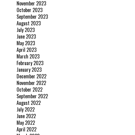
November 2023
October 2023
September 2023
August 2023
July 2023
June 2023
May 2023
April 2023
March 2023
February 2023
January 2023
December 2022
November 2022
October 2022
September 2022
August 2022
July 2022
June 2022
May 2022
April 2022