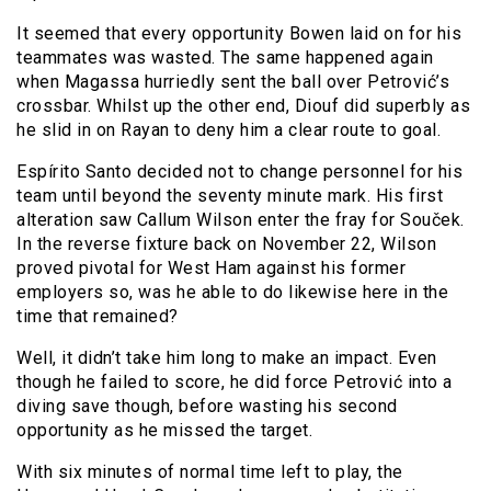
It seemed that every opportunity Bowen laid on for his
teammates was wasted. The same happened again
when Magassa hurriedly sent the ball over Petrović’s
crossbar. Whilst up the other end, Diouf did superbly as
he slid in on Rayan to deny him a clear route to goal.
Espírito Santo decided not to change personnel for his
team until beyond the seventy minute mark. His first
alteration saw Callum Wilson enter the fray for Souček.
In the reverse fixture back on November 22, Wilson
proved pivotal for West Ham against his former
employers so, was he able to do likewise here in the
time that remained?
Well, it didn’t take him long to make an impact. Even
though he failed to score, he did force Petrović into a
diving save though, before wasting his second
opportunity as he missed the target.
With six minutes of normal time left to play, the