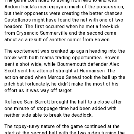
The game continued to swing from end to end with
Andoni Iraola’s men enjoying much of the possession,
but their opponents were creating the better chances.
Castellanos might have found the net with one of two
headers. The first occurred when he met a free-kick
from Crysencio Summerville and the second came
about as a result of another corner from Bowen.
The excitement was cranked up again heading into the
break with both teams trading opportunities. Bowen
sent a shot wide, while Bournemouth defender Alex
Scott sent his attempt straight at Hermansen. The
action ended when Marcos Senesi took the ball up the
pitch but fortunately, he didn’t make the most of his
effort as it was way off target.
Referee Sam Barrott brought the half to a close after
one minute of stoppage time had been added with
neither side able to break the deadlock.
The topsy-turvy nature of the game continued at the
start of the second-half with the two sides turning the