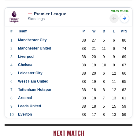
VIEW MORE
Premier League
Standings
#
Team
P
W
D
L
PTS
Manchester City
1
38
27
5
6
86
Manchester United
2
38
21
11
6
74
Liverpool
3
38
20
9
9
69
Chelsea
4
38
19
10
9
67
Leicester City
5
38
20
6
12
66
West Ham United
6
38
19
8
11
65
Tottenham Hotspur
7
38
18
8
12
62
Arsenal
8
38
18
7
13
61
Leeds United
9
38
18
5
15
59
Everton
10
38
17
8
13
59
Aston Villa
11
38
16
7
15
55
NEXT MATCH
Wolverhampton Wanderers
12
38
12
9
17
45