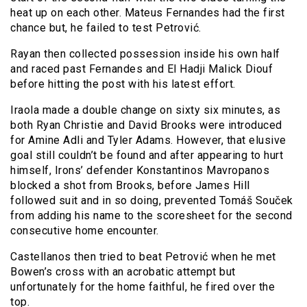
heat up on each other. Mateus Fernandes had the first
chance but, he failed to test Petrović.
Rayan then collected possession inside his own half
and raced past Fernandes and El Hadji Malick Diouf
before hitting the post with his latest effort.
Iraola made a double change on sixty six minutes, as
both Ryan Christie and David Brooks were introduced
for Amine Adli and Tyler Adams. However, that elusive
goal still couldn’t be found and after appearing to hurt
himself, Irons’ defender Konstantinos Mavropanos
blocked a shot from Brooks, before James Hill
followed suit and in so doing, prevented Tomáš Souček
from adding his name to the scoresheet for the second
consecutive home encounter.
Castellanos then tried to beat Petrović when he met
Bowen’s cross with an acrobatic attempt but
unfortunately for the home faithful, he fired over the
top.