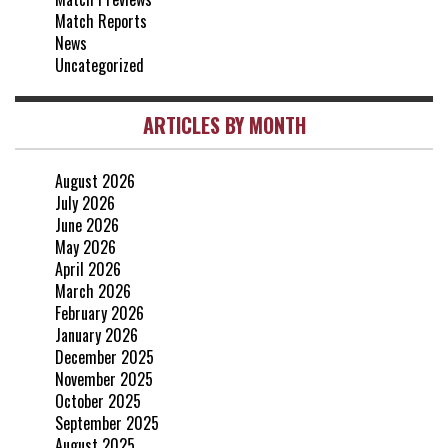
0-0
Match Reports
20 Apr, 20:00
News
Uncategorized
ARTICLES BY MONTH
August 2026
July 2026
June 2026
May 2026
April 2026
March 2026
February 2026
January 2026
December 2025
November 2025
October 2025
September 2025
August 2025