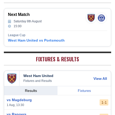
Newcastle United
13
38
12
9
17
45
Crystal Palace
14
38
12
8
18
44
Next Match
Southampton
15
38
12
7
19
43
Saturday 8th August
Brighton & Hove Albion
16
38
9
14
15
41
15:00
Burnley
17
38
10
9
19
39
League Cup
Fulham
18
38
5
13
20
28
West Ham United vs Portsmouth
West Bromwich Albion
19
38
5
11
22
26
Sheffield United
20
38
7
2
29
23
FIXTURES & RESULTS
West Ham United
View All
Fixtures and Results
Results
Fixtures
vs Magdeburg
1-1
1 Aug, 13:30
vs Rangers