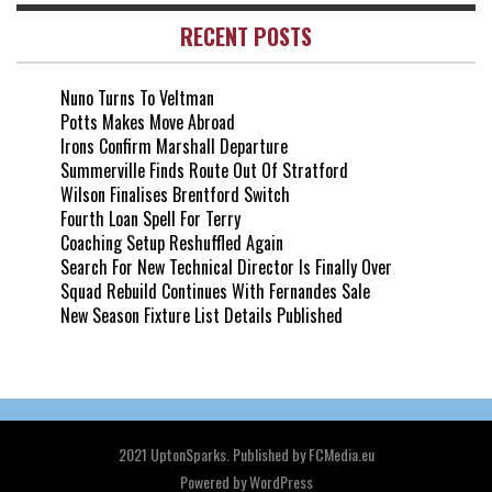
RECENT POSTS
Nuno Turns To Veltman
Potts Makes Move Abroad
Irons Confirm Marshall Departure
Summerville Finds Route Out Of Stratford
Wilson Finalises Brentford Switch
Fourth Loan Spell For Terry
Coaching Setup Reshuffled Again
Search For New Technical Director Is Finally Over
Squad Rebuild Continues With Fernandes Sale
New Season Fixture List Details Published
2021 UptonSparks. Published by FCMedia.eu
Powered by
WordPress