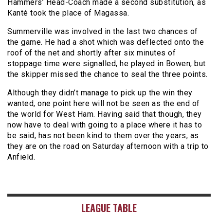
Hammers’ Head-Coach made a second substitution, as
Kanté took the place of Magassa.
Summerville was involved in the last two chances of
the game. He had a shot which was deflected onto the
roof of the net and shortly after six minutes of
stoppage time were signalled, he played in Bowen, but
the skipper missed the chance to seal the three points.
Although they didn’t manage to pick up the win they
wanted, one point here will not be seen as the end of
the world for West Ham. Having said that though, they
now have to deal with going to a place where it has to
be said, has not been kind to them over the years, as
they are on the road on Saturday afternoon with a trip to
Anfield.
LEAGUE TABLE