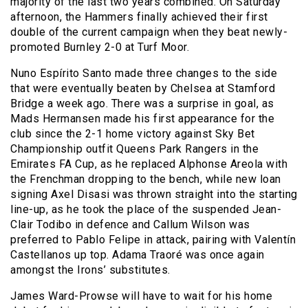
majority of the last two years combined. On Saturday
afternoon, the Hammers finally achieved their first
double of the current campaign when they beat newly-
promoted Burnley 2-0 at Turf Moor.
Nuno Espírito Santo made three changes to the side
that were eventually beaten by Chelsea at Stamford
Bridge a week ago. There was a surprise in goal, as
Mads Hermansen made his first appearance for the
club since the 2-1 home victory against Sky Bet
Championship outfit Queens Park Rangers in the
Emirates FA Cup, as he replaced Alphonse Areola with
the Frenchman dropping to the bench, while new loan
signing Axel Disasi was thrown straight into the starting
line-up, as he took the place of the suspended Jean-
Clair Todibo in defence and Callum Wilson was
preferred to Pablo Felipe in attack, pairing with Valentín
Castellanos up top. Adama Traoré was once again
amongst the Irons’ substitutes.
James Ward-Prowse will have to wait for his home