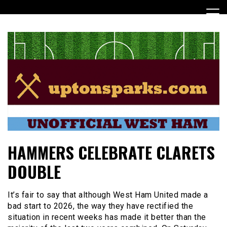
Skip
to
content
UptonSparks
HAMMERS CELEBRATE CLARETS
DOUBLE
It’s fair to say that although West Ham United made a
bad start to 2026, the way they have rectified the
situation in recent weeks has made it better than the