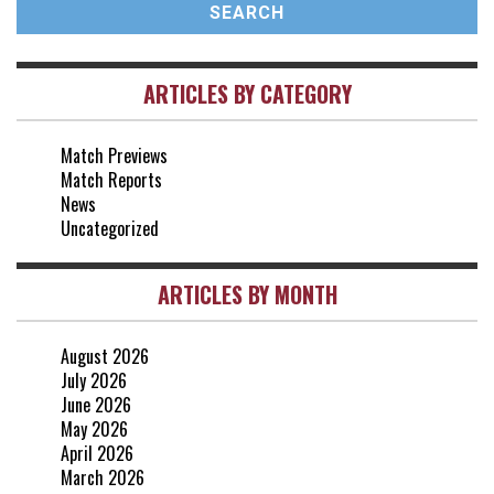
vs Arsenal
0-1
10 May, 16:30
ARTICLES BY CATEGORY
vs Brentford
3-0
2 May, 15:00
Match Previews
vs Everton
2-1
Match Reports
25 Apr, 15:00
News
Uncategorized
ARTICLES BY MONTH
August 2026
July 2026
June 2026
May 2026
April 2026
March 2026