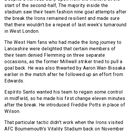
start of the second-half, The majority inside the
stadium saw their team fashion nine goal attempts after
the break the Irons remained resilient and made sure
that there wouldn’t be a repeat of last week’s turnaround
in West London.
The West Ham fans who had made the long journey to
Lancashire were delighted that certain members of
their team denied Flemming on three separate
occasions, as the former Millwall striker tried to pull a
goal back. He was also thwarted by Aaron Wan-Bissaka
earlier in the match after he followed up an effort from
Edwards.
Espírito Santo wanted his team to regain some control
in midfield, so he made his first change eleven minutes
after the break. He introduced Freddie Potts in place of
Wilson.
That particular tactic didn’t work when the Irons visited
AFC Bournemouth’s Vitality Stadium back on November