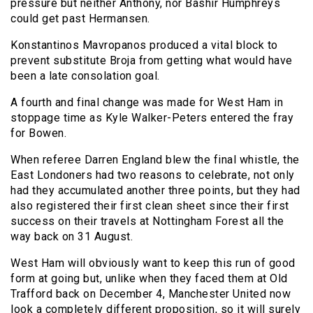
pressure but neither Anthony, nor Bashir Humphreys
could get past Hermansen.
Konstantinos Mavropanos produced a vital block to
prevent substitute Broja from getting what would have
been a late consolation goal.
A fourth and final change was made for West Ham in
stoppage time as Kyle Walker-Peters entered the fray
for Bowen.
When referee Darren England blew the final whistle, the
East Londoners had two reasons to celebrate, not only
had they accumulated another three points, but they had
also registered their first clean sheet since their first
success on their travels at Nottingham Forest all the
way back on 31 August.
West Ham will obviously want to keep this run of good
form at going but, unlike when they faced them at Old
Trafford back on December 4, Manchester United now
look a completely different proposition, so it will surely