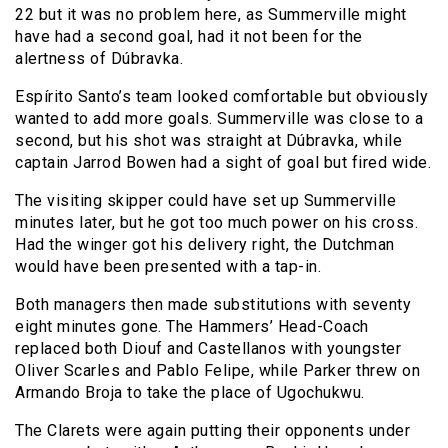
22 but it was no problem here, as Summerville might
have had a second goal, had it not been for the
alertness of Dúbravka.
Espírito Santo’s team looked comfortable but obviously
wanted to add more goals. Summerville was close to a
second, but his shot was straight at Dúbravka, while
captain Jarrod Bowen had a sight of goal but fired wide.
The visiting skipper could have set up Summerville
minutes later, but he got too much power on his cross.
Had the winger got his delivery right, the Dutchman
would have been presented with a tap-in.
Both managers then made substitutions with seventy
eight minutes gone. The Hammers’ Head-Coach
replaced both Diouf and Castellanos with youngster
Oliver Scarles and Pablo Felipe, while Parker threw on
Armando Broja to take the place of Ugochukwu.
The Clarets were again putting their opponents under