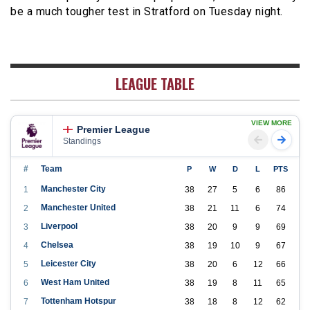
be a much tougher test in Stratford on Tuesday night.
LEAGUE TABLE
VIEW MORE
Premier League
Standings
#
Team
P
W
D
L
PTS
Manchester City
1
38
27
5
6
86
Manchester United
2
38
21
11
6
74
Liverpool
3
38
20
9
9
69
Chelsea
4
38
19
10
9
67
Leicester City
5
38
20
6
12
66
West Ham United
6
38
19
8
11
65
Tottenham Hotspur
7
38
18
8
12
62