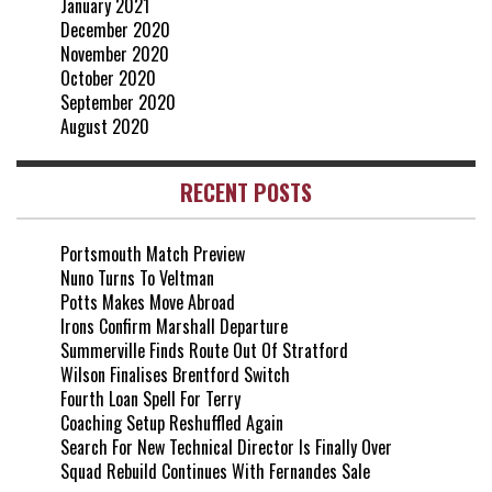
January 2021
December 2020
November 2020
October 2020
September 2020
August 2020
RECENT POSTS
Portsmouth Match Preview
Nuno Turns To Veltman
Potts Makes Move Abroad
Irons Confirm Marshall Departure
Summerville Finds Route Out Of Stratford
Wilson Finalises Brentford Switch
Fourth Loan Spell For Terry
Coaching Setup Reshuffled Again
Search For New Technical Director Is Finally Over
Squad Rebuild Continues With Fernandes Sale