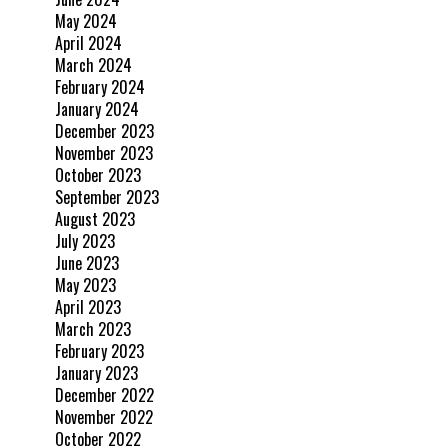
May 2024
April 2024
March 2024
February 2024
January 2024
December 2023
November 2023
October 2023
September 2023
August 2023
July 2023
June 2023
May 2023
April 2023
March 2023
February 2023
January 2023
December 2022
November 2022
October 2022