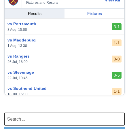
View All
Fixtures and Results
Results
Fixtures
vs Portsmouth
3-1
8 Aug, 15:00
vs Magdeburg
1-1
1 Aug, 13:30
vs Rangers
0-0
26 Jul, 16:00
vs Stevenage
0-5
22 Jul, 19:45
vs Southend United
1-1
18 Jul, 15:00
vs Leeds United
3-0
24 May, 16:00
Search
for:
vs Newcastle United
3-1
17 May, 17:30