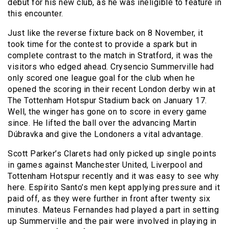
debut for his new club, as he was ineligible to feature in
this encounter.
Just like the reverse fixture back on 8 November, it
took time for the contest to provide a spark but in
complete contrast to the match in Stratford, it was the
visitors who edged ahead. Crysencio Summerville had
only scored one league goal for the club when he
opened the scoring in their recent London derby win at
The Tottenham Hotspur Stadium back on January 17.
Well, the winger has gone on to score in every game
since. He lifted the ball over the advancing Martin
Dúbravka and give the Londoners a vital advantage.
Scott Parker’s Clarets had only picked up single points
in games against Manchester United, Liverpool and
Tottenham Hotspur recently and it was easy to see why
here. Espírito Santo’s men kept applying pressure and it
paid off, as they were further in front after twenty six
minutes. Mateus Fernandes had played a part in setting
up Summerville and the pair were involved in playing in