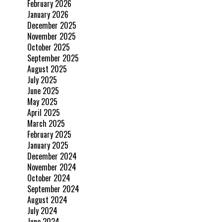
February 2026
January 2026
December 2025
November 2025
October 2025
September 2025
August 2025
July 2025
June 2025
May 2025
April 2025
March 2025
February 2025
January 2025
December 2024
November 2024
October 2024
September 2024
August 2024
July 2024
June 2024