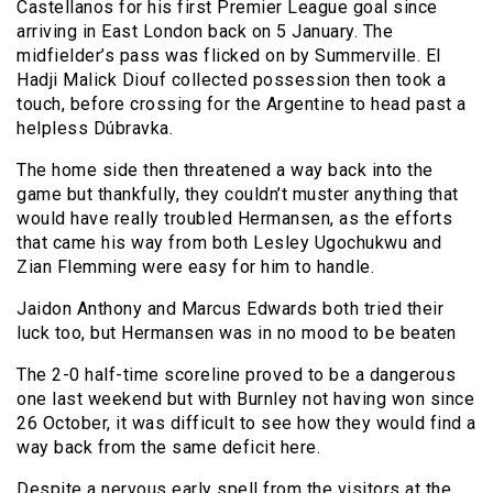
Castellanos for his first Premier League goal since
arriving in East London back on 5 January. The
midfielder’s pass was flicked on by Summerville. El
Hadji Malick Diouf collected possession then took a
touch, before crossing for the Argentine to head past a
helpless Dúbravka.
The home side then threatened a way back into the
game but thankfully, they couldn’t muster anything that
would have really troubled Hermansen, as the efforts
that came his way from both Lesley Ugochukwu and
Zian Flemming were easy for him to handle.
Jaidon Anthony and Marcus Edwards both tried their
luck too, but Hermansen was in no mood to be beaten
The 2-0 half-time scoreline proved to be a dangerous
one last weekend but with Burnley not having won since
26 October, it was difficult to see how they would find a
way back from the same deficit here.
Despite a nervous early spell from the visitors at the