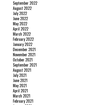
September 2022
August 2022
July 2022
June 2022
May 2022
April 2022
March 2022
February 2022
January 2022
December 2021
November 2021
October 2021
September 2021
August 2021
July 2021
June 2021
May 2021
April 2021
March 2021
February 2021