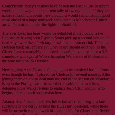
Coincidently, today’s visitors have beaten the Black Cats in recent
weeks on the way to their current tally of twenty points. If they can
achieve maximum points here though, it would stand them in good
stead ahead of a huge midweek encounter, as Manchester United
arrive for a match under the lights in Stratford.
The ever-loyal fan base would be delighted if they could leave
Lancashire having seen Espírito Santo pick up a second win on the
road to go with the 2-1 victory he secured at former club Tottenham
Hotspur back on January 17. They really should do it too, as the
Clarets have remarkably not tasted a top-flight victory since a 3-2
comeback win against Wolverhampton Wanderers at Molineux all
the way back on 26 October.
New signing Axel Disasi is fit enough to be involved for the Irons,
even though he hasn’t played for Chelsea for several months. After
joining them on a loan deal until the end of the season on Monday, it
is up to the Portuguese as to whether to select him, or fellow
defender Kyle Walker-Peters to replace Jean-Clair Todibo, who
begins a three match suspension here.
Adama Traoré could make his full debut after featuring as a late
substitute in the derby against the Blues last weekend, while there
will be no swift reunion with his parent club for Clarets’ midfielder