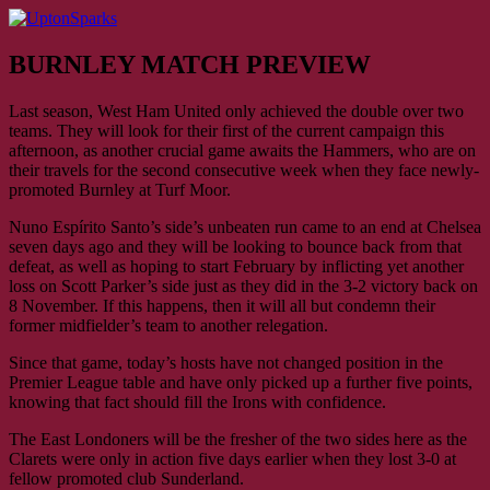
Skip
to
UptonSparks
content
BURNLEY MATCH PREVIEW
Last season, West Ham United only achieved the double over two
teams. They will look for their first of the current campaign this
afternoon, as another crucial game awaits the Hammers, who are on
their travels for the second consecutive week when they face newly-
promoted Burnley at Turf Moor.
Nuno Espírito Santo’s side’s unbeaten run came to an end at Chelsea
seven days ago and they will be looking to bounce back from that
defeat, as well as hoping to start February by inflicting yet another
loss on Scott Parker’s side just as they did in the 3-2 victory back on
8 November. If this happens, then it will all but condemn their
former midfielder’s team to another relegation.
Since that game, today’s hosts have not changed position in the
Premier League table and have only picked up a further five points,
knowing that fact should fill the Irons with confidence.
The East Londoners will be the fresher of the two sides here as the
Clarets were only in action five days earlier when they lost 3-0 at
fellow promoted club Sunderland.