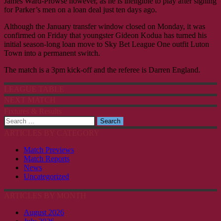
James Ward-Prowse however, as he is ineligible to play after signing
for Parker’s men on a loan deal just ten days ago.
Although the January transfer window closed on Monday, it was
confirmed on Friday that youngster Gideon Kodua has turned his
initial season-long loan move to Sky Bet League One outfit Luton
Town into a permanent switch.
The match is a 3pm kick-off and the referee is Darren England.
LEAGUE TABLE
NEXT MATCH
Fixtures & Results
Search
for:
ARTICLES BY CATEGORY
Match Previews
Match Reports
News
Uncategorized
ARTICLES BY MONTH
August 2026