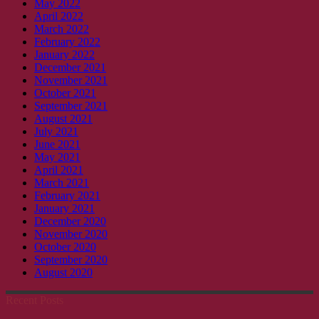
May 2022
April 2022
March 2022
February 2022
January 2022
December 2021
November 2021
October 2021
September 2021
August 2021
July 2021
June 2021
May 2021
April 2021
March 2021
February 2021
January 2021
December 2020
November 2020
October 2020
September 2020
August 2020
Recent Posts