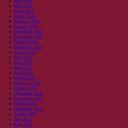
June 2024
May 2024
April 2024
March 2024
February 2024
January 2024
December 2023
November 2023
October 2023
September 2023
August 2023
July 2023
June 2023
May 2023
April 2023
March 2023
February 2023
January 2023
December 2022
November 2022
October 2022
September 2022
August 2022
July 2022
June 2022