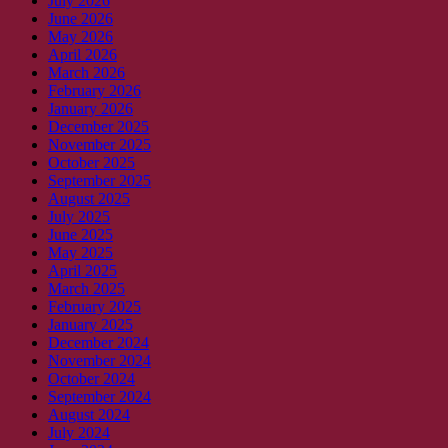
July 2026
June 2026
May 2026
April 2026
March 2026
February 2026
January 2026
December 2025
November 2025
October 2025
September 2025
August 2025
July 2025
June 2025
May 2025
April 2025
March 2025
February 2025
January 2025
December 2024
November 2024
October 2024
September 2024
August 2024
July 2024