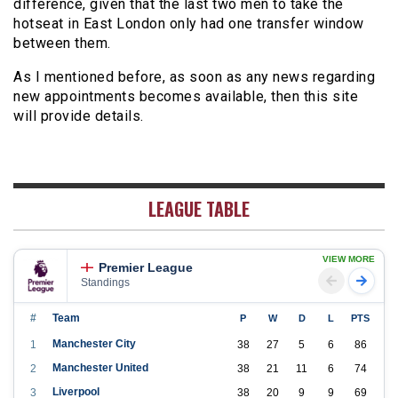
difference, given that the last two men to take the
hotseat in East London only had one transfer window
between them.
As I mentioned before, as soon as any news regarding
new appointments becomes available, then this site
will provide details.
LEAGUE TABLE
VIEW MORE
Premier League
Standings
#
Team
P
W
D
L
PTS
Manchester City
1
38
27
5
6
86
Manchester United
2
38
21
11
6
74
Liverpool
3
38
20
9
9
69