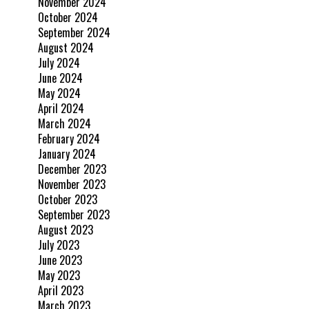
November 2024
October 2024
September 2024
August 2024
July 2024
June 2024
May 2024
April 2024
March 2024
February 2024
January 2024
December 2023
November 2023
October 2023
September 2023
August 2023
July 2023
June 2023
May 2023
April 2023
March 2023