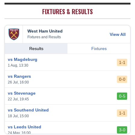
Sheffield United
20
38
7
2
29
23
FIXTURES & RESULTS
West Ham United
View All
Fixtures and Results
Results
Fixtures
vs Magdeburg
1-1
1 Aug, 13:30
vs Rangers
0-0
26 Jul, 16:00
vs Stevenage
0-5
22 Jul, 19:45
vs Southend United
1-1
18 Jul, 15:00
vs Leeds United
3-0
24 May, 16:00