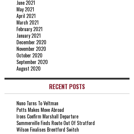
June 2021
May 2021
April 2021
March 2021
February 2021
January 2021
December 2020
November 2020
October 2020
September 2020
August 2020
RECENT POSTS
Nuno Turns To Veltman
Potts Makes Move Abroad
Irons Confirm Marshall Departure
Summerville Finds Route Out Of Stratford
Wilson Finalises Brentford Switch