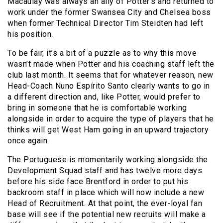
Macaulay was always an ally of Potter’s and returned to
work under the former Swansea City and Chelsea boss
when former Technical Director Tim Steidten had left
his position.
To be fair, it’s a bit of a puzzle as to why this move
wasn’t made when Potter and his coaching staff left the
club last month. It seems that for whatever reason, new
Head-Coach Nuno Espírito Santo clearly wants to go in
a different direction and, like Potter, would prefer to
bring in someone that he is comfortable working
alongside in order to acquire the type of players that he
thinks will get West Ham going in an upward trajectory
once again.
The Portuguese is momentarily working alongside the
Development Squad staff and has twelve more days
before his side face Brentford in order to put his
backroom staff in place which will now include a new
Head of Recruitment. At that point, the ever-loyal fan
base will see if the potential new recruits will make a