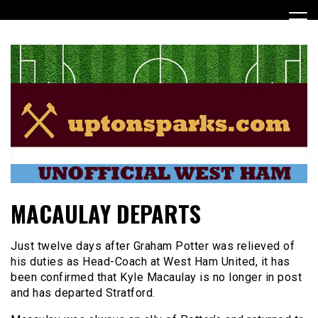
Skip
to
content
UptonSparks
MACAULAY DEPARTS
Just twelve days after Graham Potter was relieved of
his duties as Head-Coach at West Ham United, it has
been confirmed that Kyle Macaulay is no longer in post
and has departed Stratford.