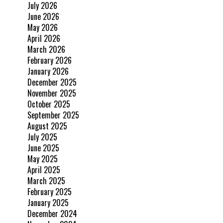
July 2026
June 2026
May 2026
April 2026
March 2026
February 2026
January 2026
December 2025
November 2025
October 2025
September 2025
August 2025
July 2025
June 2025
May 2025
April 2025
March 2025
February 2025
January 2025
December 2024