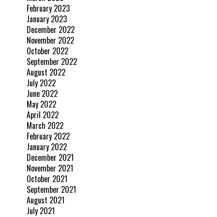
February 2023
January 2023
December 2022
November 2022
October 2022
September 2022
August 2022
July 2022
June 2022
May 2022
April 2022
March 2022
February 2022
January 2022
December 2021
November 2021
October 2021
September 2021
August 2021
July 2021