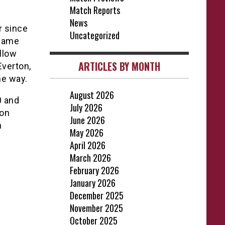
Match Reports
News
r since
Uncategorized
 same
llow
ARTICLES BY MONTH
Everton,
he way.
August 2026
0 and
July 2026
 on
June 2026
n
May 2026
April 2026
March 2026
February 2026
January 2026
December 2025
November 2025
October 2025