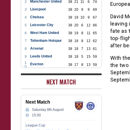
Manchester United
2
38
21
11
6
74
Europea
Liverpool
3
38
20
9
9
69
David Mo
Chelsea
4
38
19
10
9
67
leaving 
Leicester City
5
38
20
6
12
66
fate as 
West Ham United
6
38
19
8
11
65
top-flig
Tottenham Hotspur
7
38
18
8
12
62
after be
Arsenal
8
38
18
7
13
61
Leeds United
9
38
18
5
15
59
With the
1
Everton
the two 
38
17
8
13
59
0
1
Septembe
Aston Villa
38
16
7
15
55
1
Septem
1
NEXT MATCH
Wolverhampton Wanderers
38
12
9
17
45
2
1
Newcastle United
38
12
9
17
45
3
1
Crystal Palace
38
12
8
18
44
4
Next Match
1
Southampton
38
12
7
19
43
5
Saturday 8th August
1
Brighton & Hove Albion
38
9
14
15
41
15:00
6
1
Burnley
38
10
9
19
39
7
League Cup
1
Fulham
38
5
13
20
28