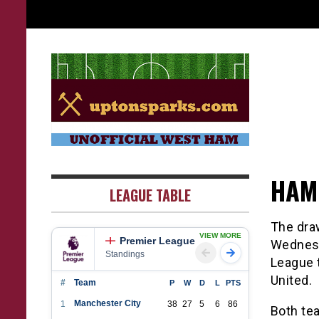
Skip
to
content
UptonSparks
HAM
LEAGUE TABLE
The dra
VIEW MORE
Premier League
Wednesd
Standings
League t
United.
#
Team
P
W
D
L
PTS
Manchester City
1
38
27
5
6
86
Both tea