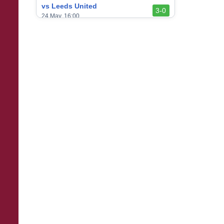
vs Leeds United
3-0
24 May, 16:00
vs Newcastle United
3-1
17 May, 17:30
vs Arsenal
0-1
10 May, 16:30
vs Brentford
3-0
2 May, 15:00
vs Everton
2-1
25 Apr, 15:00
vs Crystal Palace
0-0
20 Apr, 20:00