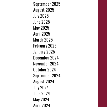
September 2025
August 2025
July 2025
June 2025
May 2025
April 2025
March 2025
February 2025
January 2025
December 2024
November 2024
October 2024
September 2024
August 2024
July 2024
June 2024
May 2024
April 2024