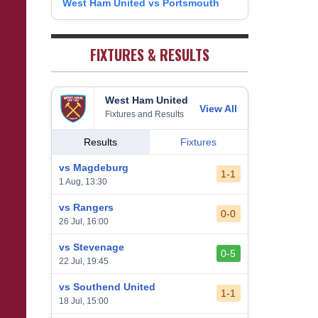
West Ham United vs Portsmouth
8
1
West Bromwich Albion
38
5
11
22
26
9
2
Sheffield United
38
7
2
29
23
0
FIXTURES & RESULTS
West Ham United
View All
Fixtures and Results
Results
Fixtures
vs Magdeburg
1-1
1 Aug, 13:30
vs Rangers
0-0
26 Jul, 16:00
vs Stevenage
0-5
22 Jul, 19:45
vs Southend United
1-1
18 Jul, 15:00