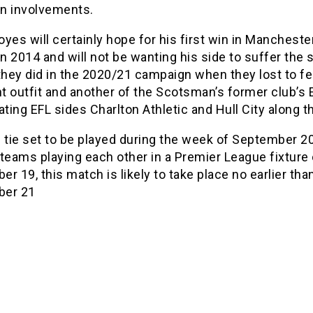
n involvements.
yes will certainly hope for his first win in Mancheste
in 2014 and will not be wanting his side to suffer the
they did in the 2020/21 campaign when they lost to fe
ht outfit and another of the Scotsman’s former club’s 
ating EFL sides Charlton Athletic and Hull City along t
 tie set to be played during the week of September 2
teams playing each other in a Premier League fixture
r 19, this match is likely to take place no earlier tha
ber 21