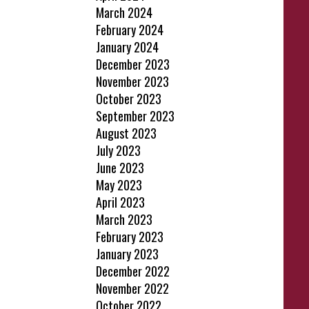
March 2024
February 2024
January 2024
December 2023
November 2023
October 2023
September 2023
August 2023
July 2023
June 2023
May 2023
April 2023
March 2023
February 2023
January 2023
December 2022
November 2022
October 2022