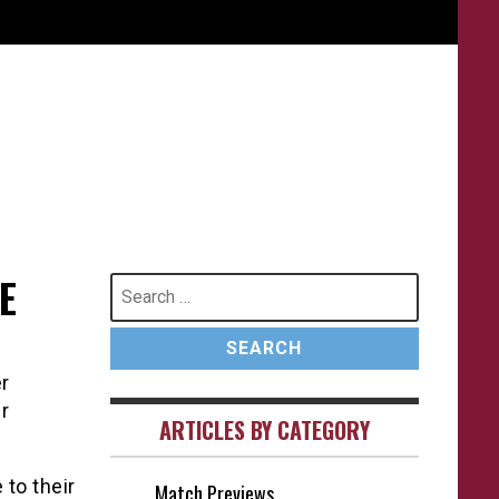
E
Search
for:
r
r
ARTICLES BY CATEGORY
 to their
Match Previews