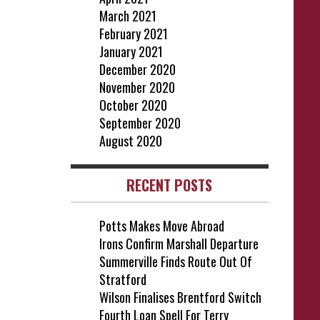
March 2021
February 2021
January 2021
December 2020
November 2020
October 2020
September 2020
August 2020
RECENT POSTS
Potts Makes Move Abroad
Irons Confirm Marshall Departure
Summerville Finds Route Out Of
Stratford
Wilson Finalises Brentford Switch
Fourth Loan Spell For Terry