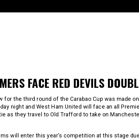
MERS FACE RED DEVILS DOUBL
w for the third round of the Carabao Cup was made on
ay night and West Ham United will face an all Premie
ie as they travel to Old Trafford to take on Mancheste
ms will enter this year’s competition at this stage due