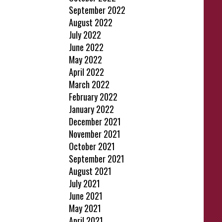
September 2022
August 2022
July 2022
June 2022
May 2022
April 2022
March 2022
February 2022
January 2022
December 2021
November 2021
October 2021
September 2021
August 2021
July 2021
June 2021
May 2021
April 2021